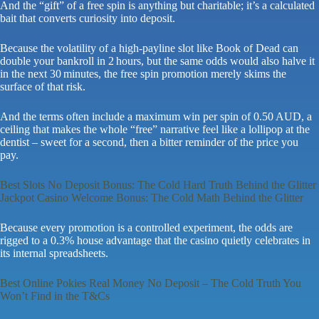
And the “gift” of a free spin is anything but charitable; it’s a calculated
bait that converts curiosity into deposit.
Because the volatility of a high‑payline slot like Book of Dead can
double your bankroll in 2 hours, but the same odds would also halve it
in the next 30 minutes, the free spin promotion merely skims the
surface of that risk.
And the terms often include a maximum win per spin of 0.50 AUD, a
ceiling that makes the whole “free” narrative feel like a lollipop at the
dentist – sweet for a second, then a bitter reminder of the price you
pay.
Best Slots No Deposit Bonus: The Cold Hard Truth Behind the Glitter
Jackpot Casino Welcome Bonus: The Cold Math Behind the Glitter
Because every promotion is a controlled experiment, the odds are
rigged to a 0.3% house advantage that the casino quietly celebrates in
its internal spreadsheets.
Best Online Pokies Real Money No Deposit – The Cold Truth You
Won’t Find in the T&Cs