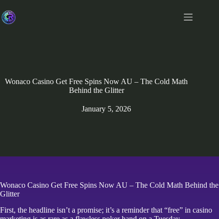
Skip
to
content
Wonaco Casino Get Free Spins Now AU – The Cold Math
Behind the Glitter
January 5, 2026
Wonaco Casino Get Free Spins Now AU – The Cold Math Behind the
Glitter
First, the headline isn’t a promise; it’s a reminder that “free” in casino
marketing is as rare as a flawless poker hand on a Tuesday.