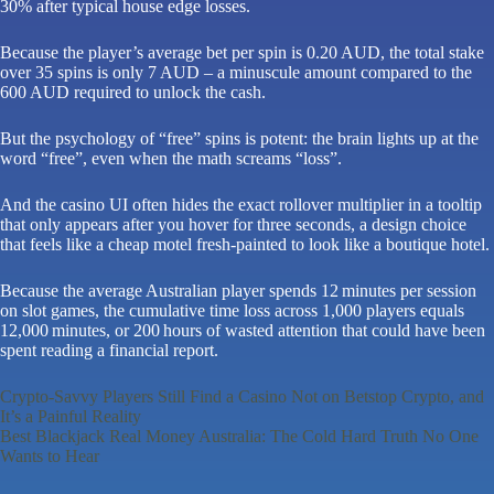
30% after typical house edge losses.
Because the player’s average bet per spin is 0.20 AUD, the total stake
over 35 spins is only 7 AUD – a minuscule amount compared to the
600 AUD required to unlock the cash.
But the psychology of “free” spins is potent: the brain lights up at the
word “free”, even when the math screams “loss”.
And the casino UI often hides the exact rollover multiplier in a tooltip
that only appears after you hover for three seconds, a design choice
that feels like a cheap motel fresh‑painted to look like a boutique hotel.
Because the average Australian player spends 12 minutes per session
on slot games, the cumulative time loss across 1,000 players equals
12,000 minutes, or 200 hours of wasted attention that could have been
spent reading a financial report.
Crypto‑Savvy Players Still Find a Casino Not on Betstop Crypto, and
It’s a Painful Reality
Best Blackjack Real Money Australia: The Cold Hard Truth No One
Wants to Hear