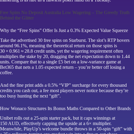
Free Spins No Deposit Australia Low Wagering – The Greedy Truth
Behind the Glitter
Why the “Free Spins” Offer Is Just a 0.3% Expected Value Squeeze
Take the advertised 30 free spins on Starburst. The slot’s RTP hovers
around 96.1%, meaning the theoretical return on those spins is
30 × 0.961 ≈ 28.8 credit units, yet the wagering requirement often
multiplies the stake by 20, dragging the net expectation down to 1.44
units. Compare that to a single £5 bet on a low‑variance game at
Bet365 that nets a 1.05 expected return – you’re better off losing a
coffee.
And the fine print adds a 0.5% “VIP” surcharge for every thousand
credits you cash out, a fee most players never notice because they’re
too busy hunting the next “gift”.
How Wonaco Structures Its Bonus Maths Compared to Other Brands
Unibet rolls out a 25‑spin starter pack, but it caps winnings at
150 AUD, effectively capping the upside at a 6× multiplier.
Meanwhile, PlayUp’s welcome bundle throws in a 50‑spin “gift” with