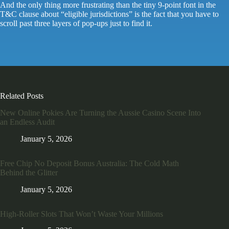
And the only thing more frustrating than the tiny 9‑point font in the
T&C clause about “eligible jurisdictions” is the fact that you have to
scroll past three layers of pop‑ups just to find it.
Related Posts
New Online Pokies Are Turning the Aussie Casino Scene Into
an Endless Audit
January 5, 2026
Free Chip No Deposit Bonus Australia: The Cold Math
Behind the Glitter
January 5, 2026
High‑Roller Slots That Won’t Waste Your Millions