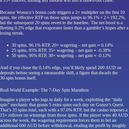
a 35× rollover, turning any modest win into a drawn‑out chase.
Because Wonaco’s bonus code triggers a 2× multiplier on the first 10
spins, the effective RTP on those spins jumps to 96.1% × 2 ≈ 192.2%,
but the subsequent 20 spins revert to the baseline. The net boost is a
fleeting 0.2% edge that evaporates faster than a gambler’s hopes after a
losing streak.
30 spins, 96.1% RTP, 20× wagering – net gain ≈ 0.14%
25 spins, 95% RTP, 35× wagering – net gain ≈ -0.38%
50 spins, 96% RTP, 30× wagering – net gain ≈ -0.12%
And if you chase the 0.14% edge, you’ll likely spend 200 AUD on
deposits before seeing a measurable shift, a figure that dwarfs the
30‑spin bonus itself.
Real‑World Example: The 7‑Day Spin Marathon
Imagine a player who logs in daily for a week, exploiting the “daily
spin” mechanic that grants 5 extra spins each day on Gonzo’s Quest.
That’s 35 spins total, each with a 97.0% RTP, but the casino imposes a
15× rollover on winnings from those spins. If the player wins 40 AUD
across the week, the wagering requirement forces them to bet an
additional 600 AUD before withdrawal, eroding the profit by roughly