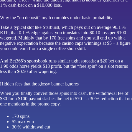
1 % cash‑back on a $10,000 loss.
Why the “no deposit” myth crumbles under basic probability
Take a typical slot like Starburst, which pays out on average 96.1 %
RTP; that 0.1 % edge against you translates into $0.10 loss per $100
wagered. Multiply that by 170 free spins and you still end up with a
negative expectation because the casino caps winnings at $5 – a figure
you could earn from a single coffee shop shift.
And Bet365’s sportsbook runs similar tight spreads; a $20 bet on a
1.90 odds horse yields $18 profit, but the “free spin” on a slot returns
less than $0.50 after wagering.
Hidden fees that the glossy banner ignores
When you finally convert those spins into cash, the withdrawal fee of
$30 for a $100 payout slashes the net to $70 – a 30 % reduction that no
one mentions in the promo copy.
170 spins
$5 max win
30 % withdrawal cut