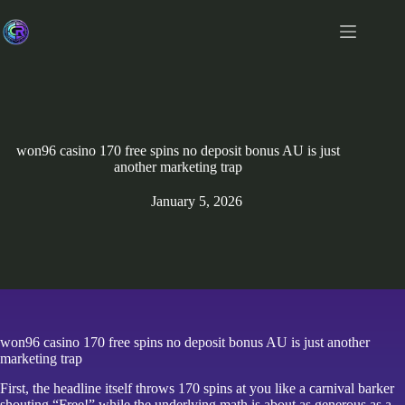
Skip
to
content
won96 casino 170 free spins no deposit bonus AU is just
another marketing trap
January 5, 2026
won96 casino 170 free spins no deposit bonus AU is just another
marketing trap
First, the headline itself throws 170 spins at you like a carnival barker
shouting “Free!” while the underlying math is about as generous as a