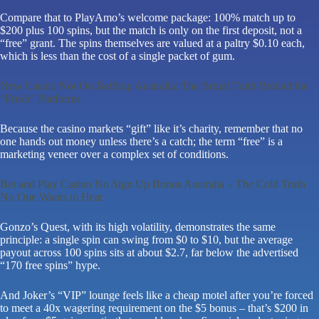
Compare that to PlayAmo’s welcome package: 100% match up to
$200 plus 100 spins, but the match is only on the first deposit, not a
“free” grant. The spins themselves are valued at a paltry $0.10 each,
which is less than the cost of a single packet of gum.
New Casino Not On BetStop Australia: The Brutal Truth Behind the
“Fresh” Platforms
Because the casino markets “gift” like it’s charity, remember that no
one hands out money unless there’s a catch; the term “free” is a
marketing veneer over a complex set of conditions.
Bet and Play Casino No Sign Up Bonus Australia – The Cold Truth
No One Wants to Hear
Gonzo’s Quest, with its high volatility, demonstrates the same
principle: a single spin can swing from $0 to $10, but the average
payout across 100 spins sits at about $2.7, far below the advertised
“170 free spins” hype.
And Joker’s “VIP” lounge feels like a cheap motel after you’re forced
to meet a 40x wagering requirement on the $5 bonus – that’s $200 in