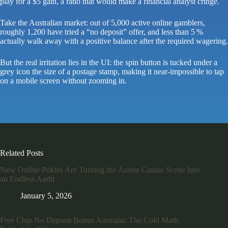
play for a $5 gain, a ratio that would make a financial analyst cringe.
Take the Australian market: out of 5,000 active online gamblers,
roughly 1,200 have tried a “no deposit” offer, and less than 5 %
actually walk away with a positive balance after the required wagering.
But the real irritation lies in the UI: the spin button is tucked under a
grey icon the size of a postage stamp, making it near‑impossible to tap
on a mobile screen without zooming in.
Related Posts
New Online Pokies Are Turning the Aussie Casino Scene Into
an Endless Audit
January 5, 2026
Free Chip No Deposit Bonus Australia: The Cold Math