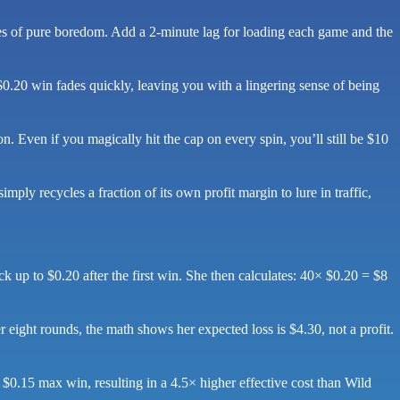
utes of pure boredom. Add a 2‑minute lag for loading each game and the
a $0.20 win fades quickly, leaving you with a lingering sense of being
Even if you magically hit the cap on every spin, you’ll still be $10
ly recycles a fraction of its own profit margin to lure in traffic,
k up to $0.20 after the first win. She then calculates: 40× $0.20 = $8
 eight rounds, the math shows her expected loss is $4.30, not a profit.
$0.15 max win, resulting in a 4.5× higher effective cost than Wild