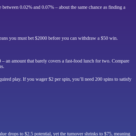
where between 0.02% and 0.07% – about the same chance as finding a
h means you must bet $2000 before you can withdraw a $50 win.
0 – an amount that barely covers a fast‑food lunch for two. Compare
ns.
uired play. If you wager $2 per spin, you’ll need 200 spins to satisfy
ue drops to $2.5 potential, yet the turnover shrinks to $75, meaning