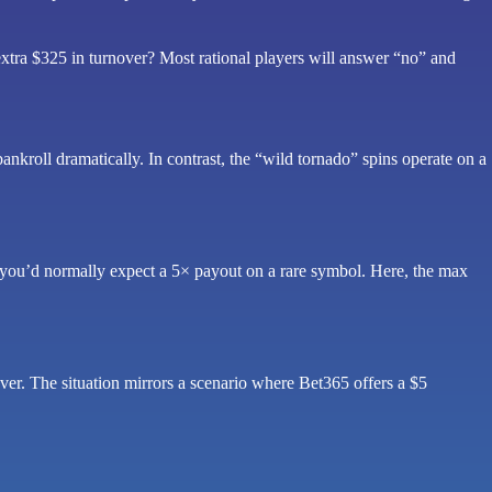
e extra $325 in turnover? Most rational players will answer “no” and
nkroll dramatically. In contrast, the “wild tornado” spins operate on a
et; you’d normally expect a 5× payout on a rare symbol. Here, the max
ver. The situation mirrors a scenario where Bet365 offers a $5