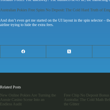
Australian Pokies Free Spins No Deposit: The Cold Hard Truth of Em
And don’t even get me started on the UI layout in the spin selector – t
airline trying to hide the extra fees.
Related Posts
New Online Pokies Are Turning the
Free Chip No Deposit Bonus
Aussie Casino Scene Into an
Australia: The Cold Math Be
Endless Audit
the Glitter