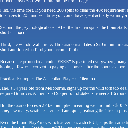
Hidden Costs You Won’t Find on the Front Page
First, the time cost. If you need 200 spins to clear the 40x requiremen
total rises to 20 minutes – time you could have spent actually earning a
Second, the psychological cost. After the first ten spins, the brain star
short‑changed.
Third, the withdrawal hurdle. The casino mandates a $20 minimum cash‑
short and forced to fund your account further.
Because the promotional code “FREE” is plastered everywhere, many newbi
hoping a few will convert to paying customers after the bonus evaporat
Practical Example: The Australian Player’s Dilemma
Jane, a 34‑year‑old from Melbourne, signs up for the wild tornado deal. 
required turnover. At her usual $5 per round stake, she needs 1.6 rounds
But the casino forces a 2× bet multiplier, meaning each round is $10. N
Jane, like many, scratches her head and quits, realising the “free” spi
Even the brand PlayAmo, which advertises a sleek UI, slips the same tr
Tornado’s offer. The takeaway? The numbers never lie, the marketing 