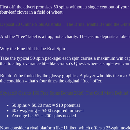
First off, the advert promises 50 spins without a single cent out of y
four‑leaf clover in a field of wheat.
Deposit 20 Online Slots Australia – The Brutal Maths Behind the Glitt
And the “free” label is a trap, not a charity. The casino deposits a t
Why the Fine Print Is the Real Spin
Take the typical 50‑spin package: each spin carries a maximum win cap 
that to a high‑variance title like Gonzo’s Quest, where a single win ca
But don’t be fooled by the glossy graphics. A player who hits the max $
the condition – that’s four times the original “free” offer.
Skygate9 Casino 160 Free Spins Bonus 2026: The Cold Math Behind th
50 spins × $0.20 max = $10 potential
40x wagering = $400 required turnover
Average bet $2 = 200 spins needed
Now consider a rival platform like Unibet, which offers a 25‑spin no‑d