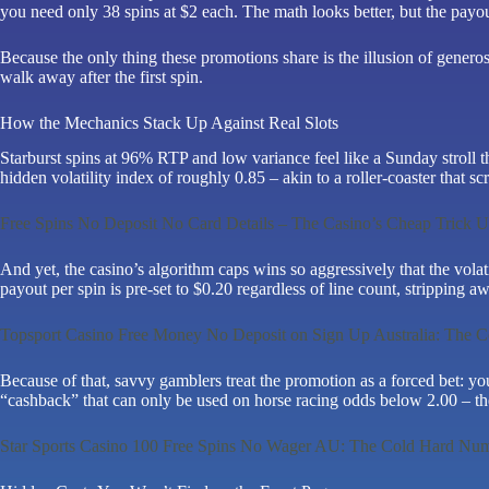
you need only 38 spins at $2 each. The math looks better, but the payou
Because the only thing these promotions share is the illusion of generos
walk away after the first spin.
How the Mechanics Stack Up Against Real Slots
Starburst spins at 96% RTP and low variance feel like a Sunday stroll t
hidden volatility index of roughly 0.85 – akin to a roller‑coaster that s
Free Spins No Deposit No Card Details – The Casino’s Cheap Trick U
And yet, the casino’s algorithm caps wins so aggressively that the volat
payout per spin is pre‑set to $0.20 regardless of line count, stripping a
Topsport Casino Free Money No Deposit on Sign Up Australia: The 
Because of that, savvy gamblers treat the promotion as a forced bet: yo
“cashback” that can only be used on horse racing odds below 2.00 – the
Star Sports Casino 100 Free Spins No Wager AU: The Cold Hard Nu