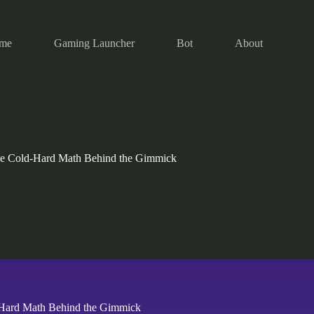
me
Gaming Launcher
Bot
About
The Cold‑Hard Math Behind the Gimmick
d‑Hard Math Behind the Gimmick