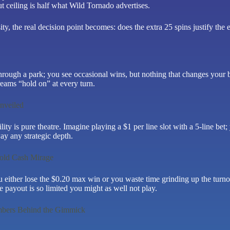
t ceiling is half what Wild Tornado advertises.
ity, the real decision point becomes: does the extra 25 spins justify th
hrough a park; you see occasional wins, but nothing that changes your ba
creams “hold on” at every turn.
nveiled
ility is pure theatre. Imagine playing a $1 per line slot with a 5‑line b
way any strategic depth.
Cold Cash Mirage
u either lose the $0.20 max win or you waste time grinding up the turno
 payout is so limited you might as well not play.
mbers Behind the Gimmick