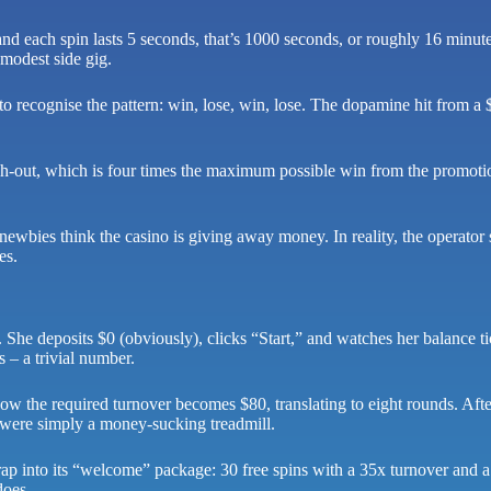
t and each spin lasts 5 seconds, that’s 1000 seconds, or roughly 16 min
 modest side gig.
ts to recognise the pattern: win, lose, win, lose. The dopamine hit from 
out, which is four times the maximum possible win from the promotion. 
es think the casino is giving away money. In reality, the operator simp
es.
She deposits $0 (obviously), clicks “Start,” and watches her balance tic
 – a trivial number.
ow the required turnover becomes $80, translating to eight rounds. After
ns were simply a money‑sucking treadmill.
ap into its “welcome” package: 30 free spins with a 35x turnover and a 
does.