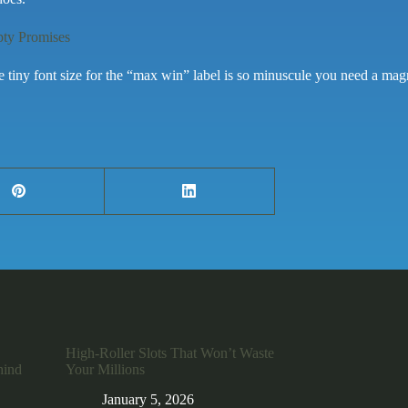
pty Promises
he tiny font size for the “max win” label is so minuscule you need a ma
High‑Roller Slots That Won’t Waste
hind
Your Millions
January 5, 2026