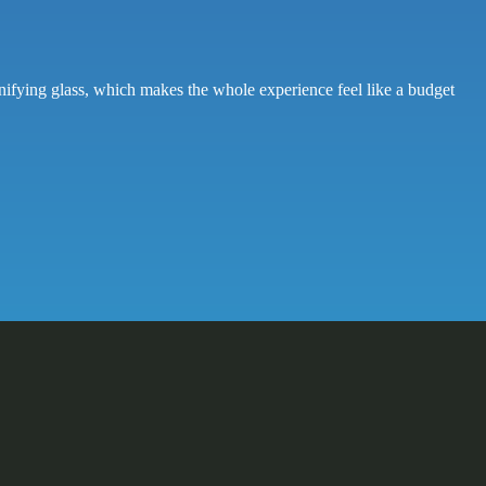
gnifying glass, which makes the whole experience feel like a budget