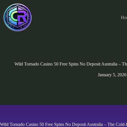
Skip
to
content
Ho
Wild Tornado Casino 50 Free Spins No Deposit Australia – 
January 5, 2026
Wild Tornado Casino 50 Free Spins No Deposit Australia – The Col