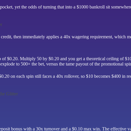
our pocket, yet the odds of turning that into a $1000 bankroll sit some
er
oken credit, then immediately applies a 40x wagering requirement, whic
of $0.20. Multiply 50 by $0.20 and you get a theoretical ceiling of $1
n explode to 500× the bet, versus the tame payout of the promotional spi
0.20 on each spin still faces a 40x rollover, so $10 becomes $400 in req
e Glitter
eposit bonus with a 30x turnover and a $0.10 max win. The effective val