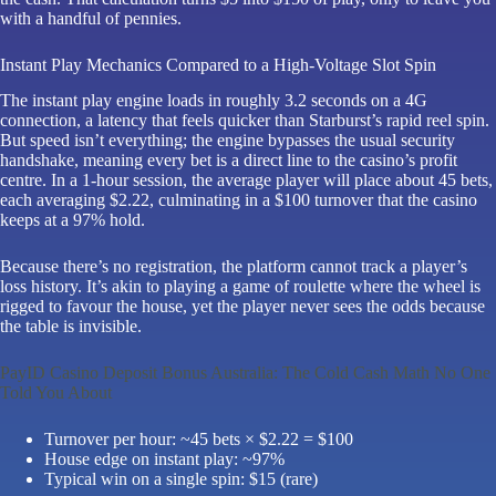
with a handful of pennies.
Instant Play Mechanics Compared to a High‑Voltage Slot Spin
The instant play engine loads in roughly 3.2 seconds on a 4G
connection, a latency that feels quicker than Starburst’s rapid reel spin.
But speed isn’t everything; the engine bypasses the usual security
handshake, meaning every bet is a direct line to the casino’s profit
centre. In a 1‑hour session, the average player will place about 45 bets,
each averaging $2.22, culminating in a $100 turnover that the casino
keeps at a 97% hold.
Because there’s no registration, the platform cannot track a player’s
loss history. It’s akin to playing a game of roulette where the wheel is
rigged to favour the house, yet the player never sees the odds because
the table is invisible.
PayID Casino Deposit Bonus Australia: The Cold Cash Math No One
Told You About
Turnover per hour: ~45 bets × $2.22 = $100
House edge on instant play: ~97%
Typical win on a single spin: $15 (rare)