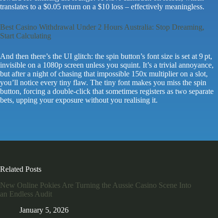
translates to a $0.05 return on a $10 loss – effectively meaningless.
Best Casino Withdrawal Under 2 Hours Australia: Stop Dreaming,
Start Calculating
And then there’s the UI glitch: the spin button’s font size is set at 9 pt,
invisible on a 1080p screen unless you squint. It’s a trivial annoyance,
but after a night of chasing that impossible 150x multiplier on a slot,
you’ll notice every tiny flaw. The tiny font makes you miss the spin
button, forcing a double‑click that sometimes registers as two separate
bets, upping your exposure without you realising it.
Related Posts
New Online Pokies Are Turning the Aussie Casino Scene Into
an Endless Audit
January 5, 2026