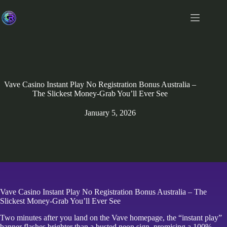
Skip
to
content
Vave Casino Instant Play No Registration Bonus Australia –
The Slickest Money‑Grab You’ll Ever See
January 5, 2026
Vave Casino Instant Play No Registration Bonus Australia – The
Slickest Money‑Grab You’ll Ever See
Two minutes after you land on the Vave homepage, the “instant play”
banner flashes brighter than a busted neon sign, promising a 100%