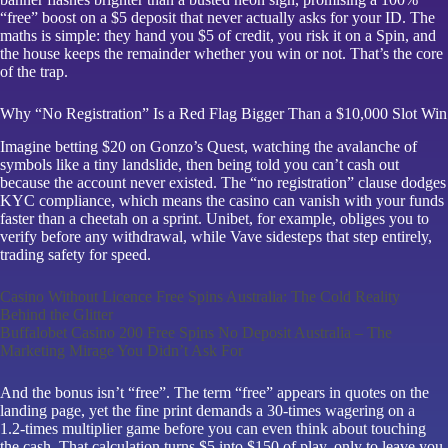
“free” boost on a $5 deposit that never actually asks for your ID. The
maths is simple: they hand you $5 of credit, you risk it on a Spin, and
the house keeps the remainder whether you win or not. That’s the core
of the trap.
Why “No Registration” Is a Red Flag Bigger Than a $10,000 Slot Win
Imagine betting $20 on Gonzo’s Quest, watching the avalanche of
symbols like a tiny landslide, then being told you can’t cash out
because the account never existed. The “no registration” clause dodges
KYC compliance, which means the casino can vanish with your funds
faster than a cheetah on a sprint. Unibet, for example, obliges you to
verify before any withdrawal, while Vave sidesteps that step entirely,
trading safety for speed.
Casino Without Licence Free Spins Australia: The Cold Reality
Behind the Glitter
Buffalobet Casino 200 Free Spins No Deposit Australia – The
Marketing Mirage You Didn’t Ask For
And the bonus isn’t “free”. The term “free” appears in quotes on the
landing page, yet the fine print demands a 30‑times wagering on a
1.2‑times multiplier game before you can even think about touching
the cash. That calculation turns $5 into $150 of play, only to leave you