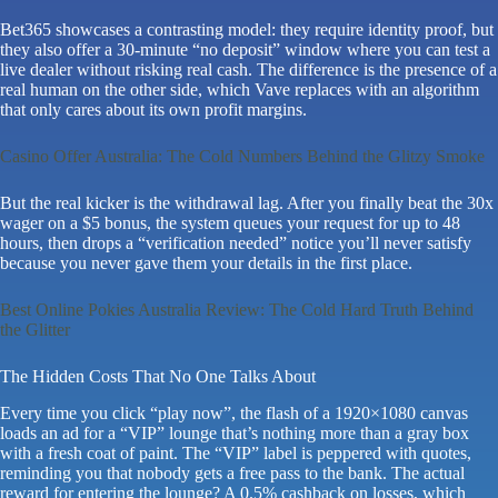
Bet365 showcases a contrasting model: they require identity proof, but
they also offer a 30‑minute “no deposit” window where you can test a
live dealer without risking real cash. The difference is the presence of a
real human on the other side, which Vave replaces with an algorithm
that only cares about its own profit margins.
Casino Offer Australia: The Cold Numbers Behind the Glitzy Smoke
But the real kicker is the withdrawal lag. After you finally beat the 30x
wager on a $5 bonus, the system queues your request for up to 48
hours, then drops a “verification needed” notice you’ll never satisfy
because you never gave them your details in the first place.
Best Online Pokies Australia Review: The Cold Hard Truth Behind
the Glitter
The Hidden Costs That No One Talks About
Every time you click “play now”, the flash of a 1920×1080 canvas
loads an ad for a “VIP” lounge that’s nothing more than a gray box
with a fresh coat of paint. The “VIP” label is peppered with quotes,
reminding you that nobody gets a free pass to the bank. The actual
reward for entering the lounge? A 0.5% cashback on losses, which