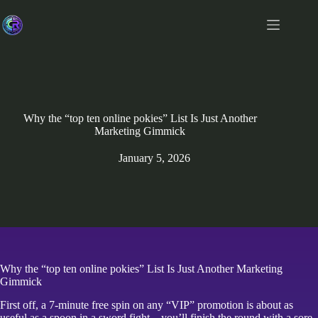
Skip
to
content
Why the “top ten online pokies” List Is Just Another
Marketing Gimmick
January 5, 2026
Why the “top ten online pokies” List Is Just Another Marketing
Gimmick
First off, a 7‑minute free spin on any “VIP” promotion is about as
useful as a spoon in a sword fight – you’ll finish the round with a sore