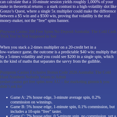
can calculate that a 10‑minute session yields roughly 1,000% of your
stake in theoretical returns – a stark contrast to a high‑volatility slot like
Gonzo’s Quest, where a single 5x multiplier could make the difference
between a $5 win and a $500 win, proving that volatility is the real
money‑maker, not the “free” spins banner.
Playwest Casino 200 Free Spins No Deposit Australia: The Cold Cash
Trick You’re Not Supposed to See
When you stack a 2‑times multiplier on a 20‑credit bet in a
low‑variance game, the outcome is a predictable $40 win; multiply that
by a 5‑times volatility and you could see $200 in a single spin, which
is the kind of maths that separates the savvy from the gullible.
Puntgenie Casino Exclusive Bonus Code 2026 Australia: The Cold
Hard Numbers Nobody Wants to Admit
yesbet casino get free spins now AU – the marketing gimmick you
didn’t ask for
Game A: 2% house edge, 3‑minute average spin, 0.2%
commission on winnings.
Game B: 5% house edge, 1‑minute spin, 0.1% commission, but
includes a 10‑spin “free” taster.
Game C: 7% house edge, 0.5‑minute spin, no commission, yet a