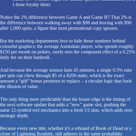
1‑hour loyalty timer.
Notice the 2% difference between Game A and Game B? That 2% is
the difference between walking away with $98 and leaving with $96
after 1,000 spins, a figure that most promotional copy ignores.
But the marketing departments love to hide those numbers behind
colourful graphics; the average Australian player, who spends roughly
$150 per month on pokies, rarely sees the compound effect of a 0.25%
daily fee on their bankroll.
And because the average session lasts 45 minutes, a single 0.5% rake
per spin can chew through $5 of a $200 stake, which is the exact
amount a “gift” bonus promises to replace – a circular logic that fuels
the illusion of value.
The only thing more predictable than the house edge is the timing of
the next software update that adds a “new” game slot, pushing the
same 12‑symbol reel mechanics into a fresh UI skin, which adds zero
strategic depth.
Because every new title, whether it’s a rebrand of Book of Dead or a
clone of Lightning Roulette, still adheres to the same probability