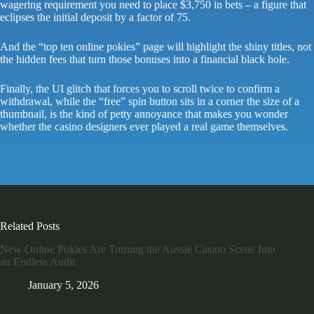
wagering requirement you need to place $3,750 in bets – a figure that
eclipses the initial deposit by a factor of 75.
And the “top ten online pokies” page will highlight the shiny titles, not
the hidden fees that turn those bonuses into a financial black hole.
Finally, the UI glitch that forces you to scroll twice to confirm a
withdrawal, while the “free” spin button sits in a corner the size of a
thumbnail, is the kind of petty annoyance that makes you wonder
whether the casino designers ever played a real game themselves.
Related Posts
New Online Pokies Are Turning the Aussie Casino Scene Into
an Endless Audit
January 5, 2026