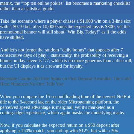
matrix, the “top ten online pokies” list becomes a marketing checklist
rather than a statistical guide.
Take the scenario where a player chases a $1,000 win on a 3‑line slot
with a $0.10 bet; after 10,000 spins the expected loss is $300, yet the
promotional banner will still shout “Win Big Today!” as if the odds
have shifted.
And let’s not forget the random “daily bonus” that appears after 7
consecutive days of play – statistically, the probability of receiving a
bonus on day seven is 1/7, which is no more generous than a dice roll,
but the UI displays it as a reward for loyalty.
Betestate Casino 200 Free Spins on First Deposit Australia: The Cold
Hard Numbers No One Tells You
When you compare the 15‑second loading time of the newest NetEnt
title to the 5‑second lag on the older Microgaming platform, the
perceived speed advantage is marginal, yet it’s marketed as a
cutting‑edge experience, which again masks the underlying maths.
Now, if you calculate the expected return on a $50 deposit after
applying a 150% match, you end up with $125, but with a 30x