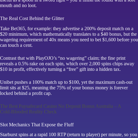
mouth and no loot.
The Real Cost Behind the Glitter
Take Bet365, for example: they advertise a 200% deposit match on a
$20 minimum, which mathematically translates to a $40 bonus, but the
wagering requirement of 40x means you need to bet $1,600 before you
can touch a cent.
Contrast that with PlayOJO’s “no wagering” claim; the fine print
reveals a 0.5% rake on each spin, which over 2,000 spins chips away
$10 in profit, effectively turning a “free” gift into a hidden tax.
Unibet pushes a 100% match up to $100, yet the maximum cash‑out
limit sits at $25, meaning the 75% of your bonus money is forever
locked behind a profit cap.
The Best Paysafecard Casino No Deposit Bonus Australia – A
Cold‑Blooded Reality Check
Slot Mechanics That Expose the Fluff
Starburst spins at a rapid 100 RTP (return to player) per minute, so you