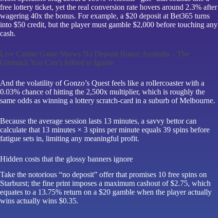
free lottery ticket, yet the real conversion rate hovers around 2.3% after
wagering 40x the bonus. For example, a $20 deposit at Bet365 turns
into $50 credit, but the player must gamble $2,000 before touching any
cash.
Live Casino Game Shows No Deposit Bonus Australia – The
Gimmick You Can’t Afford to Ignore
And the volatility of Gonzo’s Quest feels like a rollercoaster with a
0.03% chance of hitting the 2,500x multiplier, which is roughly the
same odds as winning a lottery scratch‑card in a suburb of Melbourne.
Because the average session lasts 13 minutes, a savvy bettor can
calculate that 13 minutes × 3 spins per minute equals 39 spins before
fatigue sets in, limiting any meaningful profit.
Hidden costs that the glossy banners ignore
Take the notorious “no deposit” offer that promises 10 free spins on
Starburst; the fine print imposes a maximum cashout of $2.75, which
equates to a 13.75% return on a $20 gamble when the player actually
wins actually wins $0.35.