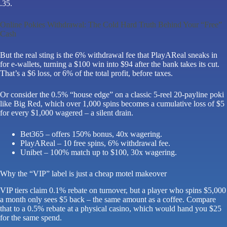
.35.
Online Pokies Withdrawal: The Cold Hard Truth Behind Your “Free”
Cash
But the real sting is the 6% withdrawal fee that PlayAReal sneaks in
for e‑wallets, turning a $100 win into $94 after the bank takes its cut.
That’s a $6 loss, or 6% of the total profit, before taxes.
Or consider the 0.5% “house edge” on a classic 5‑reel 20‑payline poki
like Big Red, which over 1,000 spins becomes a cumulative loss of $5
for every $1,000 wagered – a silent drain.
Bet365 – offers 150% bonus, 40x wagering.
PlayAReal – 10 free spins, 6% withdrawal fee.
Unibet – 100% match up to $100, 30x wagering.
Why the “VIP” label is just a cheap motel makeover
VIP tiers claim 0.1% rebate on turnover, but a player who spins $5,000
a month only sees $5 back – the same amount as a coffee. Compare
that to a 0.5% rebate at a physical casino, which would hand you $25
for the same spend.