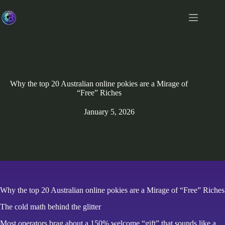
Skip
to
content
Why the top 20 Australian online pokies are a Mirage of
“Free” Riches
January 5, 2026
Why the top 20 Australian online pokies are a Mirage of “Free” Riches
The cold math behind the glitter
Most operators brag about a 150% welcome “gift” that sounds like a