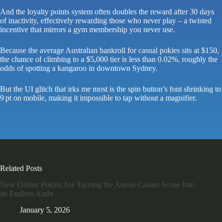
And the loyalty points system often doubles the reward after 30 days
of inactivity, effectively rewarding those who never play – a twisted
incentive that mirrors a gym membership you never use.
Because the average Australian bankroll for casual pokies sits at $150,
the chance of climbing to a $5,000 tier is less than 0.02%, roughly the
odds of spotting a kangaroo in downtown Sydney.
But the UI glitch that irks me most is the spin button’s font shrinking to
9 pt on mobile, making it impossible to tap without a magnifier.
Related Posts
New Online Pokies Are Turning the Aussie Casino Scene Into
an Endless Audit
January 5, 2026