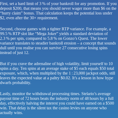
First, set a hard limit of 3 % of your bankroll for any promotion. If you
deposit $200, that means you should never wager more than $6 on the
“hurry claim” bonus. That calculation keeps the potential loss under
$2, even after the 30× requirement.
Second, choose games with a tighter RTP variance. For example, a
99.5 % RTP slot like “Mega Joker” yields a standard deviation of
2.3 % per spin, compared to 5.8 % on Gonzo’s Quest. The lower
variance translates to steadier bankroll erosion – a concept that sounds
dull until you realise you can survive 27 consecutive losing spins
instead of just 12.
But if you crave the adrenaline of high volatility, limit yourself to 10
spins a day. Ten spins at an average stake of $5 each equals $50 total
exposure, which, when multiplied by the 1 : 23,000 jackpot odds, still
leaves the expected value at a paltry $0.02. It’s a lesson in how hype
dwarfs probability.
Lastly, monitor the withdrawal processing times. Stelario’s average
payout time of 72 hours beats the industry norm of 48 hours by a full
day, effectively halving the interest you could have earned on a $500
win. That delay is the silent tax the casino levies on anyone who
actually wins.