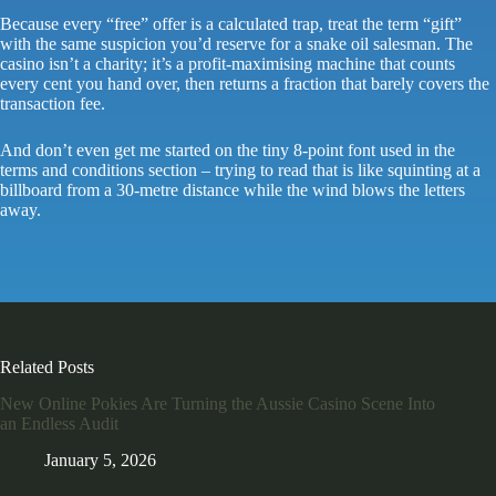
Because every “free” offer is a calculated trap, treat the term “gift”
with the same suspicion you’d reserve for a snake oil salesman. The
casino isn’t a charity; it’s a profit‑maximising machine that counts
every cent you hand over, then returns a fraction that barely covers the
transaction fee.
And don’t even get me started on the tiny 8‑point font used in the
terms and conditions section – trying to read that is like squinting at a
billboard from a 30‑metre distance while the wind blows the letters
away.
Related Posts
New Online Pokies Are Turning the Aussie Casino Scene Into
an Endless Audit
January 5, 2026