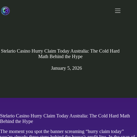
Skip
to
content
Stelario Casino Hurry Claim Today Australia: The Cold Hard
Math Behind the Hype
January 5, 2026
Stelario Casino Hurry Claim Today Australia: The Cold Hard Math
Behind the Hype
The moment you spot the banner screaming “hurry claim today”
you’re already three steps behind the house’s profit line. In the span of