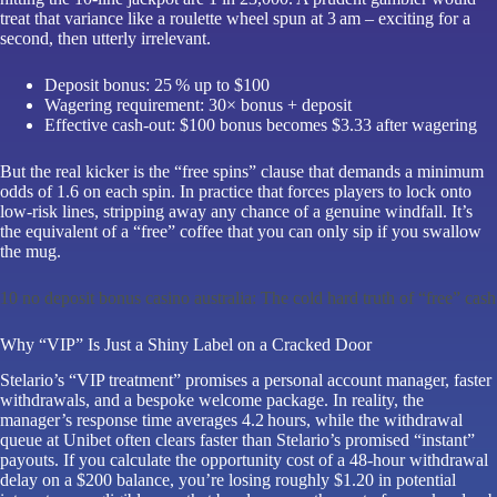
treat that variance like a roulette wheel spun at 3 am – exciting for a
second, then utterly irrelevant.
Deposit bonus: 25 % up to $100
Wagering requirement: 30× bonus + deposit
Effective cash‑out: $100 bonus becomes $3.33 after wagering
But the real kicker is the “free spins” clause that demands a minimum
odds of 1.6 on each spin. In practice that forces players to lock onto
low‑risk lines, stripping away any chance of a genuine windfall. It’s
the equivalent of a “free” coffee that you can only sip if you swallow
the mug.
10 no deposit bonus casino australia: The cold hard truth of “free” cash
Why “VIP” Is Just a Shiny Label on a Cracked Door
Stelario’s “VIP treatment” promises a personal account manager, faster
withdrawals, and a bespoke welcome package. In reality, the
manager’s response time averages 4.2 hours, while the withdrawal
queue at Unibet often clears faster than Stelario’s promised “instant”
payouts. If you calculate the opportunity cost of a 48‑hour withdrawal
delay on a $200 balance, you’re losing roughly $1.20 in potential