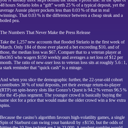
48 hours Stelario lobs a “gift” worth 25 % of a typical deposit, yet the
average Aussie player pockets less than 0.03 % of that in real
winnings. That 0.03 % is the difference between a cheap steak and a
boiled pea.
The Numbers That Never Make the Press Release
Take the 1,257 new accounts that flooded Stelario in the first week of
March. Only 184 of those ever placed a bet exceeding $10, and of
those, the median loss was $67. Compare that to a veteran player at
Bet365 who wagers $150 weekly and averages a net loss of $12 per
month. The ratio of new‑user loss to veteran loss sits at roughly 5.6 : 1,
a stark reminder that “quick cash” is a mirage.
And when you slice the demographic further, the 22‑year‑old cohort
contributes 38 % of total deposits, yet their average return‑to‑player
(RTP) on spin‑heavy slots like Gonzo’s Quest is 94.2 % versus 96.5 %
for the 45‑plus segment. The younger crowd is basically buying the
same slot for a price that would make the older crowd win a few extra
spins.
Because the casino’s algorithm favours high‑volatility games, a single
Spin of Starburst can swing your bankroll by ±$150, but the odds of
hitting the 10‑line jackpot are 1 in 23,000. A prudent gambler would