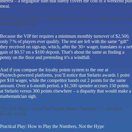
interest – a negligible sum that barely covers the cost of a weekend pub
meal.
The best payz casino no deposit bonus australia is a myth wrapped in a
marketing brochure
Because the VIP tier requires a minimum monthly turnover of $2,500,
only 7 % of players ever qualify. The rest are left with the same “gift”
they received on sign‑up, which, after the 30× wager, translates to a net
gain of $0.57 on a $100 deposit. That’s about the same as finding a
penny on the floor and pretending it’s a windfall.
And if you compare the loyalty points system to the one at
Playtech‑powered platforms, you’ll notice that Stelario awards 1 point
per $10 wager, while the competitor hands out 2 points for the same
amount. Over a 6‑month period, a $1,500 spender accrues 150 points
at Stelario versus 300 points elsewhere – a disparity that would make a
mathematician sigh.
The Best Bpay Casino No Deposit Bonus Australia: A Cold‑Hard
Reality Check
Practical Play: How to Play the Numbers, Not the Hype