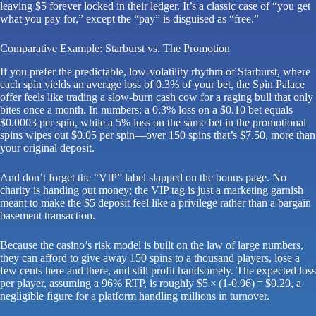
leaving $5 forever locked in their ledger. It’s a classic case of “you get
what you pay for,” except the “pay” is disguised as “free.”
Comparative Example: Starburst vs. The Promotion
If you prefer the predictable, low‑volatility rhythm of Starburst, where
each spin yields an average loss of 0.3% of your bet, the Spin Palace
offer feels like trading a slow‑burn cash cow for a raging bull that only
bites once a month. In numbers: a 0.3% loss on a $0.10 bet equals
$0.0003 per spin, while a 5% loss on the same bet in the promotional
spins wipes out $0.05 per spin—over 150 spins that’s $7.50, more than
your original deposit.
And don’t forget the “VIP” label slapped on the bonus page. No
charity is handing out money; the VIP tag is just a marketing garnish
meant to make the $5 deposit feel like a privilege rather than a bargain
basement transaction.
Because the casino’s risk model is built on the law of large numbers,
they can afford to give away 150 spins to a thousand players, lose a
few cents here and there, and still profit handsomely. The expected loss
per player, assuming a 96% RTP, is roughly $5 × (1‑0.96) = $0.20, a
negligible figure for a platform handling millions in turnover.