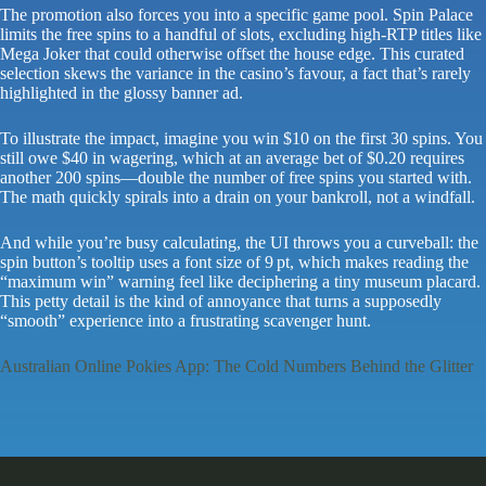
The promotion also forces you into a specific game pool. Spin Palace
limits the free spins to a handful of slots, excluding high‑RTP titles like
Mega Joker that could otherwise offset the house edge. This curated
selection skews the variance in the casino’s favour, a fact that’s rarely
highlighted in the glossy banner ad.
To illustrate the impact, imagine you win $10 on the first 30 spins. You
still owe $40 in wagering, which at an average bet of $0.20 requires
another 200 spins—double the number of free spins you started with.
The math quickly spirals into a drain on your bankroll, not a windfall.
And while you’re busy calculating, the UI throws you a curveball: the
spin button’s tooltip uses a font size of 9 pt, which makes reading the
“maximum win” warning feel like deciphering a tiny museum placard.
This petty detail is the kind of annoyance that turns a supposedly
“smooth” experience into a frustrating scavenger hunt.
Australian Online Pokies App: The Cold Numbers Behind the Glitter