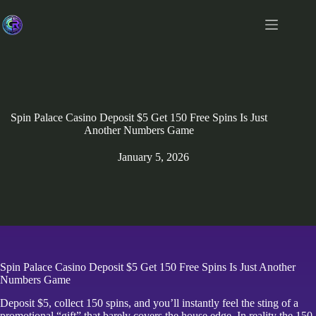
Skip
to
content
Spin Palace Casino Deposit $5 Get 150 Free Spins Is Just
Another Numbers Game
January 5, 2026
Spin Palace Casino Deposit $5 Get 150 Free Spins Is Just Another
Numbers Game
Deposit $5, collect 150 spins, and you’ll instantly feel the sting of a
promotional “gift” that barely covers the house edge. In reality the 150