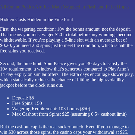
All Online Pokies Are Just Math Wrapped in Flash and False Hopes
Hidden Costs Hidden in the Fine Print
First, the wagering condition: 10× the bonus amount, not the deposit.
That means you must wager $50 in total before any winnings become
withdrawable. If you’re playing a 5‑line slot with an average bet of
$0.20, you need 250 spins just to meet the condition, which is half the
free spins you received.
Second, the time limit. Spin Palace gives you 30 days to satisfy the
10× requirement, a window that’s generous compared to PlayAmo’s
14‑day expiry on similar offers. The extra days encourage slower play,
which statistically reduces the chance of hitting the high‑volatility
jackpot before the clock runs out.
Deposit: $5
Free Spins: 150
Wagering Requirement: 10× bonus ($50)
Max Cashout from Spins: $25 (assuming 0.5× cashout limit)
But the cashout cap is the real sucker punch. Even if you manage to
win $30 across those spins, the casino caps your withdrawal at $25,