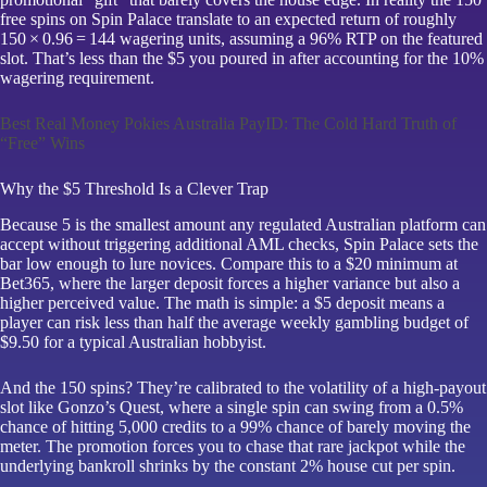
free spins on Spin Palace translate to an expected return of roughly
150 × 0.96 = 144 wagering units, assuming a 96% RTP on the featured
slot. That’s less than the $5 you poured in after accounting for the 10%
wagering requirement.
Best Real Money Pokies Australia PayID: The Cold Hard Truth of
“Free” Wins
Why the $5 Threshold Is a Clever Trap
Because 5 is the smallest amount any regulated Australian platform can
accept without triggering additional AML checks, Spin Palace sets the
bar low enough to lure novices. Compare this to a $20 minimum at
Bet365, where the larger deposit forces a higher variance but also a
higher perceived value. The math is simple: a $5 deposit means a
player can risk less than half the average weekly gambling budget of
$9.50 for a typical Australian hobbyist.
And the 150 spins? They’re calibrated to the volatility of a high‑payout
slot like Gonzo’s Quest, where a single spin can swing from a 0.5%
chance of hitting 5,000 credits to a 99% chance of barely moving the
meter. The promotion forces you to chase that rare jackpot while the
underlying bankroll shrinks by the constant 2% house cut per spin.