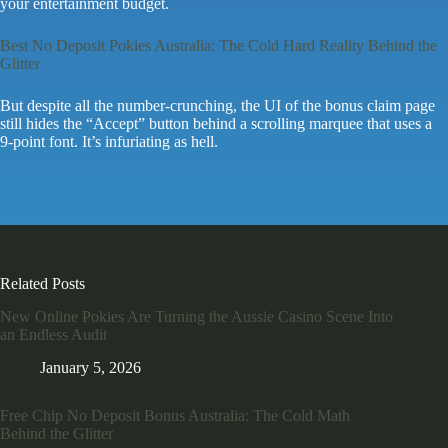
your entertainment budget.
Best No Deposit Pokies Australia: The Cold Hard Reality Behind the
Glitter
But despite all the number‑crunching, the UI of the bonus claim page
still hides the “Accept” button behind a scrolling marquee that uses a
9‑point font. It’s infuriating as hell.
Related Posts
New Online Pokies Are Turning the Aussie Casino Scene Into
an Endless Audit
January 5, 2026
Free Chip No Deposit Bonus Australia: The Cold Math
Behind the Glitter