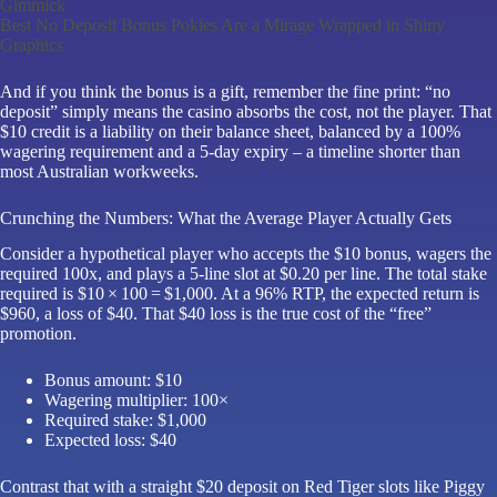
Gimmick
Best No Deposit Bonus Pokies Are a Mirage Wrapped in Shiny
Graphics
And if you think the bonus is a gift, remember the fine print: “no
deposit” simply means the casino absorbs the cost, not the player. That
$10 credit is a liability on their balance sheet, balanced by a 100%
wagering requirement and a 5‑day expiry – a timeline shorter than
most Australian workweeks.
Crunching the Numbers: What the Average Player Actually Gets
Consider a hypothetical player who accepts the $10 bonus, wagers the
required 100x, and plays a 5‑line slot at $0.20 per line. The total stake
required is $10 × 100 = $1,000. At a 96% RTP, the expected return is
$960, a loss of $40. That $40 loss is the true cost of the “free”
promotion.
Bonus amount: $10
Wagering multiplier: 100×
Required stake: $1,000
Expected loss: $40
Contrast that with a straight $20 deposit on Red Tiger slots like Piggy