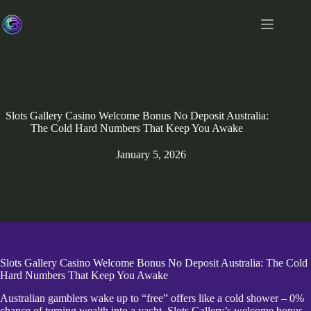
Skip
to
content
Slots Gallery Casino Welcome Bonus No Deposit Australia:
The Cold Hard Numbers That Keep You Awake
January 5, 2026
Slots Gallery Casino Welcome Bonus No Deposit Australia: The Cold
Hard Numbers That Keep You Awake
Australian gamblers wake up to “free” offers like a cold shower – 0%
chance of turning wealth into a yacht. Slots Gallery’s welcome bonus