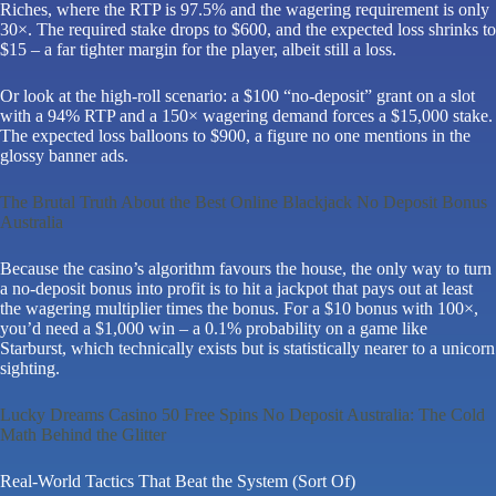
Riches, where the RTP is 97.5% and the wagering requirement is only
30×. The required stake drops to $600, and the expected loss shrinks to
$15 – a far tighter margin for the player, albeit still a loss.
Or look at the high‑roll scenario: a $100 “no‑deposit” grant on a slot
with a 94% RTP and a 150× wagering demand forces a $15,000 stake.
The expected loss balloons to $900, a figure no one mentions in the
glossy banner ads.
The Brutal Truth About the Best Online Blackjack No Deposit Bonus
Australia
Because the casino’s algorithm favours the house, the only way to turn
a no‑deposit bonus into profit is to hit a jackpot that pays out at least
the wagering multiplier times the bonus. For a $10 bonus with 100×,
you’d need a $1,000 win – a 0.1% probability on a game like
Starburst, which technically exists but is statistically nearer to a unicorn
sighting.
Lucky Dreams Casino 50 Free Spins No Deposit Australia: The Cold
Math Behind the Glitter
Real‑World Tactics That Beat the System (Sort Of)