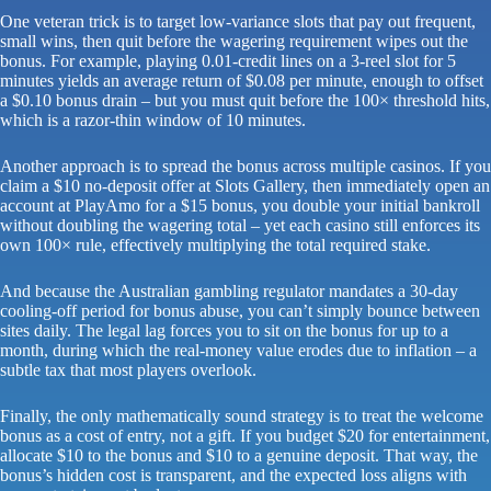
One veteran trick is to target low‑variance slots that pay out frequent,
small wins, then quit before the wagering requirement wipes out the
bonus. For example, playing 0.01‑credit lines on a 3‑reel slot for 5
minutes yields an average return of $0.08 per minute, enough to offset
a $0.10 bonus drain – but you must quit before the 100× threshold hits,
which is a razor‑thin window of 10 minutes.
Another approach is to spread the bonus across multiple casinos. If you
claim a $10 no‑deposit offer at Slots Gallery, then immediately open an
account at PlayAmo for a $15 bonus, you double your initial bankroll
without doubling the wagering total – yet each casino still enforces its
own 100× rule, effectively multiplying the total required stake.
And because the Australian gambling regulator mandates a 30‑day
cooling‑off period for bonus abuse, you can’t simply bounce between
sites daily. The legal lag forces you to sit on the bonus for up to a
month, during which the real‑money value erodes due to inflation – a
subtle tax that most players overlook.
Finally, the only mathematically sound strategy is to treat the welcome
bonus as a cost of entry, not a gift. If you budget $20 for entertainment,
allocate $10 to the bonus and $10 to a genuine deposit. That way, the
bonus’s hidden cost is transparent, and the expected loss aligns with