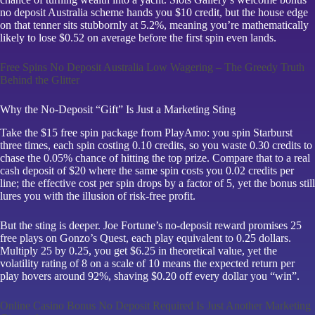
no deposit Australia scheme hands you $10 credit, but the house edge
on that tenner sits stubbornly at 5.2%, meaning you’re mathematically
likely to lose $0.52 on average before the first spin even lands.
Free Spins No Deposit Australia Low Wagering – The Greedy Truth
Behind the Glitter
Why the No‑Deposit “Gift” Is Just a Marketing Sting
Take the $15 free spin package from PlayAmo: you spin Starburst
three times, each spin costing 0.10 credits, so you waste 0.30 credits to
chase the 0.05% chance of hitting the top prize. Compare that to a real
cash deposit of $20 where the same spin costs you 0.02 credits per
line; the effective cost per spin drops by a factor of 5, yet the bonus still
lures you with the illusion of risk‑free profit.
But the sting is deeper. Joe Fortune’s no‑deposit reward promises 25
free plays on Gonzo’s Quest, each play equivalent to 0.25 dollars.
Multiply 25 by 0.25, you get $6.25 in theoretical value, yet the
volatility rating of 8 on a scale of 10 means the expected return per
play hovers around 92%, shaving $0.20 off every dollar you “win”.
Online Casino Bonus No Deposit Required Is Just Another Marketing