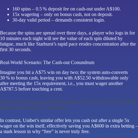
160 spins – 0.5 % deposit fee on cash‑out under A$100.
15x wagering – only on bonus cash, not on deposit.
30‑day valid period – demands consistent login.
Because the spins are spread over three days, a player who logs in for
10 minutes each night will see the value of each spin diluted by
fatigue, much like Starburst’s rapid pace erodes concentration after the
first 30 seconds.
Real‑World Scenario: The Cash‑out Conundrum
Imagine you hit a A$75 win on day two; the system auto‑converts
30 % to bonus cash, leaving you with A$52.50 withdrawable only
after meeting the 15x requirement, i.e., you must wager another
A$787.5 before touching a cent.
Casino No Deposit Bonus Win Real Money Australia: The Cold Hard
Math Nobody Wants to Talk About
In contrast, Unibet’s similar offer lets you cash out after a single 5x
wager on the win itself, effectively saving you A$600 in extra betting –
a stark lesson in why “free” is never truly free.