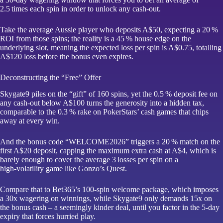
2.5 times each spin in order to unlock any cash‑out.
Take the average Aussie player who deposits A$50, expecting a 20 %
ROI from those spins; the reality is a 45 % house edge on the
underlying slot, meaning the expected loss per spin is A$0.75, totalling
A$120 loss before the bonus even expires.
Deconstructing the “Free” Offer
Skygate9 piles on the “gift” of 160 spins, yet the 0.5 % deposit fee on
any cash‑out below A$100 turns the generosity into a hidden tax,
comparable to the 0.3 % rake on PokerStars’ cash games that chips
away at every win.
And the bonus code “WELCOME2026” triggers a 20 % match on the
first A$20 deposit, capping the maximum extra cash at A$4, which is
barely enough to cover the average 3 losses per spin on a
high‑volatility game like Gonzo’s Quest.
Compare that to Bet365’s 100‑spin welcome package, which imposes
a 30x wagering on winnings, while Skygate9 only demands 15x on
the bonus cash – a seemingly kinder deal, until you factor in the 5‑day
expiry that forces hurried play.