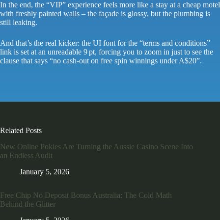
In the end, the “VIP” experience feels more like a stay at a cheap motel
with freshly painted walls – the façade is glossy, but the plumbing is
still leaking.
And that’s the real kicker: the UI font for the “terms and conditions”
link is set at an unreadable 9 pt, forcing you to zoom in just to see the
clause that says “no cash‑out on free spin winnings under A$20”.
Related Posts
New Online Pokies Are Turning the Aussie Casino Scene Into
an Endless Audit
January 5, 2026
Free Chip No Deposit Bonus Australia: The Cold Math
Behind the Glitter