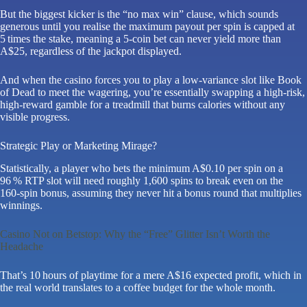
But the biggest kicker is the “no max win” clause, which sounds
generous until you realise the maximum payout per spin is capped at
5 times the stake, meaning a 5‑coin bet can never yield more than
A$25, regardless of the jackpot displayed.
And when the casino forces you to play a low‑variance slot like Book
of Dead to meet the wagering, you’re essentially swapping a high‑risk,
high‑reward gamble for a treadmill that burns calories without any
visible progress.
Strategic Play or Marketing Mirage?
Statistically, a player who bets the minimum A$0.10 per spin on a
96 % RTP slot will need roughly 1,600 spins to break even on the
160‑spin bonus, assuming they never hit a bonus round that multiplies
winnings.
Casino Not on Betstop: Why the “Free” Glitter Isn’t Worth the
Headache
That’s 10 hours of playtime for a mere A$16 expected profit, which in
the real world translates to a coffee budget for the whole month.