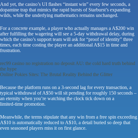
And yet, the casino’s UI flashes “instant win” every few seconds, a
dopamine trap that mimics the rapid bursts of Starburst’s expanding
wilds, while the underlying mathematics remains unchanged.
For a concrete example, a player who actually manages a A$200 win
after fulfilling the wagering will see a 5‑day withdrawal delay, during
which the casino’s support team will ask for “proof of identity” three
times, each time costing the player an additional A$15 in time and
frustration.
rec99 casino no registration no deposit AU: the cold hard truth behind
the hype
Online Pokies Sites: The Brutal Reality Behind the Glitter
Because the platform runs on a 3‑second lag for every transaction, a
typical withdrawal of A$50 will sit pending for roughly 150 seconds –
an eternity when you’re watching the clock tick down on a
limited‑time promotion.
Meanwhile, the terms stipulate that any win from a free spin exceeding
A$10 is automatically reduced to A$10, a detail buried so deep that
even seasoned players miss it on first glance.