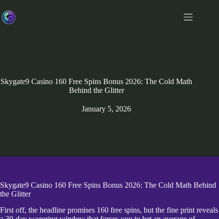
Skip
to
content
Skygate9 Casino 160 Free Spins Bonus 2026: The Cold Math
Behind the Glitter
January 5, 2026
Skygate9 Casino 160 Free Spins Bonus 2026: The Cold Math Behind
the Glitter
First off, the headline promises 160 free spins, but the fine print reveals
a 30‑day wagering window that forces you to bet an average of