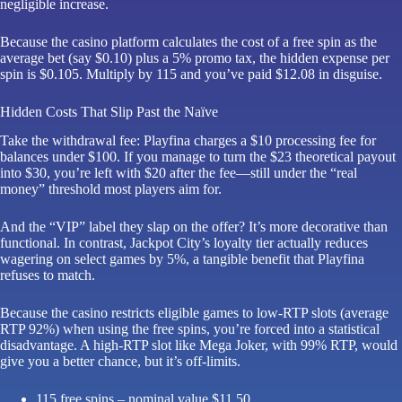
negligible increase.
Because the casino platform calculates the cost of a free spin as the
average bet (say $0.10) plus a 5% promo tax, the hidden expense per
spin is $0.105. Multiply by 115 and you’ve paid $12.08 in disguise.
Hidden Costs That Slip Past the Naïve
Take the withdrawal fee: Playfina charges a $10 processing fee for
balances under $100. If you manage to turn the $23 theoretical payout
into $30, you’re left with $20 after the fee—still under the “real
money” threshold most players aim for.
And the “VIP” label they slap on the offer? It’s more decorative than
functional. In contrast, Jackpot City’s loyalty tier actually reduces
wagering on select games by 5%, a tangible benefit that Playfina
refuses to match.
Because the casino restricts eligible games to low‑RTP slots (average
RTP 92%) when using the free spins, you’re forced into a statistical
disadvantage. A high‑RTP slot like Mega Joker, with 99% RTP, would
give you a better chance, but it’s off‑limits.
115 free spins – nominal value $11.50