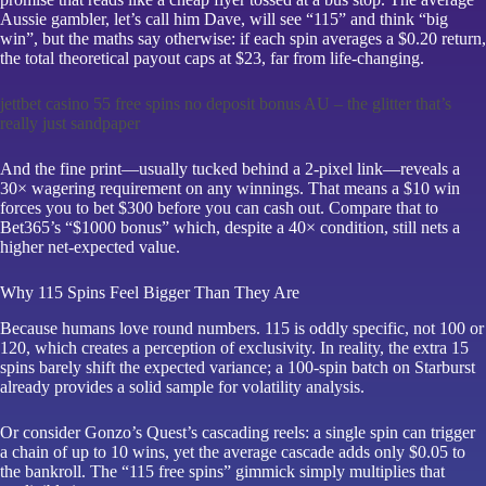
Aussie gambler, let’s call him Dave, will see “115” and think “big
win”, but the maths say otherwise: if each spin averages a $0.20 return,
the total theoretical payout caps at $23, far from life‑changing.
jettbet casino 55 free spins no deposit bonus AU – the glitter that’s
really just sandpaper
And the fine print—usually tucked behind a 2‑pixel link—reveals a
30× wagering requirement on any winnings. That means a $10 win
forces you to bet $300 before you can cash out. Compare that to
Bet365’s “$1000 bonus” which, despite a 40× condition, still nets a
higher net‑expected value.
Why 115 Spins Feel Bigger Than They Are
Because humans love round numbers. 115 is oddly specific, not 100 or
120, which creates a perception of exclusivity. In reality, the extra 15
spins barely shift the expected variance; a 100‑spin batch on Starburst
already provides a solid sample for volatility analysis.
Or consider Gonzo’s Quest’s cascading reels: a single spin can trigger
a chain of up to 10 wins, yet the average cascade adds only $0.05 to
the bankroll. The “115 free spins” gimmick simply multiplies that