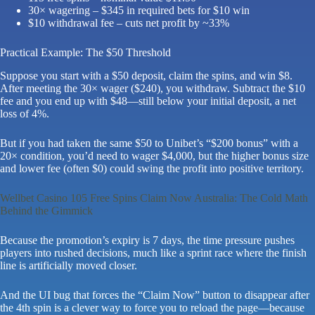
30× wagering – $345 in required bets for $10 win
$10 withdrawal fee – cuts net profit by ~33%
Practical Example: The $50 Threshold
Suppose you start with a $50 deposit, claim the spins, and win $8.
After meeting the 30× wager ($240), you withdraw. Subtract the $10
fee and you end up with $48—still below your initial deposit, a net
loss of 4%.
But if you had taken the same $50 to Unibet’s “$200 bonus” with a
20× condition, you’d need to wager $4,000, but the higher bonus size
and lower fee (often $0) could swing the profit into positive territory.
Wellbet Casino 105 Free Spins Claim Now Australia: The Cold Math
Behind the Gimmick
Because the promotion’s expiry is 7 days, the time pressure pushes
players into rushed decisions, much like a sprint race where the finish
line is artificially moved closer.
And the UI bug that forces the “Claim Now” button to disappear after
the 4th spin is a clever way to force you to reload the page—because