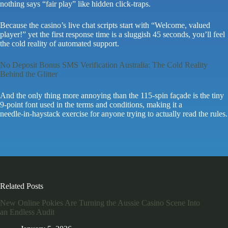
nothing says “fair play” like hidden click‑traps.
Because the casino’s live chat scripts start with “Welcome, valued
player!” yet the first response time is a sluggish 45 seconds, you’ll feel
the cold reality of automated support.
No Deposit Bonus SMS Verification Australia: The Cold Reality
Behind the Glitter
And the only thing more annoying than the 115‑spin façade is the tiny
9‑point font used in the terms and conditions, making it a
needle‑in‑haystack exercise for anyone trying to actually read the rules.
Related Posts
New Online Pokies Are Turning the Aussie Casino Scene Into
an Endless Audit