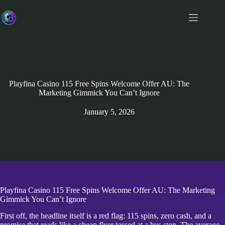
Skip
to
content
Playfina Casino 115 Free Spins Welcome Offer AU: The
Marketing Gimmick You Can’t Ignore
January 5, 2026
Playfina Casino 115 Free Spins Welcome Offer AU: The Marketing
Gimmick You Can’t Ignore
First off, the headline itself is a red flag: 115 spins, zero cash, and a
promise that reads like a cheap flyer tossed at a bus stop. The average