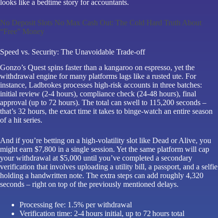
looks like a bedtime story for accountants.
No Deposit Slots No Max Cash Out: The Cold Hard Truth About
“Free” Money
Speed vs. Security: The Unavoidable Trade‑off
Gonzo’s Quest spins faster than a kangaroo on espresso, yet the
withdrawal engine for many platforms lags like a rusted ute. For
instance, Ladbrokes processes high‑risk accounts in three batches:
initial review (2‑4 hours), compliance check (24‑48 hours), final
approval (up to 72 hours). The total can swell to 115,200 seconds –
that’s 32 hours, the exact time it takes to binge‑watch an entire season
of a hit series.
And if you’re betting on a high‑volatility slot like Dead or Alive, you
might earn $7,800 in a single session. Yet the same platform will cap
your withdrawal at $5,000 until you’ve completed a secondary
verification that involves uploading a utility bill, a passport, and a selfie
holding a handwritten note. The extra steps can add roughly 4,320
seconds – right on top of the previously mentioned delays.
Processing fee: 1.5% per withdrawal
Verification time: 2‑4 hours initial, up to 72 hours total