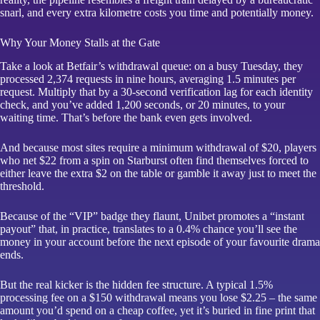
snarl, and every extra kilometre costs you time and potentially money.
Why Your Money Stalls at the Gate
Take a look at Betfair’s withdrawal queue: on a busy Tuesday, they
processed 2,374 requests in nine hours, averaging 1.5 minutes per
request. Multiply that by a 30‑second verification lag for each identity
check, and you’ve added 1,200 seconds, or 20 minutes, to your
waiting time. That’s before the bank even gets involved.
And because most sites require a minimum withdrawal of $20, players
who net $22 from a spin on Starburst often find themselves forced to
either leave the extra $2 on the table or gamble it away just to meet the
threshold.
Because of the “VIP” badge they flaunt, Unibet promotes a “instant
payout” that, in practice, translates to a 0.4% chance you’ll see the
money in your account before the next episode of your favourite drama
ends.
But the real kicker is the hidden fee structure. A typical 1.5%
processing fee on a $150 withdrawal means you lose $2.25 – the same
amount you’d spend on a cheap coffee, yet it’s buried in fine print that