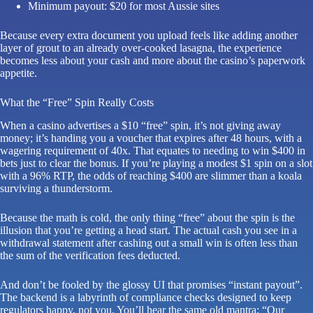
Minimum payout: $20 for most Aussie sites
Because every extra document you upload feels like adding another
layer of grout to an already over‑cooked lasagna, the experience
becomes less about your cash and more about the casino’s paperwork
appetite.
What the “Free” Spin Really Costs
When a casino advertises a $10 “free” spin, it’s not giving away
money; it’s handing you a voucher that expires after 48 hours, with a
wagering requirement of 40x. That equates to needing to win $400 in
bets just to clear the bonus. If you’re playing a modest $1 spin on a slot
with a 96% RTP, the odds of reaching $400 are slimmer than a koala
surviving a thunderstorm.
Because the math is cold, the only thing “free” about the spin is the
illusion that you’re getting a head start. The actual cash you see in a
withdrawal statement after cashing out a small win is often less than
the sum of the verification fees deducted.
And don’t be fooled by the glossy UI that promises “instant payout”.
The backend is a labyrinth of compliance checks designed to keep
regulators happy, not you. You’ll hear the same old mantra: “Our