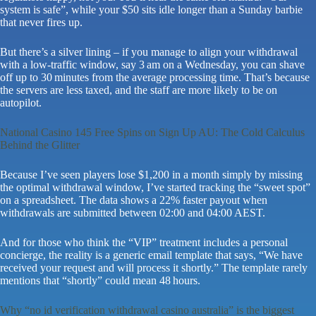
system is safe”, while your $50 sits idle longer than a Sunday barbie
that never fires up.
But there’s a silver lining – if you manage to align your withdrawal
with a low‑traffic window, say 3 am on a Wednesday, you can shave
off up to 30 minutes from the average processing time. That’s because
the servers are less taxed, and the staff are more likely to be on
autopilot.
National Casino 145 Free Spins on Sign Up AU: The Cold Calculus
Behind the Glitter
Because I’ve seen players lose $1,200 in a month simply by missing
the optimal withdrawal window, I’ve started tracking the “sweet spot”
on a spreadsheet. The data shows a 22% faster payout when
withdrawals are submitted between 02:00 and 04:00 AEST.
And for those who think the “VIP” treatment includes a personal
concierge, the reality is a generic email template that says, “We have
received your request and will process it shortly.” The template rarely
mentions that “shortly” could mean 48 hours.
Why “no id verification withdrawal casino australia” is the biggest