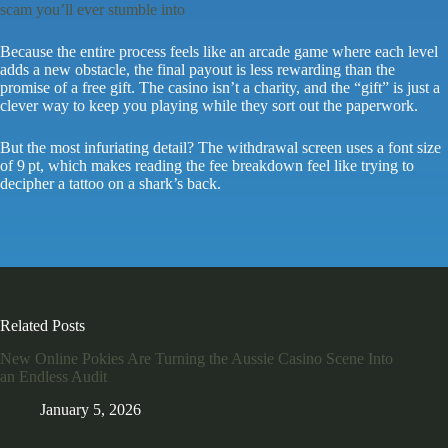
scam you’ll ever stumble into
Because the entire process feels like an arcade game where each level
adds a new obstacle, the final payout is less rewarding than the
promise of a free gift. The casino isn’t a charity, and the “gift” is just a
clever way to keep you playing while they sort out the paperwork.
But the most infuriating detail? The withdrawal screen uses a font size
of 9 pt, which makes reading the fee breakdown feel like trying to
decipher a tattoo on a shark’s back.
Related Posts
New Online Pokies Are Turning the Aussie Casino Scene Into
an Endless Audit
January 5, 2026