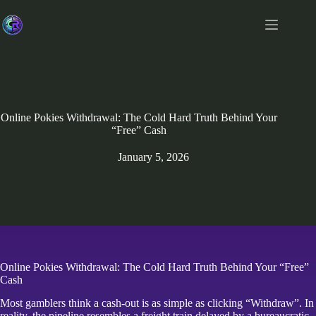
Skip
to
content
Online Pokies Withdrawal: The Cold Hard Truth Behind Your
“Free” Cash
January 5, 2026
Online Pokies Withdrawal: The Cold Hard Truth Behind Your “Free”
Cash
Most gamblers think a cash‑out is as simple as clicking “Withdraw”. In
reality, the pipeline resembles a freight train delayed by a bureaucratic