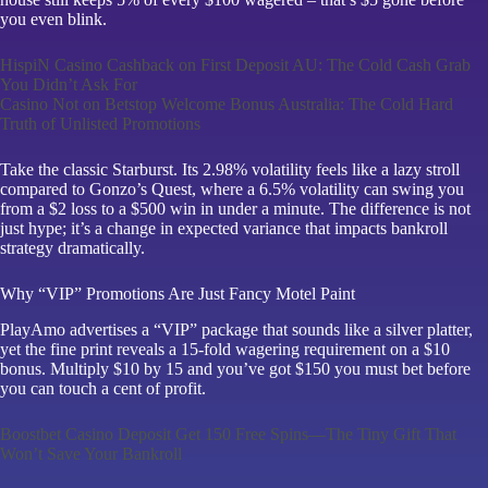
you even blink.
HispiN Casino Cashback on First Deposit AU: The Cold Cash Grab
You Didn’t Ask For
Casino Not on Betstop Welcome Bonus Australia: The Cold Hard
Truth of Unlisted Promotions
Take the classic Starburst. Its 2.98% volatility feels like a lazy stroll
compared to Gonzo’s Quest, where a 6.5% volatility can swing you
from a $2 loss to a $500 win in under a minute. The difference is not
just hype; it’s a change in expected variance that impacts bankroll
strategy dramatically.
Why “VIP” Promotions Are Just Fancy Motel Paint
PlayAmo advertises a “VIP” package that sounds like a silver platter,
yet the fine print reveals a 15‑fold wagering requirement on a $10
bonus. Multiply $10 by 15 and you’ve got $150 you must bet before
you can touch a cent of profit.
Boostbet Casino Deposit Get 150 Free Spins—The Tiny Gift That
Won’t Save Your Bankroll