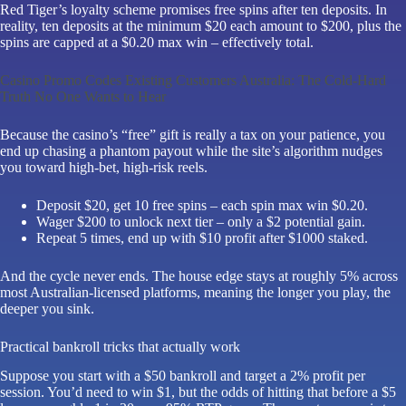
Red Tiger’s loyalty scheme promises free spins after ten deposits. In
reality, ten deposits at the minimum $20 each amount to $200, plus the
spins are capped at a $0.20 max win – effectively total.
Casino Promo Codes Existing Customers Australia: The Cold‑Hard
Truth No One Wants to Hear
Because the casino’s “free” gift is really a tax on your patience, you
end up chasing a phantom payout while the site’s algorithm nudges
you toward high‑bet, high‑risk reels.
Deposit $20, get 10 free spins – each spin max win $0.20.
Wager $200 to unlock next tier – only a $2 potential gain.
Repeat 5 times, end up with $10 profit after $1000 staked.
And the cycle never ends. The house edge stays at roughly 5% across
most Australian‑licensed platforms, meaning the longer you play, the
deeper you sink.
Practical bankroll tricks that actually work
Suppose you start with a $50 bankroll and target a 2% profit per
session. You’d need to win $1, but the odds of hitting that before a $5