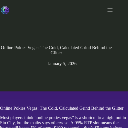
Skip
to
content
Online Pokies Vegas: The Cold, Calculated Grind Behind the
Glitter
January 5, 2026
Online Pokies Vegas: The Cold, Calculated Grind Behind the Glitter
Most players think “online pokies vegas” is a shortcut to a night out in
Sin City, but the maths says otherwise. A 95% RTP slot means the
house still keeps 5% of every $100 wagered – that’s $5 gone before