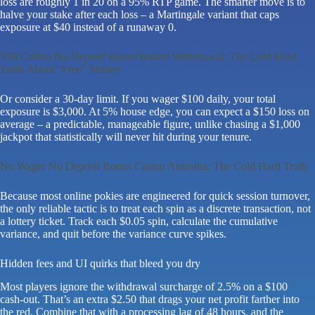
loss are roughly 1 in 20 on a 95% RTP game. The smarter move is to
halve your stake after each loss – a Martingale variant that caps
exposure at $40 instead of a runaway 0.
S99 Casino No Deposit Bonus Instant Withdrawal: The Cold Hard
Truth About “Free” Money
Or consider a 30‑day limit. If you wager $100 daily, your total
exposure is $3,000. At 5% house edge, you can expect a $150 loss on
average – a predictable, manageable figure, unlike chasing a $1,000
jackpot that statistically will never hit during your tenure.
No Wager No Deposit Bonus Casino Australia: The Cold Hard Truth
Because most online pokies are engineered for quick session turnover,
the only reliable tactic is to treat each spin as a discrete transaction, not
a lottery ticket. Track each $0.05 spin, calculate the cumulative
variance, and quit before the variance curve spikes.
Hidden fees and UI quirks that bleed you dry
Most players ignore the withdrawal surcharge of 2.5% on a $100
cash‑out. That’s an extra $2.50 that drags your net profit farther into
the red. Combine that with a processing lag of 48 hours, and the