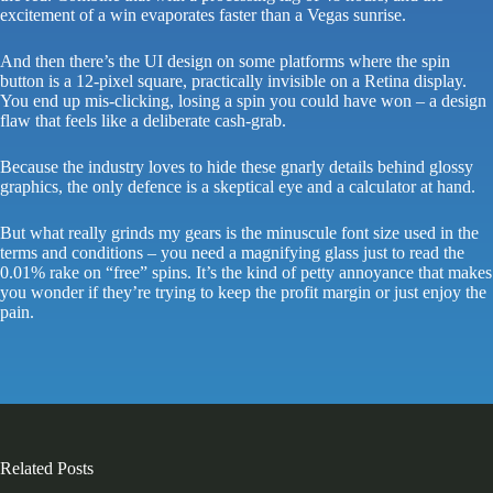
excitement of a win evaporates faster than a Vegas sunrise.
And then there’s the UI design on some platforms where the spin
button is a 12‑pixel square, practically invisible on a Retina display.
You end up mis‑clicking, losing a spin you could have won – a design
flaw that feels like a deliberate cash‑grab.
Because the industry loves to hide these gnarly details behind glossy
graphics, the only defence is a skeptical eye and a calculator at hand.
But what really grinds my gears is the minuscule font size used in the
terms and conditions – you need a magnifying glass just to read the
0.01% rake on “free” spins. It’s the kind of petty annoyance that makes
you wonder if they’re trying to keep the profit margin or just enjoy the
pain.
Related Posts