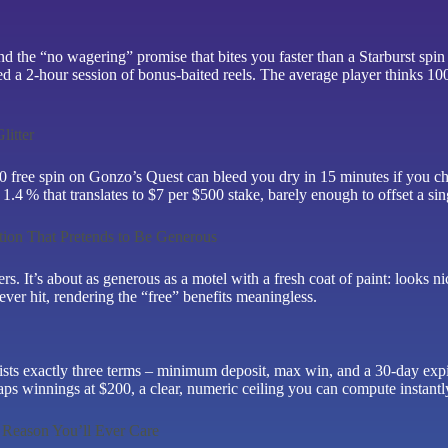
ind the “no wagering” promise that bites you faster than a Starburst spi
d a 2‑hour session of bonus‑baited reels. The average player thinks 100 
litter
0 free spin on Gonzo’s Quest can bleed you dry in 15 minutes if you ch
.4 % that translates to $7 per $500 stake, barely enough to offset a sin
ion That Pretends to Be Generous
ers. It’s about as generous as a motel with a fresh coat of paint: looks n
r hit, rendering the “free” benefits meaningless.
lists exactly three terms – minimum deposit, max win, and a 30‑day expiry
caps winnings at $200, a clear, numeric ceiling you can compute instantl
y Reason You’ll Ever Care