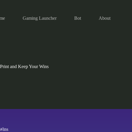
me
Gaming Launcher
Bot
About
 Print and Keep Your Wins
 Wins