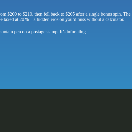
rom $200 to $210, then fell back to $205 after a single bonus spin. The
be taxed at 20 % – a hidden erosion you’d miss without a calculator.
ountain pen on a postage stamp. It’s infuriating.