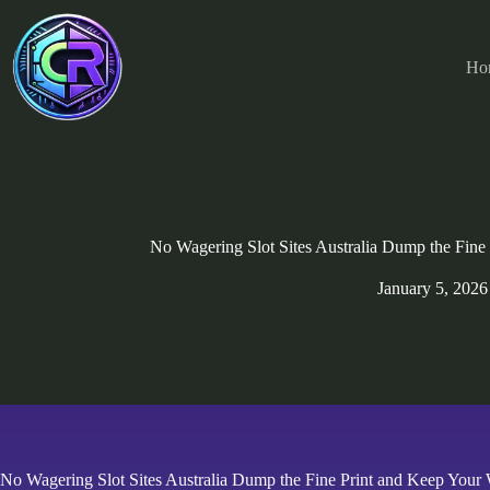
Skip
to
content
Ho
No Wagering Slot Sites Australia Dump the Fine
January 5, 2026
No Wagering Slot Sites Australia Dump the Fine Print and Keep Your