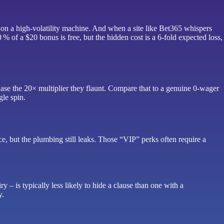
n on a high‑volatility machine. And when a site like Bet365 whispers
% of a $20 bonus is free, but the hidden cost is a 6‑fold expected loss,
ase the 20× multiplier they flaunt. Compare that to a genuine 0‑wager
gle spin.
ice, but the plumbing still leaks. Those “VIP” perks often require a
 – is typically less likely to hide a clause than one with a
y.