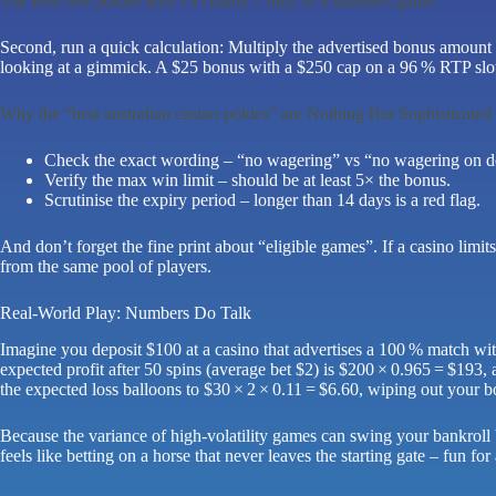
The best free pokies aren’t a charity – they’re a numbers game
Second, run a quick calculation: Multiply the advertised bonus amount b
looking at a gimmick. A $25 bonus with a $250 cap on a 96 % RTP slot 
Why the “best australian casino pokies” are Nothing But Sophisticate
Check the exact wording – “no wagering” vs “no wagering on de
Verify the max win limit – should be at least 5× the bonus.
Scrutinise the expiry period – longer than 14 days is a red flag.
And don’t forget the fine print about “eligible games”. If a casino limi
from the same pool of players.
Real‑World Play: Numbers Do Talk
Imagine you deposit $100 at a casino that advertises a 100 % match wi
expected profit after 50 spins (average bet $2) is $200 × 0.965 = $193,
the expected loss balloons to $30 × 2 × 0.11 = $6.60, wiping out your b
Because the variance of high‑volatility games can swing your bankroll by
feels like betting on a horse that never leaves the starting gate – fun f