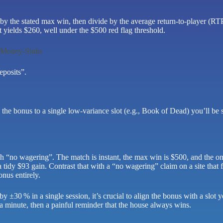
y the stated max win, then divide by the average return‑to‑player (RTP)
yields $260, well under the $500 red flag threshold.
d Money‑Sinks
posits”.
ts the bonus to a single low‑variance slot (e.g., Book of Dead) you’ll b
th “no wagering”. The match is instant, the max win is $500, and the o
 a tidy $93 gain. Contrast that with a “no wagering” claim on a site tha
onus entirely.
 ±30 % in a single session, it’s crucial to align the bonus with a slot 
or a minute, then a painful reminder that the house always wins.