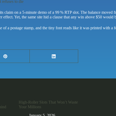
 refuses to die
ed its claim on a 5‑minute demo of a 99 % RTP slot. The balance moved f
r effect. Yet, the same site hid a clause that any win above $50 would 
e of a postage stamp, and the tiny font reads like it was printed with a f
High‑Roller Slots That Won’t Waste
hind
Your Millions
January 5, 2026