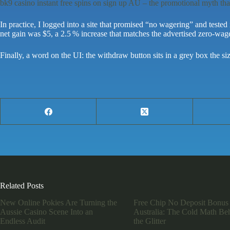
bk9 casino instant free spins on sign up AU – the promotional myth that
In practice, I logged into a site that promised “no wagering” and test
net gain was $5, a 2.5 % increase that matches the advertised zero‑wage
Finally, a word on the UI: the withdraw button sits in a grey box the siz
Related Posts
New Online Pokies Are Turning the
Free Chip No Deposit Bonus
Aussie Casino Scene Into an
Australia: The Cold Math Be
Endless Audit
the Glitter