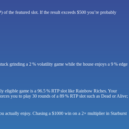
 of the featured slot. If the result exceeds $500 you’re probably
e stuck grinding a 2 % volatility game while the house enjoys a 9 % edge
nly eligible game is a 96.5 % RTP slot like Rainbow Riches. Your
t forces you to play 30 rounds of a 89 % RTP slot such as Dead or Alive;
you actually enjoy. Chasing a $1000 win on a 2× multiplier in Starburst