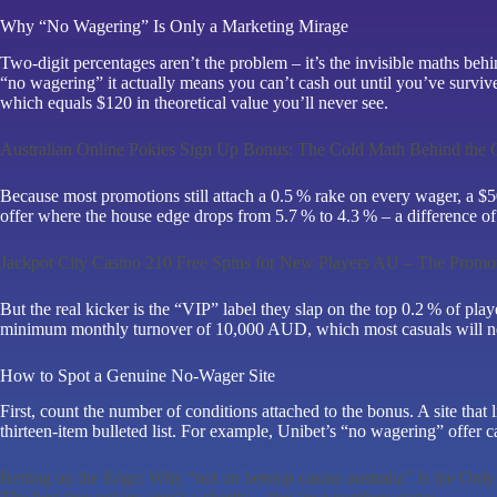
Why “No Wagering” Is Only a Marketing Mirage
Two‑digit percentages aren’t the problem – it’s the invisible maths beh
“no wagering” it actually means you can’t cash out until you’ve survive
which equals $120 in theoretical value you’ll never see.
Australian Online Pokies Sign Up Bonus: The Cold Math Behind the G
Because most promotions still attach a 0.5 % rake on every wager, a $5
offer where the house edge drops from 5.7 % to 4.3 % – a difference of 1
Jackpot City Casino 210 Free Spins for New Players AU – The Promot
But the real kicker is the “VIP” label they slap on the top 0.2 % of play
minimum monthly turnover of 10,000 AUD, which most casuals will neve
How to Spot a Genuine No‑Wager Site
First, count the number of conditions attached to the bonus. A site that 
thirteen‑item bulleted list. For example, Unibet’s “no wagering” offer 
Betting on the Edge: Why “not on betstop casino australia” Is the Onl