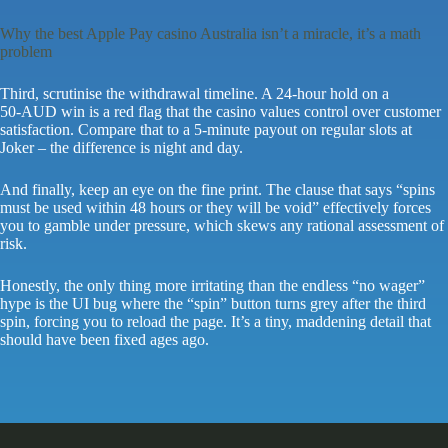
Why the best Apple Pay casino Australia isn’t a miracle, it’s a math
problem
Third, scrutinise the withdrawal timeline. A 24‑hour hold on a
50‑AUD win is a red flag that the casino values control over customer
satisfaction. Compare that to a 5‑minute payout on regular slots at
Joker – the difference is night and day.
And finally, keep an eye on the fine print. The clause that says “spins
must be used within 48 hours or they will be void” effectively forces
you to gamble under pressure, which skews any rational assessment of
risk.
Honestly, the only thing more irritating than the endless “no wager”
hype is the UI bug where the “spin” button turns grey after the third
spin, forcing you to reload the page. It’s a tiny, maddening detail that
should have been fixed ages ago.