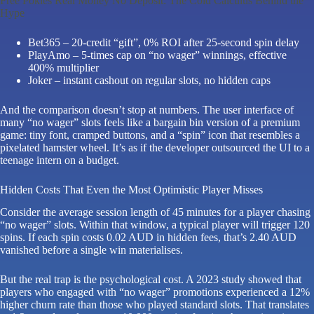
Free Pokies Real Money No Deposit: The Cold Calculus Behind the
Hype
Bet365 – 20‑credit “gift”, 0% ROI after 25‑second spin delay
PlayAmo – 5‑times cap on “no wager” winnings, effective
400% multiplier
Joker – instant cashout on regular slots, no hidden caps
And the comparison doesn’t stop at numbers. The user interface of
many “no wager” slots feels like a bargain bin version of a premium
game: tiny font, cramped buttons, and a “spin” icon that resembles a
pixelated hamster wheel. It’s as if the developer outsourced the UI to a
teenage intern on a budget.
Hidden Costs That Even the Most Optimistic Player Misses
Consider the average session length of 45 minutes for a player chasing
“no wager” slots. Within that window, a typical player will trigger 120
spins. If each spin costs 0.02 AUD in hidden fees, that’s 2.40 AUD
vanished before a single win materialises.
But the real trap is the psychological cost. A 2023 study showed that
players who engaged with “no wager” promotions experienced a 12%
higher churn rate than those who played standard slots. That translates