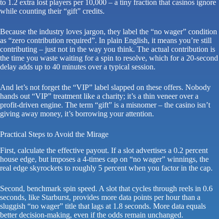
to 1.2 extra lost players per 10,000 – a tiny fraction that casinos ignore
while counting their “gift” credits.
Because the industry loves jargon, they label the “no wager” condition
as “zero contribution required”. In plain English, it means you’re still
contributing – just not in the way you think. The actual contribution is
the time you waste waiting for a spin to resolve, which for a 20‑second
delay adds up to 40 minutes over a typical session.
And let’s not forget the “VIP” label slapped on these offers. Nobody
hands out “VIP” treatment like a charity; it’s a thin veneer over a
profit‑driven engine. The term “gift” is a misnomer – the casino isn’t
giving away money, it’s borrowing your attention.
Practical Steps to Avoid the Mirage
First, calculate the effective payout. If a slot advertises a 0.2 percent
house edge, but imposes a 4‑times cap on “no wager” winnings, the
real edge skyrockets to roughly 5 percent when you factor in the cap.
Second, benchmark spin speed. A slot that cycles through reels in 0.6
seconds, like Starburst, provides more data points per hour than a
sluggish “no wager” title that lags at 1.8 seconds. More data equals
better decision‑making, even if the odds remain unchanged.