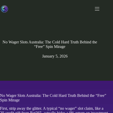
Skip
to
content
No Wager Slots Australia: The Cold Hard Truth Behind the
“Free” Spin Mirage
January 5, 2026
No Wager Slots Australia: The Cold Hard Truth Behind the “Free”
Spin Mirage
First, strip away the glitter. A typical “no wager” slot claim, like a
20‑credit gift from Bet365, actually hides a 0% return on investment