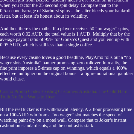
when you factor the 25‑second spin delay. Compare that to the
0.5‑second barrage of Starburst spins – the latter bleeds your bankroll
faster, but at least it’s honest about its volatility.
And then there’s the maths. If a player receives 50 “no wager” spins,
each worth 0.02 AUD, the total value is 1 AUD. Multiply that by the
average payout ratio of 95% for Gonzo’s Quest and you end up with
0.95 AUD, which is still less than a single coffee.
Because every casino loves a good headline, PlayAmo rolls out a “no
wager slots Australia” banner promising zero rollover. In reality, the
fine print imposes a 5‑times cap on winnings, which equals a 400%
effective multiplier on the original bonus – a figure no rational gambler
would chase.
Casino Promo Codes Existing Customers Australia: The Cold‑Hard
Truth No One Wants to Hear
But the real kicker is the withdrawal latency. A 2‑hour processing time
on a 100‑AUD win from a “no wager” slot matches the speed of
watching paint dry on a motel wall. Compare that to Joker’s instant
cashout on standard slots, and the contrast is stark.