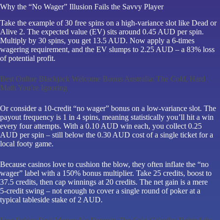
Why the “No Wager” Illusion Fails the Savvy Player
Take the example of 30 free spins on a high‑variance slot like Dead or
Alive 2. The expected value (EV) sits around 0.45 AUD per spin.
Multiply by 30 spins, you get 13.5 AUD. Now apply a 6‑times
wagering requirement, and the EV slumps to 2.25 AUD – a 83% loss
of potential profit.
Best Online Blackjack Welcome Bonus Australia: The Cold, Hard
Math You’re Ignoring
Or consider a 10‑credit “no wager” bonus on a low‑variance slot. The
payout frequency is 1 in 4 spins, meaning statistically you’ll hit a win
every four attempts. With a 0.10 AUD win each, you collect 0.25
AUD per spin – still below the 0.30 AUD cost of a single ticket for a
local footy game.
Because casinos love to cushion the blow, they often inflate the “no
wager” label with a 150% bonus multiplier. Take 25 credits, boost to
37.5 credits, then cap winnings at 20 credits. The net gain is a mere
5‑credit swing – not enough to cover a single round of poker at a
typical tableside stake of 2 AUD.