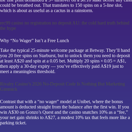
could be breathed out. That translates to 150 spins on a 5‑line slot,
which is about as useful as a cactus in a rainstorm.
rec99 casino no registration no deposit AU: the cold hard truth behind
the hype
Why “No Wager” Isn’t a Free Lunch
Take the typical 25‑minute welcome package at Betway. They’ll hand
you 20 free spins on Starburst, but to unlock them you need to deposit
at least A$20 and spin at a 0.05 bet. Multiply 20 spins × 0.05 = A$1,
then apply a 30‑day expiry — you’ve effectively paid A$19 just to
meet a meaningless threshold.
Rivalry Casino’s 2026 No‑Deposit Code Is Nothing But Marketing
Gimmick
Contrast that with a “no wager” model at Unibet, where the bonus
amount is deducted straight from the balance after the first win. If you
win A$30 on Gonzo’s Quest and the casino snatches 10% as a “fee,”
your net gain shrinks to A$27, a modest 10% tax that feels more like a
parking ticket.