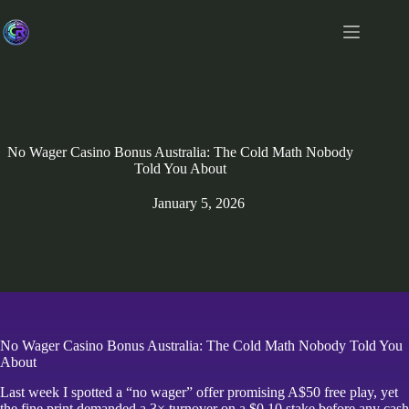
Skip
to
content
No Wager Casino Bonus Australia: The Cold Math Nobody
Told You About
January 5, 2026
No Wager Casino Bonus Australia: The Cold Math Nobody Told You
About
Last week I spotted a “no wager” offer promising A$50 free play, yet
the fine print demanded a 3× turnover on a $0.10 stake before any cash