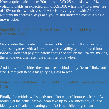
Now, a quick calculation: 200 spins at A$0.25 on a slot with 2%
volatility yields an expected win of A$1.00, while the “no wager” fee
of 10% on that win shaves off A$0.10, leaving you with A$0.90.
Multiply that across 5 days and you’re still under the cost of a single
movie ticket.
Super96 Casino 160 Free Spins Bonus 2026: The Cold Numbers
Behind the Hype
Or consider the dreaded “minimum odds” clause. If the bonus only
applies to games with a 1.00 or higher volatility, you’re forced into
low‑risk slots that pay out barely enough to satisfy the 5% tax, making
the whole exercise resemble a hamster on a wheel.
And the UI often hides these nuances behind a tiny “terms” link, font
size 9, that you need a magnifying glass to read.
Online Pokies Withdrawal: The Cold Hard Truth Behind Your “Free”
Cash
Finally, the withdrawal speed: most “no wager” bonuses clear in 24
hours, yet the actual cash‑out can take up to 5 business days due to
identity verification, meaning your A$10 sits idle longer than a