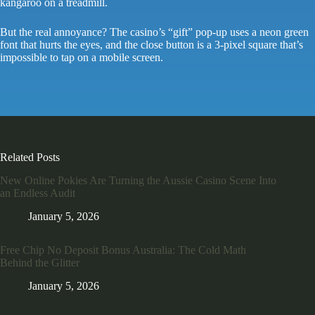
kangaroo on a treadmill.
But the real annoyance? The casino’s “gift” pop‑up uses a neon green
font that hurts the eyes, and the close button is a 3‑pixel square that’s
impossible to tap on a mobile screen.
Related Posts
New Online Pokies Are Turning the Aussie Casino Scene Into
an Endless Audit
January 5, 2026
Free Chip No Deposit Bonus Australia: The Cold Math
Behind the Glitter
January 5, 2026