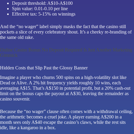
Deposit threshold: A$10‑A$100
Spin value: 0.01‑0.10 per line
Effective tax: 5‑15% on winnings
And the “no wager” label simply masks the fact that the casino still
pockets a slice of every celebratory shout. It’s a cheeky re‑branding of
the same old rake.
Online Casino Bonus No Deposit Required Is Just Another Marketing
Gimmick
Hidden Costs that Slip Past the Glossy Banner
Imagine a player who churns 500 spins on a high‑volatility slot like
Dead or Alive. A 2% hit frequency yields roughly 10 wins, each
averaging A$15. That’s A$150 in potential profit, but a 20% cash‑out
limit on the bonus caps the payout at A$30, leaving the remainder as
casino souvenir.
Because the “no wager” clause often comes with a withdrawal ceiling,
the arithmetic becomes a cruel joke. A player earning A$200 in a
month sees only A$40 escape the casino’s claws, while the rest sits
idle, like a kangaroo in a box.