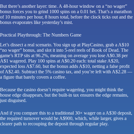
But there’s another layer: time. A 48‑hour window on a “no wager”
bonus forces you to grind 1000 spins on a 0.01 bet. That’s a marathon
of 10 minutes per hour, 8 hours total, before the clock ticks out and the
bonus evaporates like yesterday’s mist.
Practical Playthrough: The Numbers Game
Let’s dissect a real scenario. You sign up at PlayCasino, grab a A$10
“no wager” bonus, and slot it into 5‑reel reels of Book of Dead. The
game’s RTP sits at 96.2%, meaning on average you lose A$0.38 per
A$1 wagered. Play 100 spins at A$0.20 each: total stake A$20,
expected loss A$7.60, but the bonus adds A$10, netting a false profit
of A$2.40. Subtract the 5% casino tax, and you’re left with A$2.28 —
a figure that barely covers a coffee.
Because the casino doesn’t require wagering, you might think the
house edge disappears, but the built‑in tax ensures the edge remains,
just disguised.
And if you compare this to a traditional 30× wager on a A$30 deposit,
the required turnover would be A$900, which, while larger, gives a
clearer path to recouping the deposit through regular play.