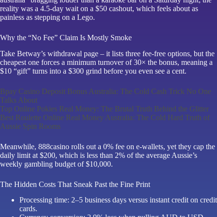
reality was a 4.5‑day wait on a $50 cashout, which feels about as
painless as stepping on a Lego.
Why the “No Fee” Claim Is Mostly Smoke
Take Betway’s withdrawal page – it lists three fee‑free options, but the
cheapest one forces a minimum turnover of 30× the bonus, meaning a
$10 “gift” turns into a $300 grind before you even see a cent.
Bpay Casino Deposit Bonus Australia: The Cold Cash Trick No One
Talks About
Top Online Pokies Real Money: The Brutal Truth Behind the Glitter
Best Roulette Online Real Money Australia: The Cold Hard Truth of
Aussie Spin Rooms
Meanwhile, 888casino rolls out a 0% fee on e‑wallets, yet they cap the
daily limit at $200, which is less than 2% of the average Aussie’s
weekly gambling budget of $10,000.
The Hidden Costs That Sneak Past the Fine Print
Processing time: 2–5 business days versus instant credit on credit
cards.