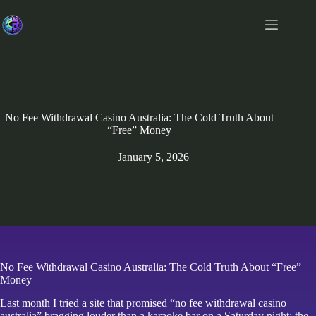
Skip
to
content
No Fee Withdrawal Casino Australia: The Cold Truth About
“Free” Money
January 5, 2026
No Fee Withdrawal Casino Australia: The Cold Truth About “Free”
Money
Last month I tried a site that promised “no fee withdrawal casino
australia” bragging louder than a karaoke bar on a Saturday night; the