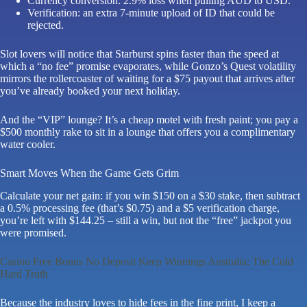
Currency conversion: 2.9% loss when pulling AUD to USD.
Verification: an extra 7‑minute upload of ID that could be
rejected.
Slot lovers will notice that Starburst spins faster than the speed at
which a “no fee” promise evaporates, while Gonzo’s Quest volatility
mirrors the rollercoaster of waiting for a $75 payout that arrives after
you’ve already booked your next holiday.
And the “VIP” lounge? It’s a cheap motel with fresh paint; you pay a
$500 monthly rake to sit in a lounge that offers you a complimentary
water cooler.
Smart Moves When the Game Gets Grim
Calculate your net gain: if you win $150 on a $30 stake, then subtract
a 0.5% processing fee (that’s $0.75) and a $5 verification charge,
you’re left with $144.25 – still a win, but not the “free” jackpot you
were promised.
Casino Free Bonus No Deposit Keep Winnings Australia: The Cold
Hard Truth
Because the industry loves to hide fees in the fine print, I keep a