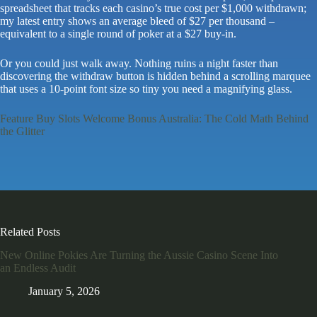
spreadsheet that tracks each casino’s true cost per $1,000 withdrawn;
my latest entry shows an average bleed of $27 per thousand –
equivalent to a single round of poker at a $27 buy‑in.
Or you could just walk away. Nothing ruins a night faster than
discovering the withdraw button is hidden behind a scrolling marquee
that uses a 10‑point font size so tiny you need a magnifying glass.
Feature Buy Slots Welcome Bonus Australia: The Cold Math Behind
the Glitter
Related Posts
New Online Pokies Are Turning the Aussie Casino Scene Into
an Endless Audit
January 5, 2026