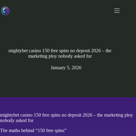
Skip
to
content
mightybet casino 150 free spins no deposit 2026 – the
marketing ploy nobody asked for
January 5, 2026
mightybet casino 150 free spins no deposit 2026 – the marketing ploy
nobody asked for
The maths behind “150 free spins”