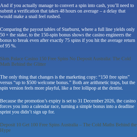
And if you actually manage to convert a spin into cash, you’ll need to
submit a verification that takes 48 hours on average – a delay that
would make a snail feel rushed.
Comparing the payout tables of Starburst, where a full line yields only
50 × the stake, to the 150‑spin bonus shows the casino engineers the
bonus to break even after exactly 75 spins if you hit the average return
of 95 %.
Slots Palace Casino 150 Free Spins No Deposit Australia: The Cold
Math Behind the Glitter
The only thing that changes is the marketing copy: “150 free spins”
versus “up to $500 welcome bonus.” Both are arithmetic traps, but the
spin version feels more playful, like a free lollipop at the dentist.
Because the promotion’s expiry is set to 31 December 2026, the casino
forces you into a calendar race, turning a simple bonus into a deadline
sprint you didn’t sign up for.
Deposit 10 Get 100 Free Spins Australia – The Cold Maths Behind the
Hype