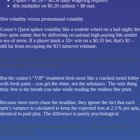
5 spins × $0.10 = $0.50 daily wagering required
40x multiplier on $0.20 cashout = $8 max
Slot volatility versus promotional volatility
Gonzo’s Quest spikes volatility like a roulette wheel on a bad night; the
free spins mimic that by delivering occasional high‑paying hits amidst
a sea of zeros. If a player lands a 10× win on a $0.10 bet, that’s $1 –
still far from recouping the $15 turnover estimate.
ipay9 casino 110 free spins instant no deposit – the marketing gimmick
that pretends to give you profit
But the casino’s “VIP” treatment feels more like a cracked motel lobby
with fresh paint – you get the shine, not the substance. The only thing
truly free is the breath you take while reading the endless fine print.
Because most users chase the headline, they ignore the fact that each
spin’s variance is calculated to keep the expected loss at 2.3 % per spin,
identical to paid play. The difference is purely psychological.
ozwin casino 240 free spins claim now AU – the promotional circus
you didn’t ask for