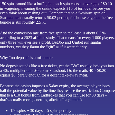
150 spins sound like a buffet, but each spin costs an average of $0.10
in wagering, meaning the casino expects $15 of turnover before you
even think about cashing out. Compare that to a 5‑minute spin on
Starburst that usually returns $0.02 per bet; the house edge on the free
bundle is still roughly 2.5 %.
And the conversion rate from free spin to real cash is about 0.3 %
according to a 2023 affiliate study. That means for every 1 000 players,
only three will ever see a profit. Bet365 and Unibet run similar
numbers, yet they flaunt the “gift” as if it were charity.
Why “no deposit” is a misnomer
No deposit sounds like a free ticket, yet the T&C usually lock you into
a 40x multiplier on a $0.20 max cashout. Do the math: 40 × $0.20
equals $8, barely enough for a decent take‑away meal.
Because the casino imposes a 5‑day expiry, the average player loses
half the potential value by the time they realise the restriction. Compare
that to a €10 bonus from Ladbrokes that you can use for 30 days –
that’s actually more generous, albeit still a gimmick.
150 spins ÷ 30 days = 5 spins per day