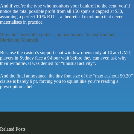
And if you’re the type who monitors your bankroll to the cent, you’ll
notice the total possible profit from all 150 spins is capped at $30,
assuming a perfect 10 % RTP – a theoretical maximum that never
materialises in practice.
Why the “best online pokies app real money” is Just Another
Marketing Gimmick
Because the casino’s support chat window opens only at 10 am GMT,
players in Sydney face a 9‑hour wait before they can even ask why
their withdrawal was denied for “unusual activity”.
And the final annoyance: the tiny font size of the “max cashout $0.20”
clause is barely 9 pt, forcing you to squint like you’re reading a
prescription label.
Related Posts