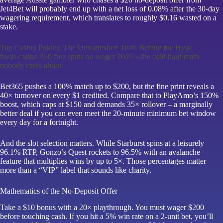
Jet4Bet will probably end up with a net loss of 0.08% after the 30‑day
wagering requirement, which translates to roughly $0.16 wasted on a
stake.
Top Casino Pokies: The Unvarnished Truth Behind the Hype
bwin casino 150 free spins no wager 2026 – the cold hard math
nobody cares about
Bet365 pushes a 100% match up to $200, but the fine print reveals a
40× turnover on every $1 credited. Compare that to PlayAmo’s 150%
boost, which caps at $150 and demands 35× rollover – a marginally
better deal if you can even meet the 20‑minute minimum bet window
every day for a fortnight.
And the slot selection matters. While Starburst spins at a leisurely
96.1% RTP, Gonzo’s Quest rockets to 96.5% with an avalanche
feature that multiplies wins by up to 5×. Those percentages matter
more than a “VIP” label that sounds like charity.
Mathematics of the No‑Deposit Offer
Take a $10 bonus with a 20× playthrough. You must wager $200
before touching cash. If you hit a 5% win rate on a 2‑unit bet, you’ll