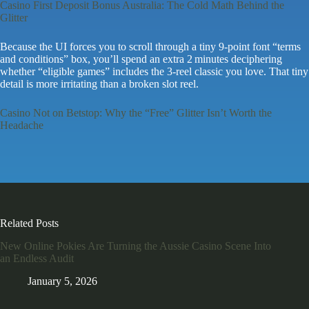
Casino First Deposit Bonus Australia: The Cold Math Behind the
Glitter
Because the UI forces you to scroll through a tiny 9‑point font “terms
and conditions” box, you’ll spend an extra 2 minutes deciphering
whether “eligible games” includes the 3‑reel classic you love. That tiny
detail is more irritating than a broken slot reel.
Casino Not on Betstop: Why the “Free” Glitter Isn’t Worth the
Headache
Related Posts
New Online Pokies Are Turning the Aussie Casino Scene Into
an Endless Audit
January 5, 2026