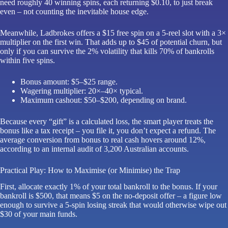
need roughly 40 winning spins, each returning $0.10, to just break
even – not counting the inevitable house edge.
Meanwhile, Ladbrokes offers a $15 free spin on a 5‑reel slot with a 3×
multiplier on the first win. That adds up to $45 of potential churn, but
only if you can survive the 2% volatility that kills 70% of bankrolls
within five spins.
Bonus amount: $5–$25 range.
Wagering multiplier: 20×–40× typical.
Maximum cashout: $50–$200, depending on brand.
Because every “gift” is a calculated loss, the smart player treats the
bonus like a tax receipt – you file it, you don’t expect a refund. The
average conversion from bonus to real cash hovers around 12%,
according to an internal audit of 3,200 Australian accounts.
Practical Play: How to Maximise (or Minimise) the Trap
First, allocate exactly 1% of your total bankroll to the bonus. If your
bankroll is $500, that means $5 on the no‑deposit offer – a figure low
enough to survive a 5‑spin losing streak that would otherwise wipe out
$30 of your main funds.