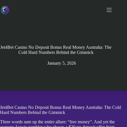
Skip
to
content
Jet4Bet Casino No Deposit Bonus Real Money Australia: The
Cold Hard Numbers Behind the Gimmick
January 5, 2026
Jet4Bet Casino No Deposit Bonus Real Money Australia: The Cold
Hard Numbers Behind the Gimmick
Three words sum up the entire allure: “free money”. And yet the
average Aussie gambler who chases a $20 no‑deposit offer from