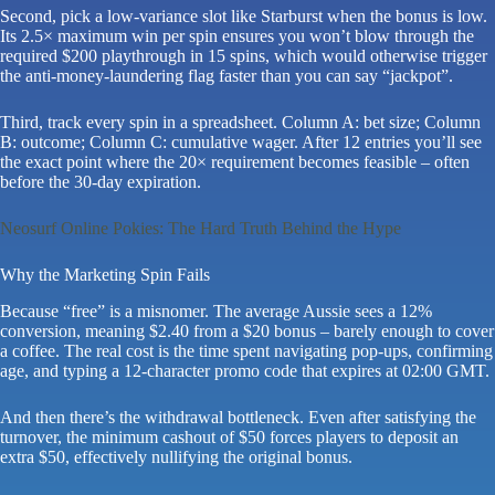
Second, pick a low‑variance slot like Starburst when the bonus is low.
Its 2.5× maximum win per spin ensures you won’t blow through the
required $200 playthrough in 15 spins, which would otherwise trigger
the anti‑money‑laundering flag faster than you can say “jackpot”.
Third, track every spin in a spreadsheet. Column A: bet size; Column
B: outcome; Column C: cumulative wager. After 12 entries you’ll see
the exact point where the 20× requirement becomes feasible – often
before the 30‑day expiration.
Neosurf Online Pokies: The Hard Truth Behind the Hype
Why the Marketing Spin Fails
Because “free” is a misnomer. The average Aussie sees a 12%
conversion, meaning $2.40 from a $20 bonus – barely enough to cover
a coffee. The real cost is the time spent navigating pop‑ups, confirming
age, and typing a 12‑character promo code that expires at 02:00 GMT.
And then there’s the withdrawal bottleneck. Even after satisfying the
turnover, the minimum cashout of $50 forces players to deposit an
extra $50, effectively nullifying the original bonus.