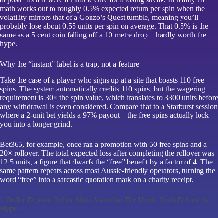
math works out to roughly 0.5% expected return per spin when the
volatility mirrors that of a Gonzo’s Quest tumble, meaning you’ll
probably lose about 0.55 units per spin on average. That 0.5% is the
same as a 5‑cent coin falling off a 10‑metre drop – hardly worth the
hype.
Why the “instant” label is a trap, not a feature
Take the case of a player who signs up at a site that boasts 110 free
spins. The system automatically credits 110 spins, but the wagering
requirement is 30× the spin value, which translates to 3300 units before
any withdrawal is even considered. Compare that to a Starburst session
where a 2‑unit bet yields a 97% payout – the free spins actually lock
you into a longer grind.
Bet365, for example, once ran a promotion with 50 free spins and a
20× rollover. The total expected loss after completing the rollover was
12.5 units, a figure that dwarfs the “free” benefit by a factor of 4. The
same pattern repeats across most Aussie‑friendly operators, turning the
word “free” into a sarcastic quotation mark on a charity receipt.
1 Dollar Deposit Online Slots Australia: The Harsh Truth Behind the
Hype