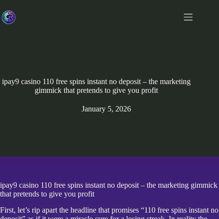
Skip
to
content
ipay9 casino 110 free spins instant no deposit – the marketing
gimmick that pretends to give you profit
January 5, 2026
ipay9 casino 110 free spins instant no deposit – the marketing gimmick
that pretends to give you profit
First, let’s rip apart the headline that promises “110 free spins instant no
deposit” as if it were a miracle cure for a losing streak. In reality the