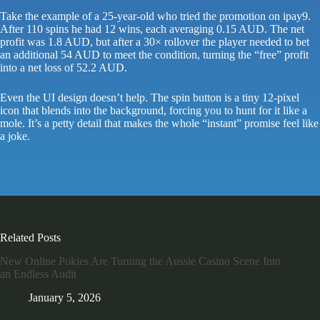
Take the example of a 25‑year‑old who tried the promotion on ipay9.
After 110 spins he had 12 wins, each averaging 0.15 AUD. The net
profit was 1.8 AUD, but after a 30× rollover the player needed to bet
an additional 54 AUD to meet the condition, turning the “free” profit
into a net loss of 52.2 AUD.
Even the UI design doesn’t help. The spin button is a tiny 12‑pixel
icon that blends into the background, forcing you to hunt for it like a
mole. It’s a petty detail that makes the whole “instant” promise feel like
a joke.
Related Posts
New Online Pokies Are Turning the Aussie Casino Scene Into
an Endless Audit
January 5, 2026