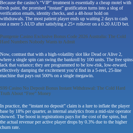
Because the casino’s “VIP” treatment is essentially a cheap motel with
fresh paint, the promised “instant” gratification turns into a slog of
verification emails, identity checks, and a 48‑hour hold on
withdrawals. The most patient player ends up waiting 2 days to cash
out a mere 5 AUD after satisfying a 25× rollover on a 0.20 AUD bet.
Puntgenie Casino Exclusive Bonus Code 2026 Australia: The Cold
Hard Numbers Nobody Wants to Admit
Now, contrast that with a high‑volatility slot like Dead or Alive 2,
where a single spin can swing the bankroll by 100 units. The free spins
lack that variance; they are programmed to be low‑risk, low‑reward,
effectively damping the excitement you’d find in a 5‑reel, 25‑line
machine that pays out 500% on a single megawin.
S99 Casino No Deposit Bonus Instant Withdrawal: The Cold Hard
Truth About “Free” Money
In practice, the “instant no deposit” claim is a lure to inflate the player
base by 18% per quarter, as internal analytics from a mid‑size operator
showed. The boost in registrations pays for the cost of the spins, but
the actual revenue per active player drops by 0.3% due to the higher
churn rate.