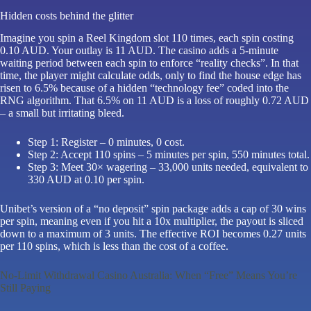
Hidden costs behind the glitter
Imagine you spin a Reel Kingdom slot 110 times, each spin costing
0.10 AUD. Your outlay is 11 AUD. The casino adds a 5‑minute
waiting period between each spin to enforce “reality checks”. In that
time, the player might calculate odds, only to find the house edge has
risen to 6.5% because of a hidden “technology fee” coded into the
RNG algorithm. That 6.5% on 11 AUD is a loss of roughly 0.72 AUD
– a small but irritating bleed.
Step 1: Register – 0 minutes, 0 cost.
Step 2: Accept 110 spins – 5 minutes per spin, 550 minutes total.
Step 3: Meet 30× wagering – 33,000 units needed, equivalent to
330 AUD at 0.10 per spin.
Unibet’s version of a “no deposit” spin package adds a cap of 30 wins
per spin, meaning even if you hit a 10x multiplier, the payout is sliced
down to a maximum of 3 units. The effective ROI becomes 0.27 units
per 110 spins, which is less than the cost of a coffee.
No‑Limit Withdrawal Casino Australia: When “Free” Means You’re
Still Paying