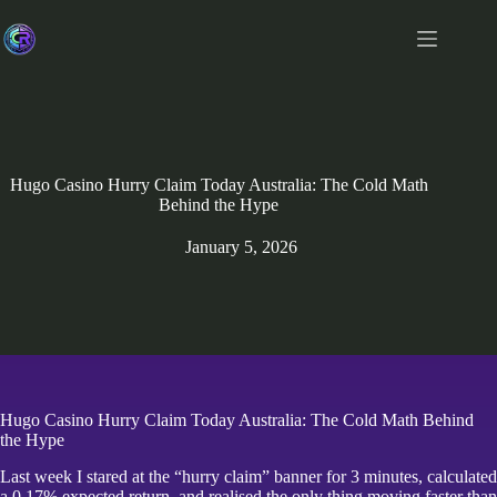
Skip
to
content
Hugo Casino Hurry Claim Today Australia: The Cold Math
Behind the Hype
January 5, 2026
Hugo Casino Hurry Claim Today Australia: The Cold Math Behind
the Hype
Last week I stared at the “hurry claim” banner for 3 minutes, calculated
a 0.17% expected return, and realised the only thing moving faster than