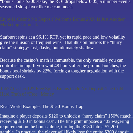
“bonus” on a $200 stake, the ROI drops below 0.05, a number even a
seasoned slot‑player like me can mock.
Enjoy11 Casino No Deposit Welcome Bonus 2026 Is Just Another
Marketing Gimmick
Starburst spins at a 96.1% RTP, yet its rapid pace and low volatility
give the illusion of frequent wins. That illusion mirrors the “hurry
claim” strategy: fast, flashy, but ultimately shallow.
Because the casino’s math is immutable, the only variable you can
control is timing. If you wait 48 hours after the promo launches, the
bonus pool shrinks by 22%, forcing a tougher negotiation with the
support desk.
Tab77 Casino 125 Free Spins Bonus Code No Deposit: The Cold
Hard Truth of “Free” Money
Real‑World Example: The $120‑Bonus Trap
Imagine a player deposits $120 to unlock a “hurry claim” 150% match,
receiving $180 in bonus cash. The fine print imposes a 40x wagering
requirement on the bonus alone, turning the $180 into a $7,200
gamble. In practice, the player will likely lose the entire $300 deposit