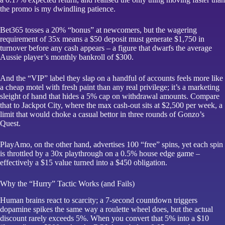
the promo is my dwindling patience.
Bet365 tosses a 20% “bonus” at newcomers, but the wagering
requirement of 35x means a $50 deposit must generate $1,750 in
turnover before any cash appears – a figure that dwarfs the average
Aussie player’s monthly bankroll of $300.
And the “VIP” label they slap on a handful of accounts feels more like
a cheap motel with fresh paint than any real privilege; it’s a marketing
sleight of hand that hides a 5% cap on withdrawal amounts. Compare
that to Jackpot City, where the max cash‑out sits at $2,500 per week, a
limit that would choke a casual bettor in three rounds of Gonzo’s
Quest.
PlayAmo, on the other hand, advertises 100 “free” spins, yet each spin
is throttled by a 30x playthrough on a 0.5% house edge game –
effectively a $15 value turned into a $450 obligation.
Why the “Hurry” Tactic Works (and Fails)
Human brains react to scarcity; a 7‑second countdown triggers
dopamine spikes the same way a roulette wheel does, but the actual
discount rarely exceeds 5%. When you convert that 5% into a $10