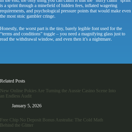
In the end, the only thing you can claim is that the “hurry claim” sprint
is a sprint through a minefield of hidden fees, inflated wagering
requirements, and psychological pressure points that would make even
the most stoic gambler cringe.
Honestly, the worst part is the tiny, barely legible font used for the
“terms and conditions” toggle – you need a magnifying glass just to
read the withdrawal window, and even then it’s a nightmare.
Related Posts
New Online Pokies Are Turning the Aussie Casino Scene Into
an Endless Audit
January 5, 2026
Free Chip No Deposit Bonus Australia: The Cold Math
Behind the Glitter