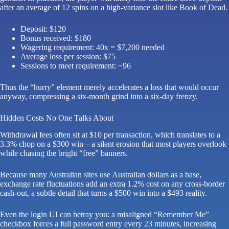
after an average of 12 spins on a high‑variance slot like Book of Dead.
Deposit: $120
Bonus received: $180
Wagering requirement: 40x = $7,200 needed
Average loss per session: $75
Sessions to meet requirement: ~96
Thus the “hurry” element merely accelerates a loss that would occur
anyway, compressing a six‑month grind into a six‑day frenzy.
Hidden Costs No One Talks About
Withdrawal fees often sit at $10 per transaction, which translates to a
3.3% chop on a $300 win – a silent erosion that most players overlook
while chasing the bright “free” banners.
Because many Australian sites use Australian dollars as a base,
exchange rate fluctuations add an extra 1.2% cost on any cross‑border
cash‑out, a subtle detail that turns a $500 win into a $493 reality.
Even the login UI can betray you: a misaligned “Remember Me”
checkbox forces a full password entry every 23 minutes, increasing