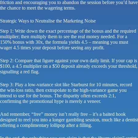
friction and encouraging you to abandon the session before you’d have
the chance to meet the wagering terms.
Strategic Ways to Neutralise the Marketing Noise
Step 1: Write down the exact percentage of the bonus and the required
multiplier; then multiply them to see the real money needed. For a
150% bonus with 30x, the formula yields 4.5 – meaning you must
wager 4.5 times your deposit before seeing any profit.
Step 2: Compare that figure against your own daily limit. If your cap is
$100, a 4.5 multiplier on a $50 deposit already exceeds your threshold,
signalling a red flag.
Step 3: Play a low‑variance slot like Starburst for 10 minutes, record
the win‑loss ratio, then extrapolate to the high‑variance game you
intend to use for the bonus. The disparity often exceeds 2:1,
confirming the promotional hype is merely a veneer.
And remember, “free” money isn’t really free – it’s a baited hook
designed to reel you into a longer gambling session, much like a dentist
offering a complimentary lollipop after a filling.