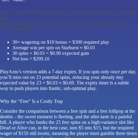
yes77 casino VIP bonus code today: The cold, hard maths no one tells
you
Best Mobile Casino No Deposit Bonus Is a Mirage Wrapped in a
“Free” Gimmick
30× wagering on $10 bonus = $300 required play
Average win per spin on Starburst ≈ $0.03
30 spins × $0.03 = $0.90 expected gain
Net loss = $299.10
PlayAmo’s version adds a 7‑day expiry. If you spin only once per day,
you’ll miss out on 23 potential spins, reducing your already tiny
expected value by 23 × $0.03 ≈ $0.69. The expiry timer is a subtle
way to push players into frantic, sub‑optimal play.
Why the “Free” Is a Costly Trap
Consider the comparison between a free spin and a free lollipop at the
dentist – the sweet moment is fleeting, and the after‑taste is a painful
bill. A player who banks the 25 free spins on a high‑variance slot like
Dead or Alive can, in the best case, turn $5 into $15, but the required
wager of $150 still looms, meaning the player must gamble three times