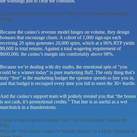
the winnings just to clear the condition.
Gucci9 Casino’s Exclusive Offer Today Is Just Another Marketing
Mirage
Because the casino’s revenue model hinges on volume, they design
bonuses that encourage churn. A cohort of 1,000 sign‑ups each
receiving 20 spins generates 20,000 spins, which at a 96% RTP yields
$9,600 in total returns. Against a total wagering requirement of
$600,000, the casino’s margin sits comfortably above 98%.
Because we’re dealing with dry maths, the emotional spin of “you
could be a winner today” is pure marketing fluff. The only thing that’s
truly “free” is the marketing budget the operator spends to lure you in,
and that budget is recouped every time you fail to meet the 30× hurdle.
And the casino’s support team will politely remind you that “the bonus
is not cash, it’s promotional credits.” That line is as useful as a wet
matchstick in a thunderstorm.
Online Pokies PayPal Deposit: The Cold Cash Reality Behind the
Glitz
Why the “best online casino for mobile players” is a Myth Wrapped in
Shiny Apps