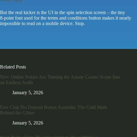
But the real kicker is the UI in the spin selection screen – the tiny
8‑point font used for the terms and conditions button makes it nearly
impossible to read on a mobile device. Stop.
Related Posts
New Online Pokies Are Turning the Aussie Casino Scene Into
an Endless Audit
January 5, 2026
Free Chip No Deposit Bonus Australia: The Cold Math
Behind the Glitter
January 5, 2026