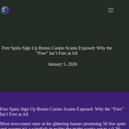
Skip
to
content
Free Spins Sign Up Bonus Casino Scams Exposed: Why the
“Free” Isn’t Free at All
January 5, 2026
Free Spins Sign Up Bonus Casino Scams Exposed: Why the “Free”
Isn’t Free at All
Most newcomers stare at the glittering banner promising 50 free spins
and assume it’s a windfall; in reality the maths works out to a 0.2%