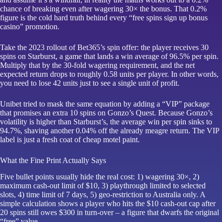
chance of breaking even after wagering 30× the bonus. That 0.2%
figure is the cold hard truth behind every “free spins sign up bonus
casino” promotion.
Take the 2023 rollout of Bet365’s spin offer: the player receives 30
spins on Starburst, a game that lands a win average of 96.5% per spin.
Multiply that by the 30‑fold wagering requirement, and the net
expected return drops to roughly 0.58 units per player. In other words,
you need to lose 42 units just to see a single unit of profit.
Unibet tried to mask the same equation by adding a “VIP” package
that promises an extra 10 spins on Gonzo’s Quest. Because Gonzo’s
volatility is higher than Starburst’s, the average win per spin sinks to
94.7%, shaving another 0.04% off the already meagre return. The VIP
label is just a fresh coat of cheap motel paint.
What the Fine Print Actually Says
Five bullet points usually hide the real cost: 1) wagering 30×, 2)
maximum cash‑out limit of $10, 3) playthrough limited to selected
slots, 4) time limit of 7 days, 5) geo‑restriction to Australia only. A
simple calculation shows a player who hits the $10 cash‑out cap after
20 spins still owes $300 in turn‑over – a figure that dwarfs the original
“free” value.