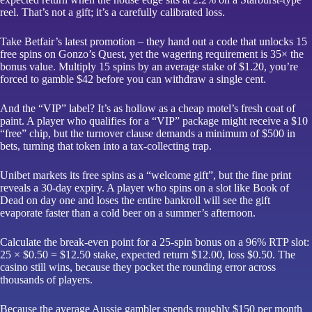
reel. That’s not a gift; it’s a carefully calibrated loss.
Take Betfair’s latest promotion – they hand out a code that unlocks 15
free spins on Gonzo’s Quest, yet the wagering requirement is 35× the
bonus value. Multiply 15 spins by an average stake of $1.20, you’re
forced to gamble $42 before you can withdraw a single cent.
And the “VIP” label? It’s as hollow as a cheap motel’s fresh coat of
paint. A player who qualifies for a “VIP” package might receive a $10
“free” chip, but the turnover clause demands a minimum of $500 in
bets, turning that token into a tax‑collecting trap.
Unibet markets its free spins as a “welcome gift”, but the fine print
reveals a 30‑day expiry. A player who spins on a slot like Book of
Dead on day one and loses the entire bankroll will see the gift
evaporate faster than a cold beer on a summer’s afternoon.
Calculate the break‑even point for a 25‑spin bonus on a 96% RTP slot:
25 × $0.50 = $12.50 stake, expected return $12.00, loss $0.50. The
casino still wins, because they pocket the rounding error across
thousands of players.
Because the average Aussie gambler spends roughly $150 per month