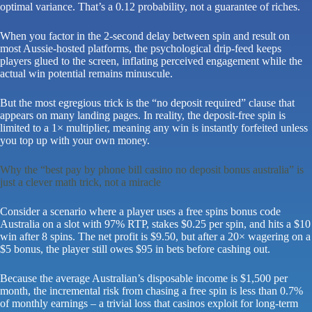
optimal variance. That’s a 0.12 probability, not a guarantee of riches.
When you factor in the 2‑second delay between spin and result on
most Aussie‑hosted platforms, the psychological drip‑feed keeps
players glued to the screen, inflating perceived engagement while the
actual win potential remains minuscule.
But the most egregious trick is the “no deposit required” clause that
appears on many landing pages. In reality, the deposit‑free spin is
limited to a 1× multiplier, meaning any win is instantly forfeited unless
you top up with your own money.
Why the “best pay by phone bill casino no deposit bonus australia” is
just a clever math trick, not a miracle
Consider a scenario where a player uses a free spins bonus code
Australia on a slot with 97% RTP, stakes $0.25 per spin, and hits a $10
win after 8 spins. The net profit is $9.50, but after a 20× wagering on a
$5 bonus, the player still owes $95 in bets before cashing out.
Because the average Australian’s disposable income is $1,500 per
month, the incremental risk from chasing a free spin is less than 0.7%
of monthly earnings – a trivial loss that casinos exploit for long‑term