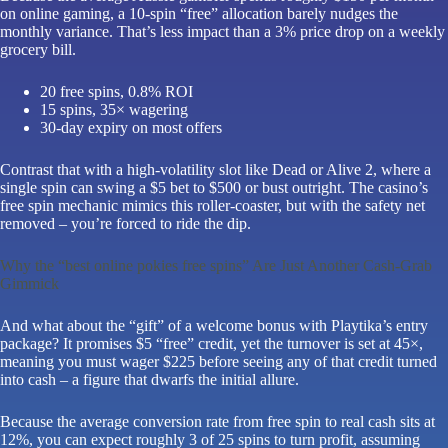
on online gaming, a 10‑spin “free” allocation barely nudges the
monthly variance. That’s less impact than a 3% price drop on a weekly
grocery bill.
20 free spins, 0.8% ROI
15 spins, 35× wagering
30‑day expiry on most offers
Contrast that with a high‑volatility slot like Dead or Alive 2, where a
single spin can swing a $5 bet to $500 or bust outright. The casino’s
free spin mechanic mimics this roller‑coaster, but with the safety net
removed – you’re forced to ride the dip.
Why the “best online pokies free spins” Are Just Another Cash‑Grab
Gimmick
And what about the “gift” of a welcome bonus with Playtika’s entry
package? It promises $5 “free” credit, yet the turnover is set at 45×,
meaning you must wager $225 before seeing any of that credit turned
into cash – a figure that dwarfs the initial allure.
Because the average conversion rate from free spin to real cash sits at
12%, you can expect roughly 3 of 25 spins to turn profit, assuming