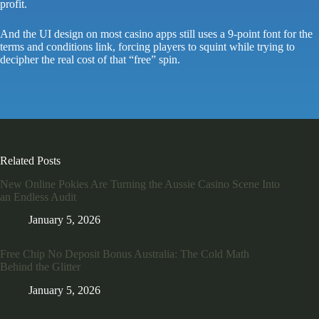
profit.
And the UI design on most casino apps still uses a 9‑point font for the
terms and conditions link, forcing players to squint while trying to
decipher the real cost of that “free” spin.
Related Posts
New Online Pokies Are Turning the Aussie Casino Scene Into
an Endless Audit
January 5, 2026
Free Chip No Deposit Bonus Australia: The Cold Math
Behind the Glitter
January 5, 2026