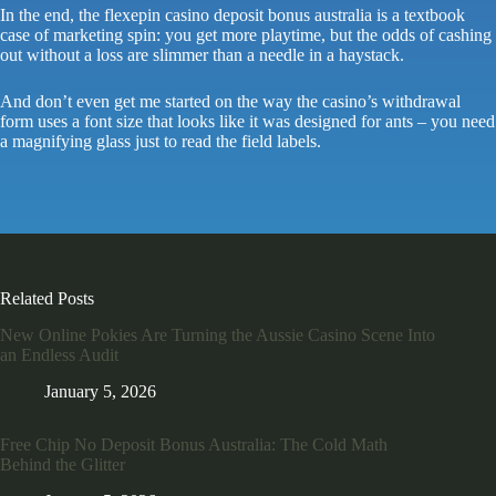
In the end, the flexepin casino deposit bonus australia is a textbook
case of marketing spin: you get more playtime, but the odds of cashing
out without a loss are slimmer than a needle in a haystack.
And don’t even get me started on the way the casino’s withdrawal
form uses a font size that looks like it was designed for ants – you need
a magnifying glass just to read the field labels.
Related Posts
New Online Pokies Are Turning the Aussie Casino Scene Into
an Endless Audit
January 5, 2026
Free Chip No Deposit Bonus Australia: The Cold Math
Behind the Glitter