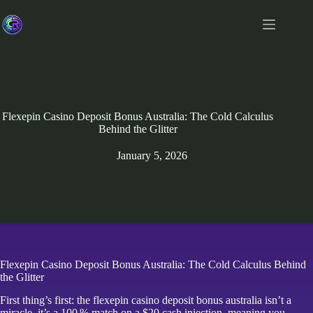
Skip
to
content
Flexepin Casino Deposit Bonus Australia: The Cold Calculus
Behind the Glitter
January 5, 2026
Flexepin Casino Deposit Bonus Australia: The Cold Calculus Behind
the Glitter
First thing’s first: the flexepin casino deposit bonus australia isn’t a
miracle, it’s a 100 % match on a $20 cash injection, meaning you