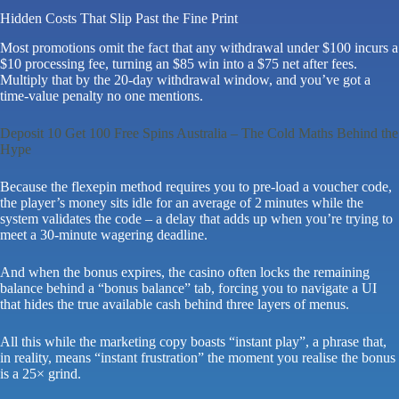
Hidden Costs That Slip Past the Fine Print
Most promotions omit the fact that any withdrawal under $100 incurs a
$10 processing fee, turning an $85 win into a $75 net after fees.
Multiply that by the 20‑day withdrawal window, and you’ve got a
time‑value penalty no one mentions.
Deposit 10 Get 100 Free Spins Australia – The Cold Maths Behind the
Hype
Because the flexepin method requires you to pre‑load a voucher code,
the player’s money sits idle for an average of 2 minutes while the
system validates the code – a delay that adds up when you’re trying to
meet a 30‑minute wagering deadline.
And when the bonus expires, the casino often locks the remaining
balance behind a “bonus balance” tab, forcing you to navigate a UI
that hides the true available cash behind three layers of menus.
All this while the marketing copy boasts “instant play”, a phrase that,
in reality, means “instant frustration” the moment you realise the bonus
is a 25× grind.