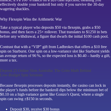
effectively double your bankroll but only if you survive the 30‑day
wagering shackles.
Why Flexepin Wins the Arithmetic War
Take a typical player who deposits $50 via flexepin, grabs a $50
bonus, and then faces a 25× rollover. That translates to $1250 in bets
before any withdrawal, a figure that dwarfs the initial $100 cash pool.
Contrast that with a “VIP” gift from Ladbrokes that offers a $10 free
spin on Starburst. One spin on a low‑variance slot like Starburst yields
an average return of 96 %, so the expected loss is $0.40 – hardly a gift,
more a tax.
Deposit 25 Online Slots Australia: The Grim Math Behind
Low‑Budget Spin Sessions
Because flexepin processes deposits instantly, the casino can lock in
the player’s funds before the bankroll dips below the minimum bet of
$0.10 on a high‑variance game like Gonzo’s Quest, where a single
spin can swing ±$150 in seconds.
Deposit $30, receive $30 bonus