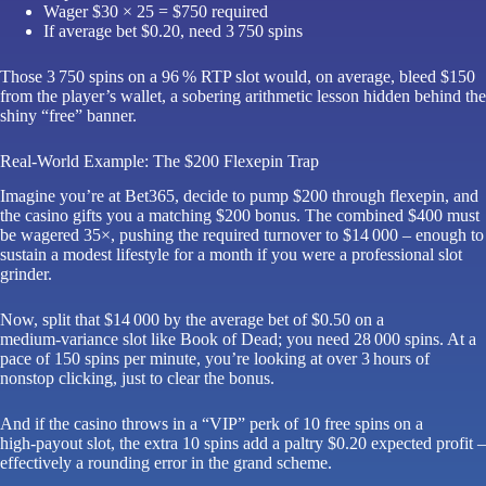
Wager $30 × 25 = $750 required
If average bet $0.20, need 3 750 spins
Those 3 750 spins on a 96 % RTP slot would, on average, bleed $150
from the player’s wallet, a sobering arithmetic lesson hidden behind the
shiny “free” banner.
Real‑World Example: The $200 Flexepin Trap
Imagine you’re at Bet365, decide to pump $200 through flexepin, and
the casino gifts you a matching $200 bonus. The combined $400 must
be wagered 35×, pushing the required turnover to $14 000 – enough to
sustain a modest lifestyle for a month if you were a professional slot
grinder.
Now, split that $14 000 by the average bet of $0.50 on a
medium‑variance slot like Book of Dead; you need 28 000 spins. At a
pace of 150 spins per minute, you’re looking at over 3 hours of
nonstop clicking, just to clear the bonus.
And if the casino throws in a “VIP” perk of 10 free spins on a
high‑payout slot, the extra 10 spins add a paltry $0.20 expected profit –
effectively a rounding error in the grand scheme.