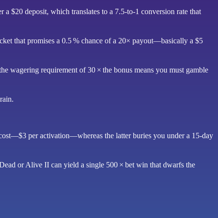
a $20 deposit, which translates to a 7.5‑to‑1 conversion rate that
ticket that promises a 0.5 % chance of a 20× payout—basically a $5
t the wagering requirement of 30 × the bonus means you must gamble
rain.
c cost—$3 per activation—whereas the latter buries you under a 15‑day
 Dead or Alive II can yield a single 500 × bet win that dwarfs the