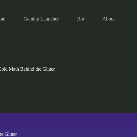
me
Gaming Launcher
Bot
About
old Math Behind the Glitter
e Glitter