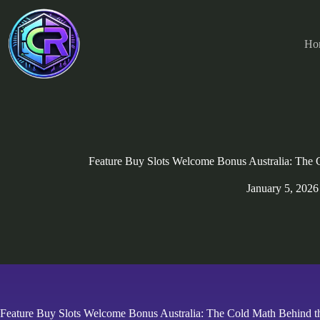
Skip
to
content
Ho
Feature Buy Slots Welcome Bonus Australia: The C
January 5, 2026
Feature Buy Slots Welcome Bonus Australia: The Cold Math Behind th