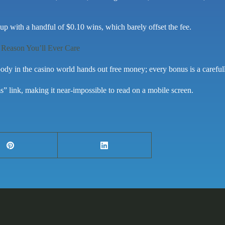
d up with a handful of $0.10 wins, which barely offset the fee.
y Reason You’ll Ever Care
obody in the casino world hands out free money; every bonus is a careful
rms” link, making it near‑impossible to read on a mobile screen.