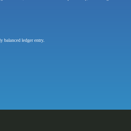
ly balanced ledger entry.