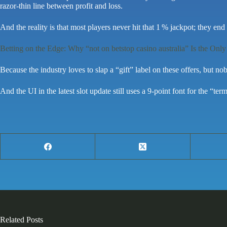
razor‑thin line between profit and loss.
And the reality is that most players never hit that 1 % jackpot; they en
Betting on the Edge: Why “not on betstop casino australia” Is the Onl
Because the industry loves to slap a “gift” label on these offers, but n
And the UI in the latest slot update still uses a 9‑point font for the “te
Related Posts