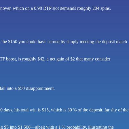
urnover, which on a 0.98 RTP slot demands roughly 204 spins.
n the $150 you could have earned by simply meeting the deposit match
TP boost, is roughly $42, a net gain of $2 that many consider
all into a $50 disappointment.
days, his total win is $15, which is 30 % of the deposit, far shy of the
g $5 into $1,500—albeit with a 1 % probability, illustrating the