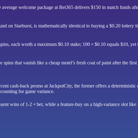
e average welcome package at Bet365 delivers $150 in match funds after 
d on Starburst, is mathematically identical to buying a $0.20 lottery 
e spins, each worth a maximum $0.10 stake; 100 × $0.10 equals $10, ye
pins that vanish like a cheap motel’s fresh coat of paint after the first 
rcent cash‑back promo at JackpotCity, the former offers a deterministi
accounting for game variance.
equent wins of 1‑2 × bet, while a feature‑buy on a high‑variance slot like