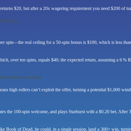
 returns $20, but after a 20x wagering requirement you need $200 of t
ll Paying
spin—the real ceiling for a 50‑spin bonus is $100, which is less tha
ich, over ten spins, equals $40; the expected return, assuming a 6 % R
ath Behind the Glitter
igh rollers can’t exploit the offer, turning a potential $1,000 windf
s the 100‑spin welcome, and plays Starburst with a $0.20 bet. After 30 
ike Book of Dead, he could, in a single session, land a 300× win, turnin