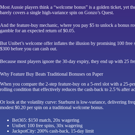
Most Aussie players think a “welcome bonus” is a golden ticket, yet th
barely covers a single high‑variance spin on Gonzo’s Quest.
And the feature‑buy mechanic, where you pay $5 to unlock a bonus roun
gamble for an expected return of $0.05.
But Unibet’s welcome offer inflates the illusion by promising 100 fre
$300 before you can cash out.
Because most players ignore the 30‑day expiry, they end up with 25 free s
Why Feature Buy Beats Traditional Bonuses on Paper
When you compare the 2‑step feature‑buy on a 5‑reel slot with a 25‑pe
rolling condition that effectively reduces the cash‑back to 2.5 % after 
Or look at the volatility curve: Starburst is low‑variance, delivering fr
modest $0.20 per spin on a traditional welcome bonus.
Bet365: $150 match, 20x wagering
Unibet: 100 free spins, 30x wagering
JackpotCity: 200% cash‑back, 15‑day limit