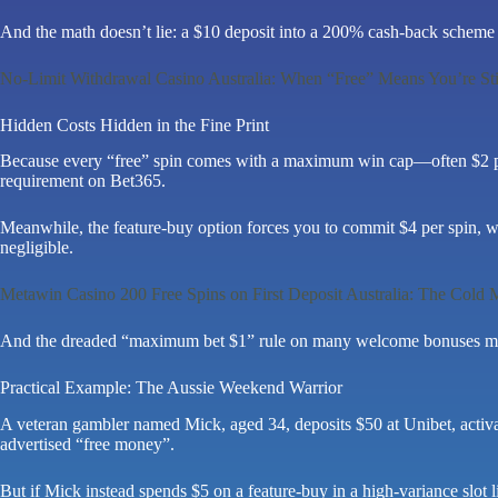
And the math doesn’t lie: a $10 deposit into a 200% cash‑back scheme
No‑Limit Withdrawal Casino Australia: When “Free” Means You’re Sti
Hidden Costs Hidden in the Fine Print
Because every “free” spin comes with a maximum win cap—often $2 per 
requirement on Bet365.
Meanwhile, the feature‑buy option forces you to commit $4 per spin, wh
negligible.
Metawin Casino 200 Free Spins on First Deposit Australia: The Cold M
And the dreaded “maximum bet $1” rule on many welcome bonuses means h
Practical Example: The Aussie Weekend Warrior
A veteran gambler named Mick, aged 34, deposits $50 at Unibet, activate
advertised “free money”.
But if Mick instead spends $5 on a feature‑buy in a high‑variance slot l