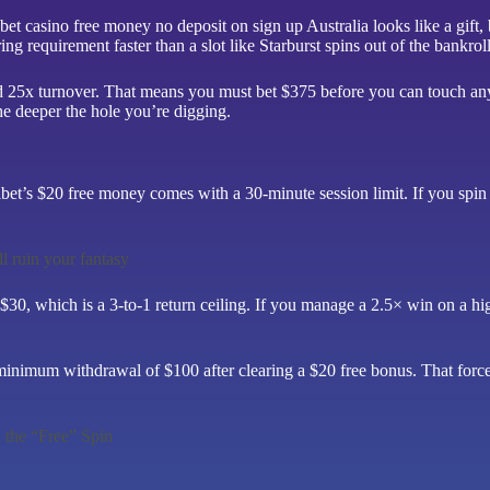
onbet casino free money no deposit on sign up Australia looks like a gift
g requirement faster than a slot like Starburst spins out of the bankroll
25x turnover. That means you must bet $375 before you can touch any w
the deeper the hole you’re digging.
bet’s $20 free money comes with a 30‑minute session limit. If you spin
l ruin your fantasy
, which is a 3‑to‑1 return ceiling. If you manage a 2.5× win on a high‑v
a minimum withdrawal of $100 after clearing a $20 free bonus. That for
the “Free” Spin