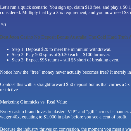
Let’s run a quick scenario. You sign up, claim $10 free, and play a $0.1
considered. Multiply that by a 35x requirement, and you now need $350 i
.50.
Best Jeton Casino No Deposit Bonus Australia: The Cold Hard Truth
Step 1: Deposit $20 to meet the minimum withdrawal.
Step 2: Play 500 spins at $0.20 each – $100 turnover.
Step 3: Expect $95 return – still $5 short of breaking even.
Notice how the “free” money never actually becomes free? It merely inf
Contrast this with a straightforward $50 deposit bonus that carries a 5
restrictive.
Marketing Gimmicks vs. Real Value
Every casino brand loves to plaster “VIP” and “gift” across its banner
wager 40x, equating to $1,000 in play before you see a cent of profit.
Because the industry thrives on conversion, the moment you meet a wage