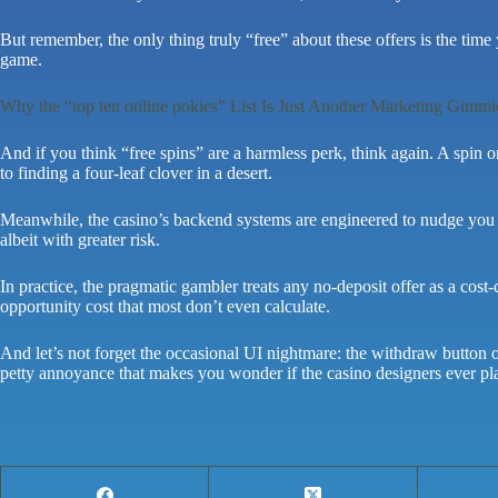
But remember, the only thing truly “free” about these offers is the ti
game.
Why the “top ten online pokies” List Is Just Another Marketing Gimmi
And if you think “free spins” are a harmless perk, think again. A spin on
to finding a four‑leaf clover in a desert.
Meanwhile, the casino’s backend systems are engineered to nudge you tow
albeit with greater risk.
In practice, the pragmatic gambler treats any no‑deposit offer as a cost‑
opportunity cost that most don’t even calculate.
And let’s not forget the occasional UI nightmare: the withdraw button o
petty annoyance that makes you wonder if the casino designers ever p