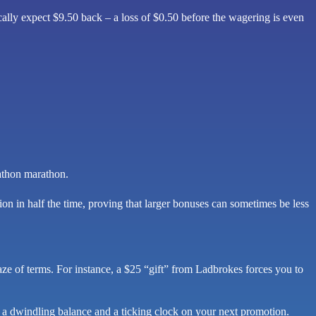
ically expect $9.50 back – a loss of $0.50 before the wagering is even
rathon marathon.
on in half the time, proving that larger bonuses can sometimes be less
aze of terms. For instance, a $25 “gift” from Ladbrokes forces you to
h a dwindling balance and a ticking clock on your next promotion.