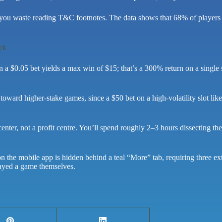
me you waste reading T&C footnotes. The data shows that 68% of players 
ck
 a $0.05 bet yields a max win of $15; that’s a 300% return on a single sp
ard higher‑stake games, since a $50 bet on a high‑volatility slot like 
center, not a profit centre. You’ll spend roughly 2–3 hours dissecting th
n the mobile app is hidden behind a teal “More” tab, requiring three ex
layed a game themselves.