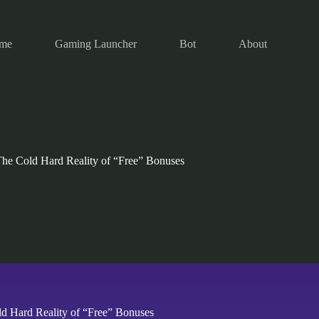
me
Gaming Launcher
Bot
About
he Cold Hard Reality of “Free” Bonuses
d Hard Reality of “Free” Bonuses