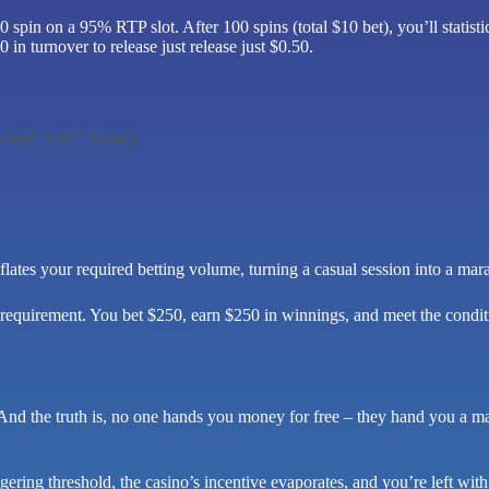
0 spin on a 95% RTP slot. After 100 spins (total $10 bet), you’ll statist
n turnover to release just release just $0.50.
 About “Free” Money
lates your required betting volume, turning a casual session into a ma
x requirement. You bet $250, earn $250 in winnings, and meet the conditi
. And the truth is, no one hands you money for free – they hand you a m
ring threshold, the casino’s incentive evaporates, and you’re left wit