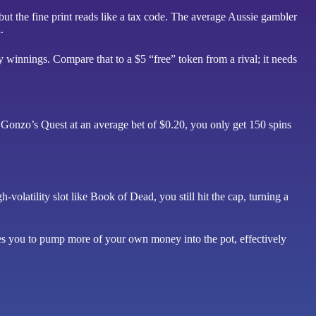
, but the fine print reads like a tax code. The average Aussie gambler
.
innings. Compare that to a $5 “free” token from a rival; it needs
 Gonzo’s Quest at an average bet of $0.20, you only get 150 spins
olatility slot like Book of Dead, you still hit the cap, turning a
ces you to pump more of your own money into the pot, effectively