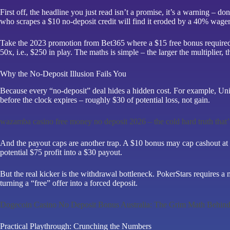
First off, the headline you just read isn’t a promise, it’s a warning – d
who scrapes a $10 no‑deposit credit will find it eroded by a 40% wagerin
Take the 2023 promotion from Bet365 where a $15 free bonus required 
50x, i.e., $250 in play. The maths is simple – the larger the multiplier, 
Why the No‑Deposit Illusion Fails You
Because every “no‑deposit” deal hides a hidden cost. For example, Uni
before the clock expires – roughly $30 of potential loss, not gain.
wazamba casino free money no deposit 2026 – the cold hard truth that’l
And the payout caps are another trap. A $10 bonus may cap cashout at $30
potential $75 profit into a $30 payout.
But the real kicker is the withdrawal bottleneck. PokerStars requires 
turning a “free” offer into a forced deposit.
Dogecoin Casino No Deposit Bonus Australia: The Grim Math Behind 
Practical Playthrough: Crunching the Numbers