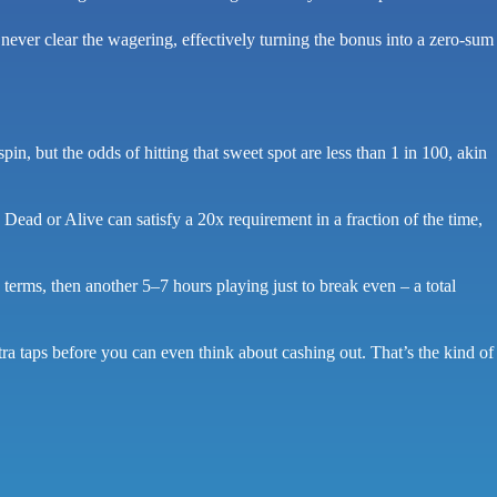
never clear the wagering, effectively turning the bonus into a zero‑sum
in, but the odds of hitting that sweet spot are less than 1 in 100, akin
Dead or Alive can satisfy a 20x requirement in a fraction of the time,
e terms, then another 5–7 hours playing just to break even – a total
tra taps before you can even think about cashing out. That’s the kind of