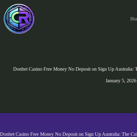
Skip
to
content
Ho
Donbet Casino Free Money No Deposit on Sign Up Australia: T
January 5, 2026
Donbet Casino Free Money No Deposit on Sign Up Australia: The Col