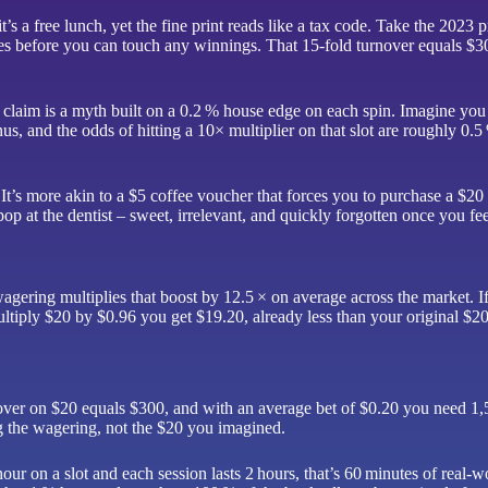
it’s a free lunch, yet the fine print reads like a tax code. Take the 20
mes before you can touch any winnings. That 15‑fold turnover equals $30
aim is a myth built on a 0.2 % house edge on each spin. Imagine you 
, and the odds of hitting a 10× multiplier on that slot are roughly 0.5
nge. It’s more akin to a $5 coffee voucher that forces you to purchase a $
ipop at the dentist – sweet, irrelevant, and quickly forgotten once you fee
 wagering multiplies that boost by 12.5 × on average across the market. 
Multiply $20 by $0.96 you get $19.20, already less than your original $
ver on $20 equals $300, and with an average bet of $0.20 you need 1,50
g the wagering, not the $20 you imagined.
hour on a slot and each session lasts 2 hours, that’s 60 minutes of real‑w