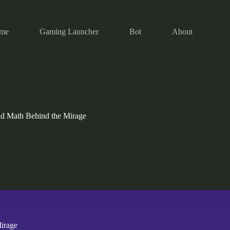
me
Gaming Launcher
Bot
About
old Math Behind the Mirage
Mirage