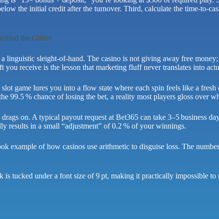
elow the initial credit after the turnover. Third, calculate the time‑to‑c
hind the Glitter
is a linguistic sleight‑of‑hand. The casino is not giving away free mone
 you receive is the lesson that marketing fluff never translates into act
a slot game lures you into a flow state where each spin feels like a fre
e 99.5 % chance of losing the bet, a reality most players gloss over whe
drags on. A typical payout request at Bet365 can take 3–5 business day
lly results in a small “adjustment” of 0.2 % of your winnings.
book example of how casinos use arithmetic to disguise loss. The numbers 
nk is tucked under a font size of 9 pt, making it practically impossible