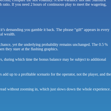
ash ratio. If you need 2 hours of continuous play to meet the wagering,
y; it’s demanding you gamble it back. The phrase “gift” appears in every
ual wealth.
sh chance, yet the underlying probability remains unchanged. The 0.5 %
n they stare at the flashing graphics.
s, during which time the bonus balance may be subject to additional
add up to a profitable scenario for the operator, not the player, and the
 to read without zooming in, which just slows down the whole experience.