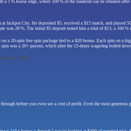
th a 1 % house edge, where 100 % of the bankroll can be retained after 
t Jackpot City. He deposited $5, received a $15 match, and played 500 s
rate was 28 %. The initial $5 deposit netted him a total of $13, a 160 % 
 on a 20‑spin free spin package tied to a $20 bonus. Each spin on a high
 spin was a 20× payout, which after the 15‑times wagering boiled down to
ind the Glitter
n through before you even see a cent of profit. Even the most generous p
ring is “15× bonus + deposit,” you’re looking at $300 of required play. S