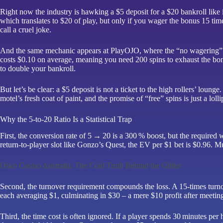
Right now the industry is hawking a $5 deposit for a $20 bankroll like 
which translates to $20 of play, but only if you wager the bonus 15 ti
call a cruel joke.
And the same mechanic appears at PlayOJO, where the “no wagering” cl
costs $0.10 on average, meaning you need 200 spins to exhaust the bonus
to double your bankroll.
But let’s be clear: a $5 deposit is not a ticket to the high rollers’ lou
motel’s fresh coat of paint, and the promise of “free” spins is just a loll
Why the 5‑to‑20 Ratio Is a Statistical Trap
First, the conversion rate of 5 → 20 is a 300 % boost, but the required
return‑to‑player slot like Gonzo’s Quest, the EV per $1 bet is $0.96. 
Osko Casino Australia: The Cold Truth Behind the Glitter
Second, the turnover requirement compounds the loss. A 15‑times turno
each averaging $1, culminating in $30 – a mere $10 profit after meetin
Third, the time cost is often ignored. If a player spends 30 minutes per 