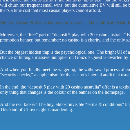
will churn out frequent small wins, but the cumulative EV will still be b
that’s a time cost that most casual players cannot afford.
Monero Casino Welcome Bonuses in Australia: The Cold Hard Math Be
Moreover, the “free” part of “deposit 5 play with 20 casino australia” 
promotion banner, but remember: no casino is a charity, and the only gift
But the biggest hidden trap is the psychological one. The bright UI of 
chance of hitting a massive multiplier on Gonzo’s Quest is dwarfed by th
And when you finally meet the wagering, the withdrawal process often 
“security checks,” a euphemism for the casino’s internal audit that usua
In the end, the “deposit 5 play with 20 casino australia” offer is a text
only thing that changes is the colour of the banner on the homepage.
And the real kicker? The tiny, almost invisible “terms & conditions” li
This kind of UI oversight is maddening.