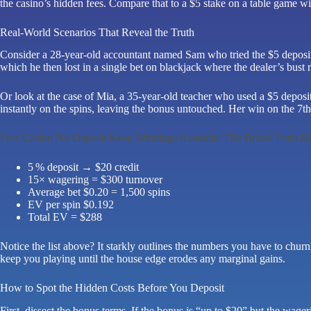
the casino’s hidden fees. Compare that to a $5 stake on a table game wi
Real‑World Scenarios That Reveal the Truth
Consider a 28‑year‑old accountant named Sam who tried the $5 deposit a
which he then lost in a single bet on blackjack where the dealer’s bust 
Or look at the case of Mia, a 35‑year‑old teacher who used a $5 deposit
instantly on the spins, leaving the bonus untouched. Her win on the 7th
Free Casino No Deposit Keep Winnings Australia: The Brutal Truth Beh
5 % deposit → $20 credit
15× wagering = $300 turnover
Average bet $0.20 = 1,500 spins
EV per spin $0.192
Total EV = $288
Notice the list above? It starkly outlines the numbers you have to chur
keep you playing until the house edge erodes any marginal gains.
How to Spot the Hidden Costs Before You Deposit
First, dissect the bonus terms. If the bonus is “up to $20” but the wage