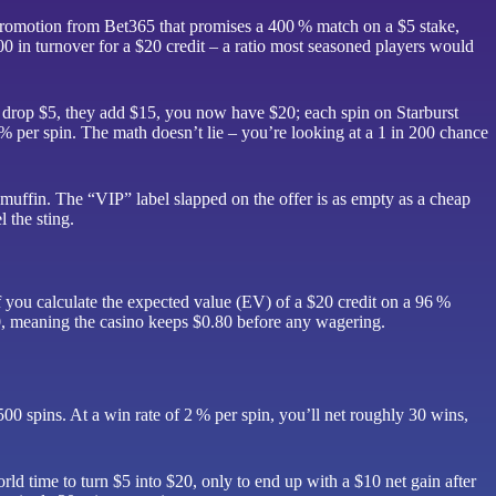
23 promotion from Bet365 that promises a 400 % match on a $5 stake,
0 in turnover for a $20 credit – a ratio most seasoned players would
drop $5, they add $15, you now have $20; each spin on Starburst
 % per spin. The math doesn’t lie – you’re looking at a 1 in 200 chance
20 muffin. The “VIP” label slapped on the offer is as empty as a cheap
l the sting.
If you calculate the expected value (EV) of a $20 credit on a 96 %
20, meaning the casino keeps $0.80 before any wagering.
0 spins. At a win rate of 2 % per spin, you’ll net roughly 30 wins,
orld time to turn $5 into $20, only to end up with a $10 net gain after