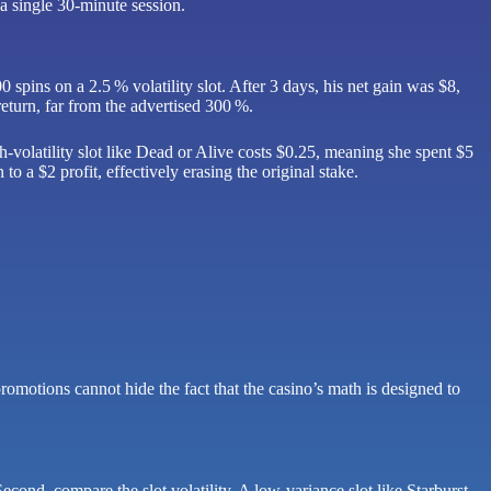
a single 30‑minute session.
pins on a 2.5 % volatility slot. After 3 days, his net gain was $8,
return, far from the advertised 300 %.
‑volatility slot like Dead or Alive costs $0.25, meaning she spent $5
 a $2 profit, effectively erasing the original stake.
romotions cannot hide the fact that the casino’s math is designed to
econd, compare the slot volatility. A low‑variance slot like Starburst