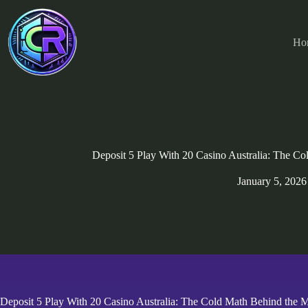
Skip
to
content
Ho
Deposit 5 Play With 20 Casino Australia: The C
January 5, 2026
Deposit 5 Play With 20 Casino Australia: The Cold Math Behind the 