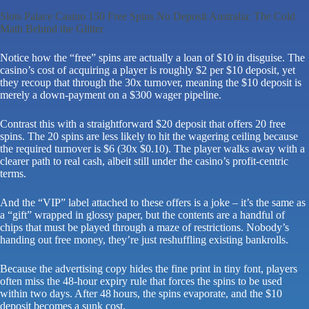
Slots Palace Casino 150 Free Spins No Deposit Australia: The Cold
Math Behind the Glitter
Notice how the “free” spins are actually a loan of $10 in disguise. The
casino’s cost of acquiring a player is roughly $2 per $10 deposit, yet
they recoup that through the 30x turnover, meaning the $10 deposit is
merely a down‑payment on a $300 wager pipeline.
Contrast this with a straightforward $20 deposit that offers 20 free
spins. The 20 spins are less likely to hit the wagering ceiling because
the required turnover is $6 (30x $0.10). The player walks away with a
clearer path to real cash, albeit still under the casino’s profit‑centric
terms.
And the “VIP” label attached to these offers is a joke – it’s the same as
a “gift” wrapped in glossy paper, but the contents are a handful of
chips that must be played through a maze of restrictions. Nobody’s
handing out free money, they’re just reshuffling existing bankrolls.
Because the advertising copy hides the fine print in tiny font, players
often miss the 48‑hour expiry rule that forces the spins to be used
within two days. After 48 hours, the spins evaporate, and the $10
deposit becomes a sunk cost.