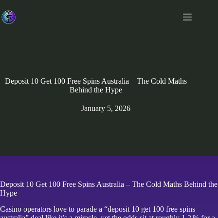
Skip
to
content
Deposit 10 Get 100 Free Spins Australia – The Cold Maths
Behind the Hype
January 5, 2026
Deposit 10 Get 100 Free Spins Australia – The Cold Maths Behind the
Hype
Casino operators love to parade a “deposit 10 get 100 free spins
australia” deal like it’s a miracle, yet the odds sit at roughly 1.2 % for a