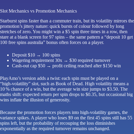
Slot Mechanics vs Promotion Mechanics
Starburst spins faster than a commuter train, but its volatility mirrors the
promotion’s jittery nature: quick bursts of colour followed by long
stretches of zero. You might win a $5 spin three times in a row, then
stare at a blank screen for 97 spins – the same pattern a “deposit 10 get
100 free spins australia” bonus often forces on a player.
Deposit $10 → 100 spins
Wagering requirement 30x → $30 required turnover
Cash‑out cap $50 → profit ceiling reached after $150 win
PlayAmo’s version adds a twist: each spin must be played on a
“high‑volatility” slot, such as Book of Dead. High volatility means a
10 % chance of a win, but the average win size jumps to $3.50. The
maths shift: expected return per spin drops to $0.35, but occasional big
wins inflate the illusion of generosity.
Because the promotion forces players into high‑volatility games, the
variance spikes. A player who loses $9 on the first 45 spins still has 55
spins left, but the probability of recouping the loss diminishes
exponentially as the required turnover remains unchanged.