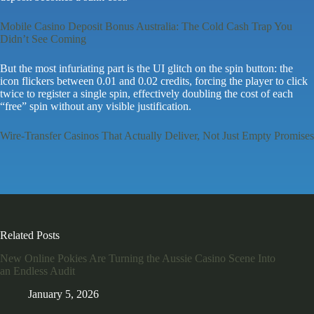
Mobile Casino Deposit Bonus Australia: The Cold Cash Trap You
Didn’t See Coming
But the most infuriating part is the UI glitch on the spin button: the
icon flickers between 0.01 and 0.02 credits, forcing the player to click
twice to register a single spin, effectively doubling the cost of each
“free” spin without any visible justification.
Wire‑Transfer Casinos That Actually Deliver, Not Just Empty Promises
Related Posts
New Online Pokies Are Turning the Aussie Casino Scene Into
an Endless Audit
January 5, 2026