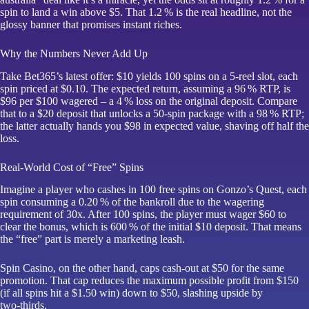
spin to land a win above $5. That 1.2 % is the real headline, not the
glossy banner that promises instant riches.
Why the Numbers Never Add Up
Take Bet365’s latest offer: $10 yields 100 spins on a 5‑reel slot, each
spin priced at $0.10. The expected return, assuming a 96 % RTP, is
$96 per $100 wagered – a 4 % loss on the original deposit. Compare
that to a $20 deposit that unlocks a 50‑spin package with a 98 % RTP;
the latter actually hands you $98 in expected value, shaving off half the
loss.
Real‑World Cost of “Free” Spins
Imagine a player who cashes in 100 free spins on Gonzo’s Quest, each
spin consuming a 0.20 % of the bankroll due to the wagering
requirement of 30x. After 100 spins, the player must wager $60 to
clear the bonus, which is 600 % of the initial $10 deposit. That means
the “free” part is merely a marketing leash.
Spin Casino, on the other hand, caps cash‑out at $50 for the same
promotion. That cap reduces the maximum possible profit from $150
(if all spins hit a $1.50 win) down to $50, slashing upside by
two‑thirds.