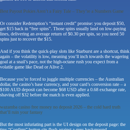
Best Payout Pokies Aren’t a Fairy Tale – They’re a Numbers Game
Or consider Redemption’s “instant credit” promise: you deposit $50,
get $15 back in “free spins”. Those spins usually land on low‑paying
lines, delivering an average return of $0.30 per spin, so you need 50
spins just to recover the $15.
And if you think the quick‑play slots like Starburst are a shortcut, think
again – the volatility is low, meaning you’ll inch towards the wagering
goal at a snail’s pace, not the high‑octane rush you expect from a
volatile game like Dead or Alive 2.
Because you’re forced to juggle multiple currencies – the Australian
dollar, the casino’s base currency, and your card’s conversion rate – a
$100 AUD deposit can become $68 USD after a 0.68 exchange rate,
shaving off $32 before the match is even applied.
wazamba casino free money no deposit 2026 – the cold hard truth
that’ll ruin your fantasy
But the most infuriating part is the UI design on the deposit page: the
tiny “Confirm” button sits flush against a grey background,