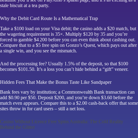
stale biscuit at a tea party.
Why the Debit Card Route Is a Mathematical Trap
Take a $100 load on your Visa debit; the casino adds a $20 match, but
the wagering requirement is 35×. Multiply $120 by 35 and you’re
forced to gamble $4 200 before you can even think about cashing out.
Compare that to a $5 free spin on Gonzo’s Quest, which pays out after
a single win, and you see the mismatch.
And the processing fee? Usually 1.5% of the deposit, so that $100
becomes $101.50. It’s a loss you can’t hide behind a “gift” veneer.
Hidden Fees That Make the Bonus Taste Like Sandpaper
Bank fees vary by institution; a Commonwealth Bank transaction can
add $0.90 per $50. Deposit $200, and you’re down $3.60 before the
match even appears. Compare this to a $2.00 cash‑back offer that some
sites throw in for card users – still a net loss.
Casino Without Licence Free Spins Australia: The Cold Reality
Behind the Glitter