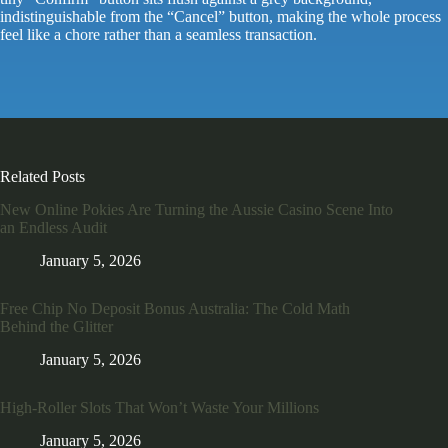
indistinguishable from the “Cancel” button, making the whole process
feel like a chore rather than a seamless transaction.
Related Posts
New Online Pokies Are Turning the Aussie Casino Scene Into
an Endless Audit
January 5, 2026
Free Chip No Deposit Bonus Australia: The Cold Math
Behind the Glitter
January 5, 2026
High‑Roller Slots That Won’t Waste Your Millions
January 5, 2026