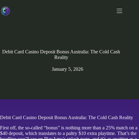
Skip
to
content
Debit Card Casino Deposit Bonus Australia: The Cold Cash
Reality
January 5, 2026
Debit Card Casino Deposit Bonus Australia: The Cold Cash Reality
First off, the so‑called “bonus” is nothing more than a 25% match on a
$40 deposit, which translates to a paltry $10 extra playtime. That’s the
headline you’ll see on PlayAmo’s splash page, and it’s as exciting as a