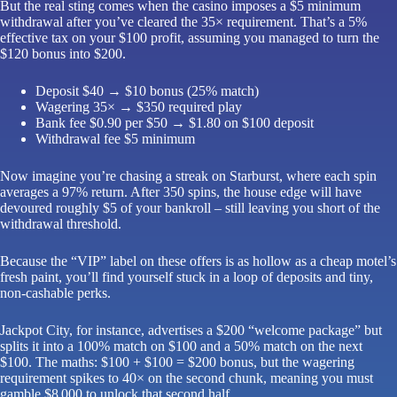
But the real sting comes when the casino imposes a $5 minimum
withdrawal after you’ve cleared the 35× requirement. That’s a 5%
effective tax on your $100 profit, assuming you managed to turn the
$120 bonus into $200.
Deposit $40 → $10 bonus (25% match)
Wagering 35× → $350 required play
Bank fee $0.90 per $50 → $1.80 on $100 deposit
Withdrawal fee $5 minimum
Now imagine you’re chasing a streak on Starburst, where each spin
averages a 97% return. After 350 spins, the house edge will have
devoured roughly $5 of your bankroll – still leaving you short of the
withdrawal threshold.
Because the “VIP” label on these offers is as hollow as a cheap motel’s
fresh paint, you’ll find yourself stuck in a loop of deposits and tiny,
non‑cashable perks.
Jackpot City, for instance, advertises a $200 “welcome package” but
splits it into a 100% match on $100 and a 50% match on the next
$100. The maths: $100 + $100 = $200 bonus, but the wagering
requirement spikes to 40× on the second chunk, meaning you must
gamble $8 000 to unlock that second half.