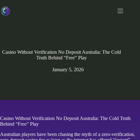
Skip
to
content
Casino Without Verification No Deposit Australia: The Cold
Truth Behind “Free” Play
January 5, 2026
Casino Without Verification No Deposit Australia: The Cold Truth
Behind “Free” Play
Australian players have been chasing the myth of a zero‑verification,
zero‑deposit casino for as long as the internet has offered “instant”