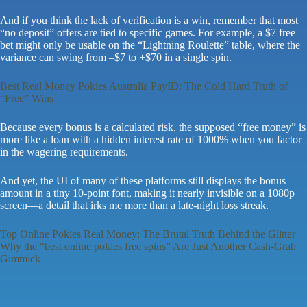
And if you think the lack of verification is a win, remember that most
“no deposit” offers are tied to specific games. For example, a $7 free
bet might only be usable on the “Lightning Roulette” table, where the
variance can swing from –$7 to +$70 in a single spin.
Best Real Money Pokies Australia PayID: The Cold Hard Truth of
“Free” Wins
Because every bonus is a calculated risk, the supposed “free money” is
more like a loan with a hidden interest rate of 1000% when you factor
in the wagering requirements.
And yet, the UI of many of these platforms still displays the bonus
amount in a tiny 10‑point font, making it nearly invisible on a 1080p
screen—a detail that irks me more than a late‑night loss streak.
Top Online Pokies Real Money: The Brutal Truth Behind the Glitter
Why the “best online pokies free spins” Are Just Another Cash‑Grab
Gimmick