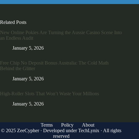
Related Posts
New Online Pokies Are Turning the Aussie Casino Scene Into
an Endless Audit
January 5, 2026
Free Chip No Deposit Bonus Australia: The Cold Math
Behind the Glitter
January 5, 2026
High‑Roller Slots That Won’t Waste Your Millions
January 5, 2026
Terms
Policy
About
© 2025
ZeeCypher
· Developed under
TechLynix
· All rights
reserved