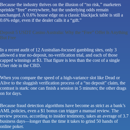
Because the industry thrives on the illusion of “no risk,” marketers
sprinkle “free” everywhere, but the underlying odds remain
unchanged. A 0.6% house edge on a classic blackjack table is still a
0.6% edge, even if the dealer calls it a “gift.”
Deposit 5 USDT Casino Australia: Why the “Free” Offer Is Anything
But Free
In a recent audit of 12 Australian‑focused gambling sites, only 3
allowed a true no‑deposit, no‑verification trial, and each of those
capped winnings at $3. That figure is less than the cost of a single
Uber ride in the CBD.
When you compare the speed of a high‑variance slot like Dead or
Alive to the sluggish verification process of a “no deposit” claim, the
contrast is stark: one can finish a session in 5 minutes; the other drags
on for days.
Because fraud detection algorithms have become as strict as a bank’s
AML policies, even a $1 bonus can trigger a manual review. The
review process, according to insider testimony, takes an average of 3.7
business days—longer than the time it takes to grind 50 hands of
online poker.