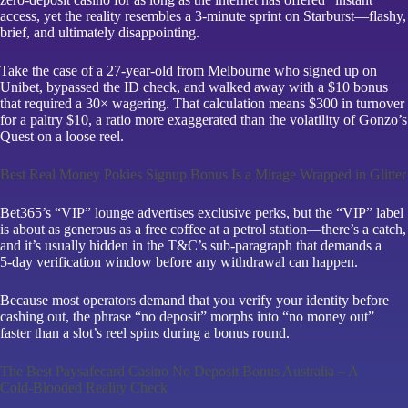
access, yet the reality resembles a 3‑minute sprint on Starburst—flashy,
brief, and ultimately disappointing.
Take the case of a 27‑year‑old from Melbourne who signed up on
Unibet, bypassed the ID check, and walked away with a $10 bonus
that required a 30× wagering. That calculation means $300 in turnover
for a paltry $10, a ratio more exaggerated than the volatility of Gonzo’s
Quest on a loose reel.
Best Real Money Pokies Signup Bonus Is a Mirage Wrapped in Glitter
Bet365’s “VIP” lounge advertises exclusive perks, but the “VIP” label
is about as generous as a free coffee at a petrol station—there’s a catch,
and it’s usually hidden in the T&C’s sub‑paragraph that demands a
5‑day verification window before any withdrawal can happen.
Because most operators demand that you verify your identity before
cashing out, the phrase “no deposit” morphs into “no money out”
faster than a slot’s reel spins during a bonus round.
The Best Paysafecard Casino No Deposit Bonus Australia – A
Cold‑Blooded Reality Check