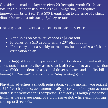
Consider the math: a player receives 20 free spins worth $0.10 each,
totalling $2. If the casino imposes a 40× wagering, the required
turnover climbs to $80. That $80 is equivalent to the price of a single
dinner for two at a mid‑range Sydney restaurant.
List of typical “no verification” offers that actually exist:
5 free spins on Starburst, capped at $1 cashout
$5 bonus on a $10 deposit, with a 20× playthrough
“Free entry” into a weekly tournament, but only after a 48‑hour
verification delay
But the biggest tease is the promise of instant cash withdrawal without
a passport. In practice, the casino’s back‑office will flag any transaction
above $200, then demand a scanned driver’s licence and a utility bill—
turning the “instant” promise into a 7‑day waiting game.
PlayAmo advertises a smooth registration, yet the moment you request
a $15 free chip, the system automatically places a hold on your account
until a selfie verification is completed. That delay is roughly the same
length as the average round of a progressive slot, where each spin can
take up to 6 seconds.