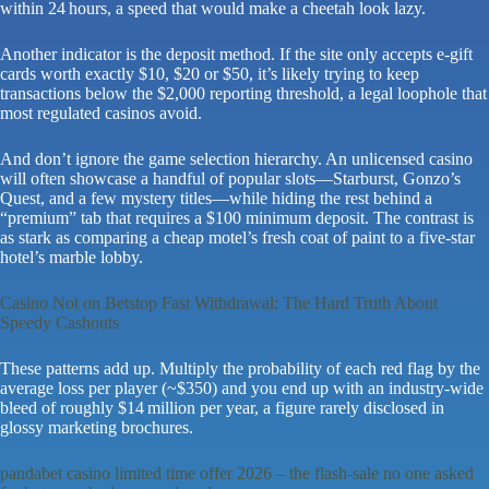
within 24 hours, a speed that would make a cheetah look lazy.
Another indicator is the deposit method. If the site only accepts e‑gift
cards worth exactly $10, $20 or $50, it’s likely trying to keep
transactions below the $2,000 reporting threshold, a legal loophole that
most regulated casinos avoid.
And don’t ignore the game selection hierarchy. An unlicensed casino
will often showcase a handful of popular slots—Starburst, Gonzo’s
Quest, and a few mystery titles—while hiding the rest behind a
“premium” tab that requires a $100 minimum deposit. The contrast is
as stark as comparing a cheap motel’s fresh coat of paint to a five‑star
hotel’s marble lobby.
Casino Not on Betstop Fast Withdrawal: The Hard Truth About
Speedy Cashouts
These patterns add up. Multiply the probability of each red flag by the
average loss per player (~$350) and you end up with an industry‑wide
bleed of roughly $14 million per year, a figure rarely disclosed in
glossy marketing brochures.
pandabet casino limited time offer 2026 – the flash‑sale no one asked