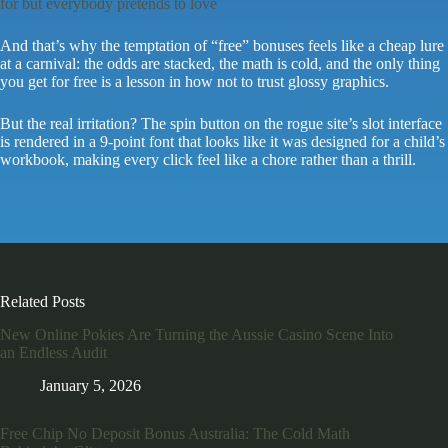
for but everybody pretends to love
And that’s why the temptation of “free” bonuses feels like a cheap lure
at a carnival: the odds are stacked, the math is cold, and the only thing
you get for free is a lesson in how not to trust glossy graphics.
But the real irritation? The spin button on the rogue site’s slot interface
is rendered in a 9‑point font that looks like it was designed for a child’s
workbook, making every click feel like a chore rather than a thrill.
Related Posts
New Online Pokies Are Turning the Aussie Casino Scene Into
an Endless Audit
January 5, 2026
Free Chip No Deposit Bonus Australia: The Cold Math