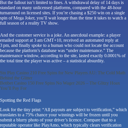
But the fallout isn’t limited to fines. A withdrawal delay of 14 days is
standard on many unlicensed platforms, compared with the 48‑hour
turnaround on licensed sites. If you’re chasing a $250 win on a single
spin of Mega Joker, you’ll wait longer than the time it takes to watch a
full season of a reality TV show.
And the customer service is a joke. An anecdotal example: a player
emailed support at 3 am GMT+10, received an automated reply at
3 pm, and finally spoke to a human who could not locate the account
because the platform’s database was “under maintenance.” The
maintenance window, according to the site, lasted exactly 0.0001% of
the total time the player was active – a statistical absurdity.
Stn Play Casino 210 Free Spins for New Players AU: The Cold Math
Behind the Glitter
Betibet Casino 150 Free Spins No Wager 2026 – The Glitzy Hoax
You’ll Pay For
Spotting the Red Flags
Look for the tiny print: “All payouts are subject to verification,” which
translates to a 75% chance your winnings will be frozen until you
submit a blurry photo of your driver’s licence. Compare that to a
reputable operator like PlayAmo, which typically clears verification