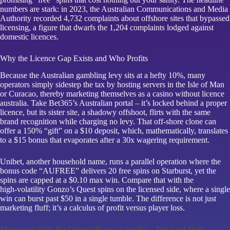
numbers are stark: in 2023, the Australian Communications and Media
Authority recorded 4,732 complaints about offshore sites that bypassed
licensing, a figure that dwarfs the 1,204 complaints lodged against
domestic licences.
Why the Licence Gap Exists and Who Profits
Because the Australian gambling levy sits at a hefty 10%, many
operators simply sidestep the tax by hosting servers in the Isle of Man
or Curacao, thereby marketing themselves as a casino without licence
australia. Take Bet365’s Australian portal – it’s locked behind a proper
licence, but its sister site, a shadowy offshoot, flirts with the same
brand recognition while charging no levy. That off‑shore clone can
offer a 150% “gift” on a $10 deposit, which, mathematically, translates
to a $15 bonus that evaporates after a 30x wagering requirement.
Unibet, another household name, runs a parallel operation where the
bonus code “AUFREE” delivers 20 free spins on Starburst, yet the
spins are capped at a $0.10 max win. Compare that with the
high‑volatility Gonzo’s Quest spins on the licensed side, where a single
win can burst past $50 in a single tumble. The difference is not just
marketing fluff; it’s a calculus of profit versus player loss.
Megaways Slots No Deposit Bonus Australia – The Cold Hard