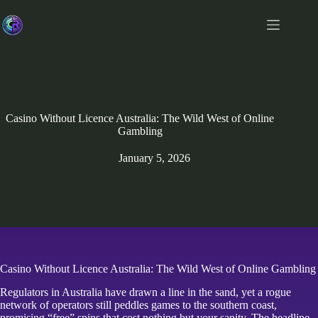
Skip
to
content
Casino Without Licence Australia: The Wild West of Online
Gambling
January 5, 2026
Casino Without Licence Australia: The Wild West of Online Gambling
Regulators in Australia have drawn a line in the sand, yet a rogue
network of operators still peddles games to the southern coast,
promising “free” spins that cost nothing but your sanity. The headline