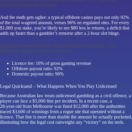
Numbers Behind the Gimmick
And the math gets uglier: a typical offshore casino pays out only 92%
of the total wagered amount, versus 96% on regulated sites. For every
$1,000 you stake, you’re likely to see $80 less in returns, a deficit that
adds up faster than a gambler’s remorse after a 2‑hour slot binge.
Buffalobet Casino 200 Free Spins No Deposit Australia – The
Marketing Mirage You Didn’t Ask For
Licence fee: 10% of gross gaming revenue
Offshore payout ratio: 92%
Domestic payout ratio: 96%
Legal Quicksand – What Happens When You Play Unlicensed
Because Australian law treats unlicensed gambling as a civil offence, a
player can face a $5,000 fine per incident. In a recent case, a
28‑year‑old from Melbourne was fined $12,000 after the authorities
traced $3,600 of winnings from a rogue site that operated without a
licence. That fine is more than double the amount he actually pocketed,
illustrating how the legal cost outweighs any “victory” on the reels.