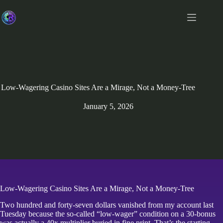
Skip
to
content
Low‑Wagering Casino Sites Are a Mirage, Not a Money‑Tree
January 5, 2026
Low‑Wagering Casino Sites Are a Mirage, Not a Money‑Tree
Two hundred and forty‑seven dollars vanished from my account last
Tuesday because the so‑called “low‑wager” condition on a 30‑bonus
was actually a 40x multiplier buried in fine print. That’s the starting