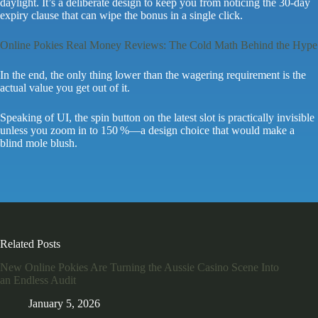
daylight. It’s a deliberate design to keep you from noticing the 30‑day
expiry clause that can wipe the bonus in a single click.
Online Pokies Real Money Reviews: The Cold Math Behind the Hype
In the end, the only thing lower than the wagering requirement is the
actual value you get out of it.
Speaking of UI, the spin button on the latest slot is practically invisible
unless you zoom in to 150 %—a design choice that would make a
blind mole blush.
Related Posts
New Online Pokies Are Turning the Aussie Casino Scene Into
an Endless Audit
January 5, 2026