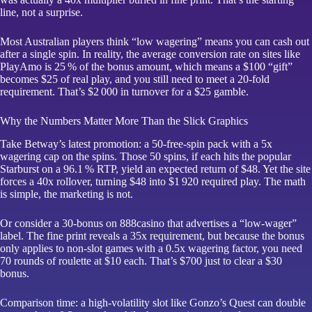
line, not a surprise.
Most Australian players think “low wagering” means you can cash out
after a single spin. In reality, the average conversion rate on sites like
PlayAmo is 25 % of the bonus amount, which means a $100 “gift”
becomes $25 of real play, and you still need to meet a 20‑fold
requirement. That’s $2 000 in turnover for a $25 gamble.
Why the Numbers Matter More Than the Slick Graphics
Take Betway’s latest promotion: a 50‑free‑spin pack with a 5x
wagering cap on the spins. Those 50 spins, if each hits the popular
Starburst on a 96.1 % RTP, yield an expected return of $48. Yet the site
forces a 40x rollover, turning $48 into $1 920 required play. The math
is simple, the marketing is not.
Or consider a 30‑bonus on 888casino that advertises a “low‑wager”
label. The fine print reveals a 35x requirement, but because the bonus
only applies to non‑slot games with a 0.5x wagering factor, you need
70 rounds of roulette at $10 each. That’s $700 just to clear a $30
bonus.
Comparison time: a high‑volatility slot like Gonzo’s Quest can double