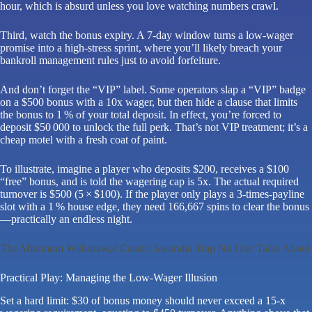
hour, which is absurd unless you love watching numbers crawl.
Third, watch the bonus expiry. A 7‑day window turns a low‑wager
promise into a high‑stress sprint, where you’ll likely breach your
bankroll management rules just to avoid forfeiture.
And don’t forget the “VIP” label. Some operators slap a “VIP” badge
on a $500 bonus with a 10x wager, but then hide a clause that limits
the bonus to 1 % of your total deposit. In effect, you’re forced to
deposit $50 000 to unlock the full perk. That’s not VIP treatment; it’s a
cheap motel with a fresh coat of paint.
To illustrate, imagine a player who deposits $200, receives a $100
“free” bonus, and is told the wagering cap is 5x. The actual required
turnover is $500 (5 × $100). If the player only plays a 3‑times‑payline
slot with a 1 % house edge, they need 166,667 spins to clear the bonus
—practically an endless night.
The Minimum Withdrawal Casino Australia Trap No One Talks About
Practical Play: Managing the Low‑Wager Illusion
Set a hard limit: $30 of bonus money should never exceed a 15‑x