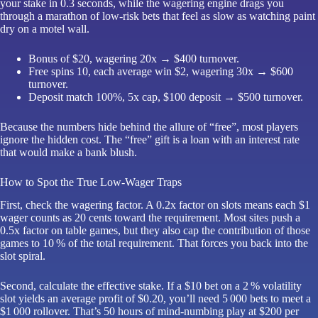
your stake in 0.3 seconds, while the wagering engine drags you
through a marathon of low‑risk bets that feel as slow as watching paint
dry on a motel wall.
Bonus of $20, wagering 20x → $400 turnover.
Free spins 10, each average win $2, wagering 30x → $600
turnover.
Deposit match 100%, 5x cap, $100 deposit → $500 turnover.
Because the numbers hide behind the allure of “free”, most players
ignore the hidden cost. The “free” gift is a loan with an interest rate
that would make a bank blush.
How to Spot the True Low‑Wager Traps
First, check the wagering factor. A 0.2x factor on slots means each $1
wager counts as 20 cents toward the requirement. Most sites push a
0.5x factor on table games, but they also cap the contribution of those
games to 10 % of the total requirement. That forces you back into the
slot spiral.
Second, calculate the effective stake. If a $10 bet on a 2 % volatility
slot yields an average profit of $0.20, you’ll need 5 000 bets to meet a
$1 000 rollover. That’s 50 hours of mind‑numbing play at $200 per