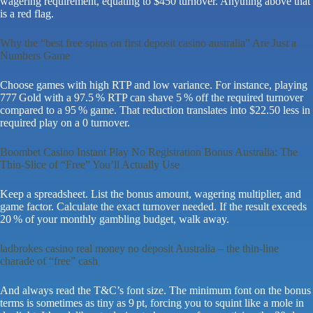
wagering requirement, equating to $450 turnover. Anything above that
is a red flag.
Why the “best free spins on first deposit casino australia” Are Just a
Numbers Game
Choose games with high RTP and low variance. For instance, playing
777 Gold with a 97.5 % RTP can shave 5 % off the required turnover
compared to a 95 % game. That reduction translates into $22.50 less in
required play on a 0 turnover.
Boombet Casino Instant Play No Registration Bonus Australia: The
Thin‑Slice of “Free” You’ll Actually Use
Keep a spreadsheet. List the bonus amount, wagering multiplier, and
game factor. Calculate the exact turnover needed. If the result exceeds
20 % of your monthly gambling budget, walk away.
ladbrokes casino real money no deposit Australia – the thin‑line
charade of “free” cash
And always read the T&C’s font size. The minimum font on the bonus
terms is sometimes as tiny as 9 pt, forcing you to squint like a mole in