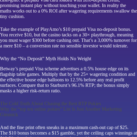
promising instant play without touching your wallet. In reality the
maths works out to a 0% ROI after wagering requirements swallow the
tiny cushion.
Take the example of PlayAmo’s $10 prepaid Visa no‑deposit bonus.
You receive $10, but the casino tacks on a 30× playthrough, meaning
you must wager $300 before cashing out. That’s a 3,000% turnover for
a mere $10 – a conversion rate no sensible investor would tolerate.
Why the “No Deposit” Myth Holds No Weight
Betway’s prepaid Visa scheme advertises a 0.5% house edge on its
flagship table games. Multiply that by the 25× wagering condition and
the effective house edge balloons to 12.5% before any real profit
surfaces. Compare that to Starburst’s 96.1% RTP; the bonus simply
masks a higher risk‑return ratio.
The Cold Truth About Chasing the Best RTP Pokies
Why the “top ten online pokies” List Is Just Another Marketing
Gimmick
And the fine print often sneaks in a maximum cash‑out cap of $25.
The $10 bonus becomes a $15 gamble, yet the ceiling caps winnings at