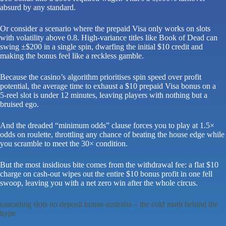
absurd by any standard.
Or consider a scenario where the prepaid Visa only works on slots
with volatility above 0.8. High‑variance titles like Book of Dead can
swing ±$200 in a single spin, dwarfing the initial $10 credit and
making the bonus feel like a reckless gamble.
Because the casino’s algorithm prioritises spin speed over profit
potential, the average time to exhaust a $10 prepaid Visa bonus on a
5‑reel slot is under 12 minutes, leaving players with nothing but a
bruised ego.
And the dreaded “minimum odds” clause forces you to play at 1.5×
odds on roulette, throttling any chance of beating the house edge while
you scramble to meet the 30× condition.
But the most insidious bite comes from the withdrawal fee: a flat $10
charge on cash‑out wipes out the entire $10 bonus profit in one fell
swoop, leaving you with a net zero win after the whole circus.
cascading slots no deposit bonus australia – the cold math behind the
hype