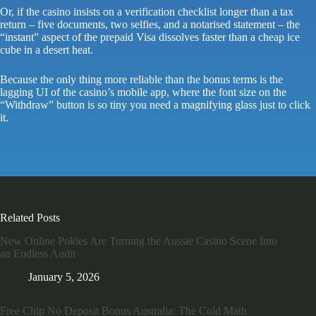
Or, if the casino insists on a verification checklist longer than a tax
return – five documents, two selfies, and a notarised statement – the
“instant” aspect of the prepaid Visa dissolves faster than a cheap ice
cube in a desert heat.
Because the only thing more reliable than the bonus terms is the
lagging UI of the casino’s mobile app, where the font size on the
“Withdraw” button is so tiny you need a magnifying glass just to click
it.
Related Posts
New Online Pokies Are Turning the Aussie Casino Scene Into
an Endless Audit
January 5, 2026
Free Chip No Deposit Bonus Australia: The Cold Math