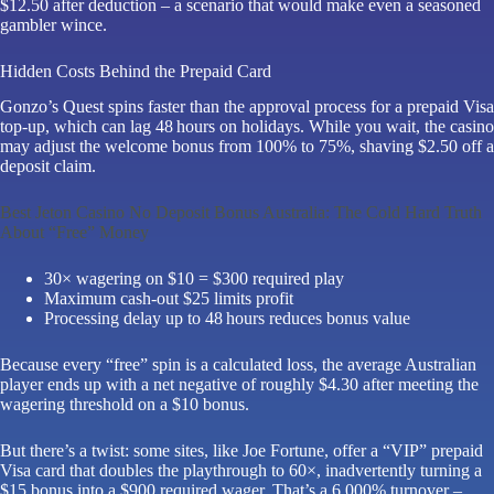
$12.50 after deduction – a scenario that would make even a seasoned
gambler wince.
Hidden Costs Behind the Prepaid Card
Gonzo’s Quest spins faster than the approval process for a prepaid Visa
top‑up, which can lag 48 hours on holidays. While you wait, the casino
may adjust the welcome bonus from 100% to 75%, shaving $2.50 off a
deposit claim.
Best Jeton Casino No Deposit Bonus Australia: The Cold Hard Truth
About “Free” Money
30× wagering on $10 = $300 required play
Maximum cash‑out $25 limits profit
Processing delay up to 48 hours reduces bonus value
Because every “free” spin is a calculated loss, the average Australian
player ends up with a net negative of roughly $4.30 after meeting the
wagering threshold on a $10 bonus.
But there’s a twist: some sites, like Joe Fortune, offer a “VIP” prepaid
Visa card that doubles the playthrough to 60×, inadvertently turning a
$15 bonus into a $900 required wager. That’s a 6,000% turnover –