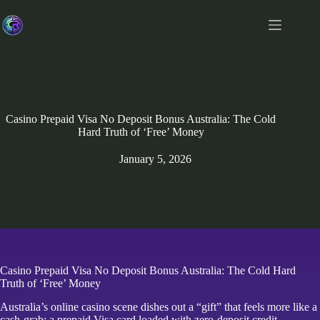
Skip
to
content
Casino Prepaid Visa No Deposit Bonus Australia: The Cold
Hard Truth of ‘Free’ Money
January 5, 2026
Casino Prepaid Visa No Deposit Bonus Australia: The Cold Hard
Truth of ‘Free’ Money
Australia’s online casino scene dishes out a “gift” that feels more like a
cash‑grab: a prepaid Visa card loaded with zero‑deposit credit,