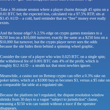
Take a 30‑minute session where a player churns through 45 spins on a
0.01 BTC bet; the expected loss, calculated via a 97.5% RTP, sits at
$3.45 AUD – a cold, hard reminder that no “free” money ever really
exists.
And the house edge? A 2.5% edge on crypto games translates to a
$250 loss on a $10,000 turnover, exactly the same as a $250 loss on a
$10,000 fiat turnover, but the crypto player never sees the odds
because the site hides them behind a spinning wheel graphic.
Consider the case of a player who wins 0.025 BTC on a single spin;
the withdrawal fee of 0.001 BTC eats 4% of the profit, which is
roughly $12 AUD – a stealth tax that most newbies ignore.
Meanwhile, a casino not on Betstop crypto can offer a 0.3% rake on
poker tables, which at a $1000 buy‑in becomes $3, versus a $5 rake on
a comparable fiat table at a regulated site.
Because the platform isn’t regulated, the dispute resolution window
shrinks from 30 days to a vague “subject to jurisdiction” clause,
meaning a $150 win can vanish without a trace if the operator
disappears.