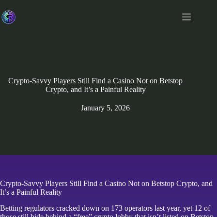
Skip
to
content
Crypto‑Savvy Players Still Find a Casino Not on Betstop
Crypto, and It’s a Painful Reality
January 5, 2026
Crypto‑Savvy Players Still Find a Casino Not on Betstop Crypto, and
It’s a Painful Reality
Betting regulators cracked down on 173 operators last year, yet 12 of
those still hide behind a “free” crypto lobby that isn’t listed on Betstop.