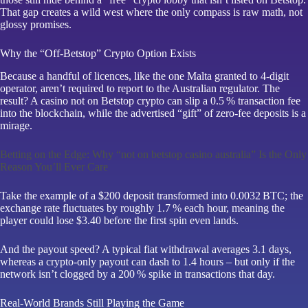
That gap creates a wild west where the only compass is raw math, not
glossy promises.
Why the “Off‑Betstop” Crypto Option Exists
Because a handful of licences, like the one Malta granted to 4‑digit
operator, aren’t required to report to the Australian regulator. The
result? A casino not on Betstop crypto can slip a 0.5 % transaction fee
into the blockchain, while the advertised “gift” of zero‑fee deposits is a
mirage.
Betting on the Edge: Why “not on betstop casino australia” Is the Only
Reason You’ll Ever Care
Take the example of a $200 deposit transformed into 0.0032 BTC; the
exchange rate fluctuates by roughly 1.7 % each hour, meaning the
player could lose $3.40 before the first spin even lands.
And the payout speed? A typical fiat withdrawal averages 3.1 days,
whereas a crypto‑only payout can dash to 1.4 hours – but only if the
network isn’t clogged by a 200 % spike in transactions that day.
Real‑World Brands Still Playing the Game