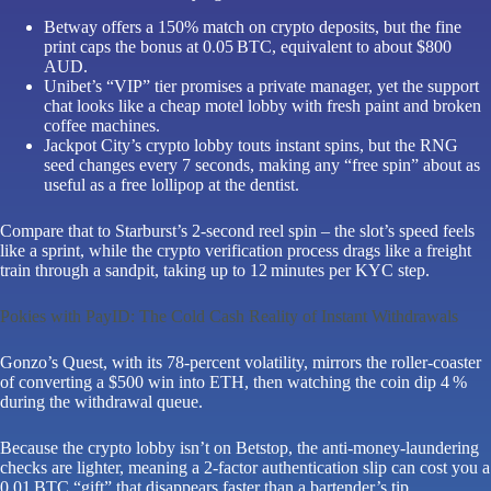
Betway offers a 150% match on crypto deposits, but the fine
print caps the bonus at 0.05 BTC, equivalent to about $800
AUD.
Unibet’s “VIP” tier promises a private manager, yet the support
chat looks like a cheap motel lobby with fresh paint and broken
coffee machines.
Jackpot City’s crypto lobby touts instant spins, but the RNG
seed changes every 7 seconds, making any “free spin” about as
useful as a free lollipop at the dentist.
Compare that to Starburst’s 2‑second reel spin – the slot’s speed feels
like a sprint, while the crypto verification process drags like a freight
train through a sandpit, taking up to 12 minutes per KYC step.
Pokies with PayID: The Cold Cash Reality of Instant Withdrawals
Gonzo’s Quest, with its 78‑percent volatility, mirrors the roller‑coaster
of converting a $500 win into ETH, then watching the coin dip 4 %
during the withdrawal queue.
Because the crypto lobby isn’t on Betstop, the anti‑money‑laundering
checks are lighter, meaning a 2‑factor authentication slip can cost you a
0.01 BTC “gift” that disappears faster than a bartender’s tip.