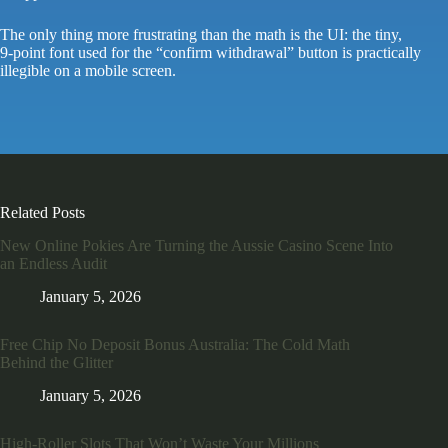
The only thing more frustrating than the math is the UI: the tiny,
9‑point font used for the “confirm withdrawal” button is practically
illegible on a mobile screen.
Related Posts
New Online Pokies Are Turning the Aussie Casino Scene Into
an Endless Audit
January 5, 2026
Free Chip No Deposit Bonus Australia: The Cold Math
Behind the Glitter
January 5, 2026
High‑Roller Slots That Won’t Waste Your Millions