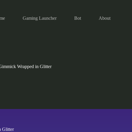
me
Gaming Launcher
Bot
About
 Gimmick Wrapped in Glitter
 Glitter