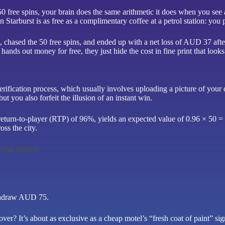
 free spins, your brain does the same arithmetic it does when you see 
Starburst is as free as a complimentary coffee at a petrol station: you pay
 chased the 50 free spins, and ended up with a net loss of AUD 37 afte
hands out money for free, they just hide the cost in fine print that looks
rification process, which usually involves uploading a picture of your d
ut you also forfeit the illusion of an instant win.
turn‑to‑player (RTP) of 96%, yields an expected value of 0.96 × 50 = 48
oss the city.
ting illusion
ithdraw AUD 75.
ver? It’s about as exclusive as a cheap motel’s “fresh coat of paint” sig