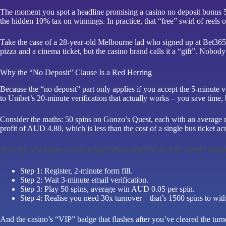
The moment you spot a headline promising a casino no deposit bonus 50
the hidden 10% tax on winnings. In practice, that “free” swirl of reels on 
Take the case of a 28‑year‑old Melbourne lad who signed up at Bet365,
pizza and a cinema ticket, but the casino brand calls it a “gift”. Nobody 
Why the “No Deposit” Clause Is a Red Herring
Because the “no deposit” part only applies if you accept the 5‑minute ve
to Unibet’s 20‑minute verification that actually works – you save time, b
Consider the maths: 50 spins on Gonzo’s Quest, each with an average re
profit of AUD 4.80, which is less than the cost of a single bus ticket acr
Why the best online casino bonus offers australia are just another marke
Step 1: Register, 2‑minute form fill.
Step 2: Wait 3‑minute email verification.
Step 3: Play 50 spins, average win AUD 0.05 per spin.
Step 4: Realise you need 30x turnover – that’s 1500 spins to w
And the casino’s “VIP” badge that flashes after you’ve cleared the turno