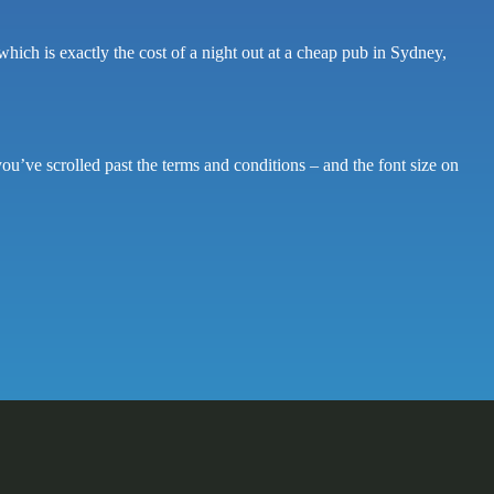
 which is exactly the cost of a night out at a cheap pub in Sydney,
ou’ve scrolled past the terms and conditions – and the font size on