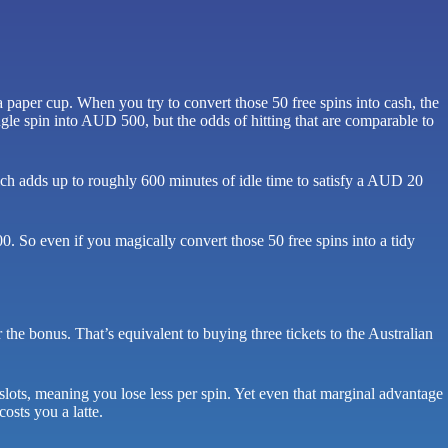
 a paper cup. When you try to convert those 50 free spins into cash, the
ingle spin into AUD 500, but the odds of hitting that are comparable to
ich adds up to roughly 600 minutes of idle time to satisfy a AUD 20
0. So even if you magically convert those 50 free spins into a tidy
the bonus. That’s equivalent to buying three tickets to the Australian
lots, meaning you lose less per spin. Yet even that marginal advantage
osts you a latte.