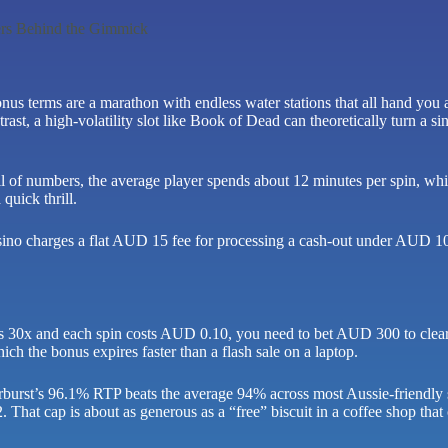
rs Behind the Gimmick
 bonus terms are a marathon with endless water stations that all hand you
rast, a high‑volatility slot like Book of Dead can theoretically turn a s
ll of numbers, the average player spends about 12 minutes per spin, wh
quick thrill.
casino charges a flat AUD 15 fee for processing a cash‑out under AUD 10
 is 30x and each spin costs AUD 0.10, you need to bet AUD 300 to clear 
ich the bonus expires faster than a flash sale on a laptop.
rburst’s 96.1% RTP beats the average 94% across most Aussie‑friendly s
at cap is about as generous as a “free” biscuit in a coffee shop that c