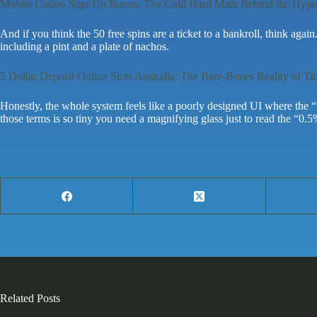
Mobile Casino Sign Up Bonus: The Cold Hard Math Behind the Hype
And if you think the 50 free spins are a ticket to a bankroll, think agai
including a pint and a plate of nachos.
5 Dollar Deposit Online Slots Australia: The Bare‑Bones Reality of Ti
Honestly, the whole system feels like a poorly designed UI where the “P
those terms is so tiny you need a magnifying glass just to read the “0.
Related Posts