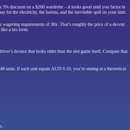
a 5% discount on a $200 wardrobe – it looks good until you factor in
 for the electricity, the barista, and the inevitable spill on your shirt.
r wagering requirements of 30x. That’s roughly the price of a decent
 like a tax form.
river’s licence that looks older than the slot game itself. Compare that
 units. If each unit equals AUD 0.10, you’re staring at a theoretical
n.