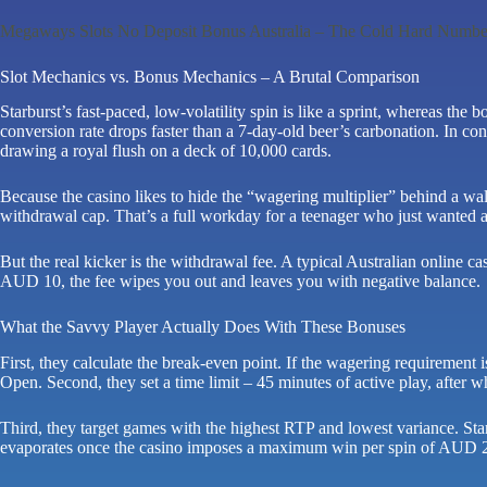
Megaways Slots No Deposit Bonus Australia – The Cold Hard Numbe
Slot Mechanics vs. Bonus Mechanics – A Brutal Comparison
Starburst’s fast‑paced, low‑volatility spin is like a sprint, whereas the
conversion rate drops faster than a 7‑day-old beer’s carbonation. In cont
drawing a royal flush on a deck of 10,000 cards.
Because the casino likes to hide the “wagering multiplier” behind a wa
withdrawal cap. That’s a full workday for a teenager who just wanted a 
But the real kicker is the withdrawal fee. A typical Australian online 
AUD 10, the fee wipes you out and leaves you with negative balance.
What the Savvy Player Actually Does With These Bonuses
First, they calculate the break‑even point. If the wagering requirement
Open. Second, they set a time limit – 45 minutes of active play, after wh
Third, they target games with the highest RTP and lowest variance. Sta
evaporates once the casino imposes a maximum win per spin of AUD 2. Th