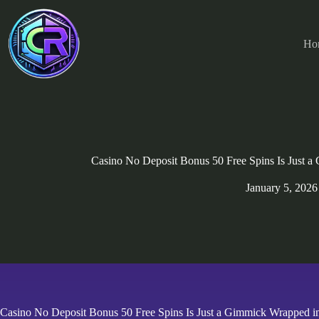
Skip
to
content
Ho
Casino No Deposit Bonus 50 Free Spins Is Just a
January 5, 2026
Casino No Deposit Bonus 50 Free Spins Is Just a Gimmick Wrapped in