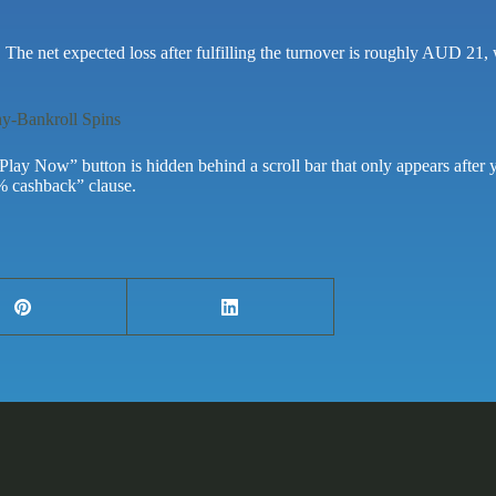
n. The net expected loss after fulfilling the turnover is roughly AUD 21,
ny‑Bankroll Spins
lay Now” button is hidden behind a scroll bar that only appears after y
5% cashback” clause.