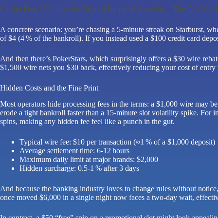
Casino Free 15 Dollar No Deposit Required Australia – The Cold Cas
A concrete scenario: you’re chasing a 5‑minute streak on Starburst, whe
of $4 (4 % of the bankroll). If you instead used a $100 credit card depo
And then there’s PokerStars, which surprisingly offers a $30 wire rebate 
$1,500 wire nets you $30 back, effectively reducing your cost of entry 
Hidden Costs and the Fine Print
Most operators hide processing fees in the terms: a $1,000 wire may be a
erode a tight bankroll faster than a 15‑minute slot volatility spike. Fo
spins, making any hidden fee feel like a punch in the gut.
Typical wire fee: $10 per transaction (≈1 % of a $1,000 deposit)
Average settlement time: 6‑12 hours
Maximum daily limit at major brands: $2,000
Hidden surcharge: 0.5‑1 % after 3 days
And because the banking industry loves to change rules without noti
once moved $6,000 in a single night now faces a two‑day wait, effectiv
In contrast, a $50 “free” spin on a promotional slot might look appeal