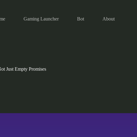
me
Gaming Launcher
Bot
About
Not Just Empty Promises