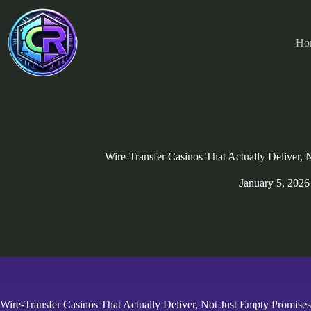
Skip
to
content
Ho
Wire‑Transfer Casinos That Actually Deliver, 
January 5, 2026
Wire‑Transfer Casinos That Actually Deliver, Not Just Empty Promises