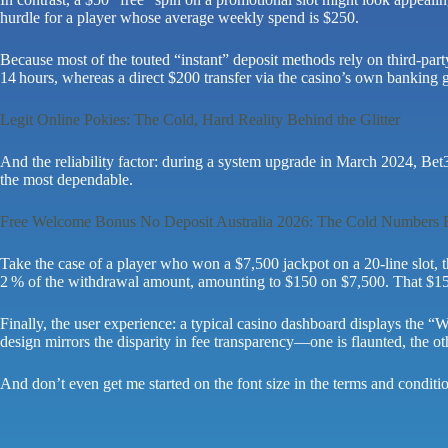
hurdle for a player whose average weekly spend is $250.
Because most of the touted “instant” deposit methods rely on third‑part
14 hours, whereas a direct $200 transfer via the casino’s own bankin
Legit Online Pokies: The Cold, Hard Reality Behind the Glitter
And the reliability factor: during a system upgrade in March 2024, Bet3
the most dependable.
Free Welcome Bonus No Deposit Australia 2026: The Cold Numbers B
Take the case of a player who won a $7,500 jackpot on a 20‑line slot, 
2 % of the withdrawal amount, amounting to $150 on $7,500. That $150 
Finally, the user experience: a typical casino dashboard displays the “Wi
design mirrors the disparity in fee transparency—one is flaunted, the ot
And don’t even get me started on the font size in the terms and conditi