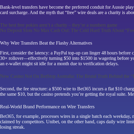
Bank‑level transfers have become the preferred conduit for Aussie playe
card surcharge. And the myth that “free” wire deals are a charity is about
The best free pokies aren’t a charity – they’re a numbers game
No Deposit Slots No Max Cash Out: The Cold Hard Truth About “Fr
Why Wire Transfers Beat the Flashy Alternatives
First, consider the latency: a PayPal top‑up can linger 48 hours before 
30× rollover—effectively turning $50 into $1500 in wagering before yo
an e‑wallet might sit idle for a month due to verification delays.
New Casino Not On BetStop Australia: The Brutal Truth Behind the “
Second, the fee structure: a $500 wire to Bet365 incurs a flat $10 charg
the same $10, but the casino pretends you’re getting the royal suite. Me
Real‑World Brand Performance on Wire Transfers
Bet365, for example, processes wires in a single batch each weekday,
claimed by competitors. Unibet, on the other hand, caps daily wire lim
losing streak.