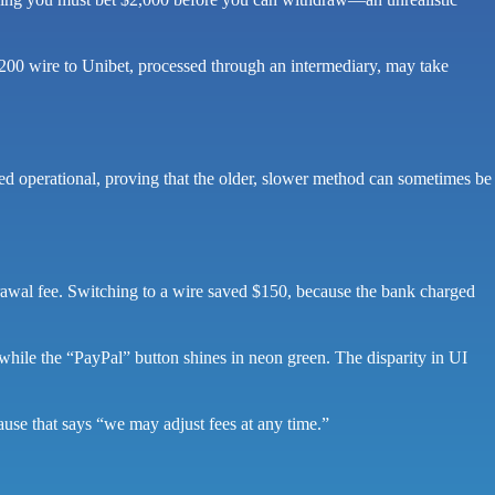
 $200 wire to Unibet, processed through an intermediary, may take
ned operational, proving that the older, slower method can sometimes be
hdrawal fee. Switching to a wire saved $150, because the bank charged
, while the “PayPal” button shines in neon green. The disparity in UI
ause that says “we may adjust fees at any time.”