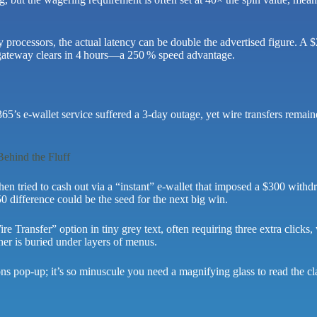
y processors, the actual latency can be double the advertised figure. A
g gateway clears in 4 hours—a 250 % speed advantage.
65’s e‑wallet service suffered a 3‑day outage, yet wire transfers remai
ehind the Fluff
then tried to cash out via a “instant” e‑wallet that imposed a $300 wit
difference could be the seed for the next big win.
re Transfer” option in tiny grey text, often requiring three extra clicks
her is buried under layers of menus.
ons pop‑up; it’s so minuscule you need a magnifying glass to read the cl