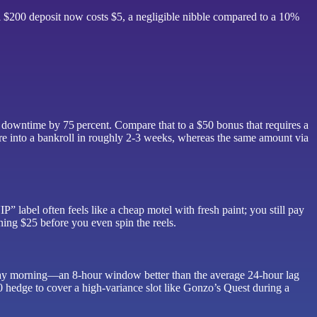
cal $200 deposit now costs $5, a negligible nibble compared to a 10%
ing downtime by 75 percent. Compare that to a $50 bonus that requires a
ire into a bankroll in roughly 2‑3 weeks, whereas the same amount via
” label often feels like a cheap motel with fresh paint; you still pay
ining $25 before you even spin the reels.
sday morning—an 8‑hour window better than the average 24‑hour lag
0 hedge to cover a high‑variance slot like Gonzo’s Quest during a