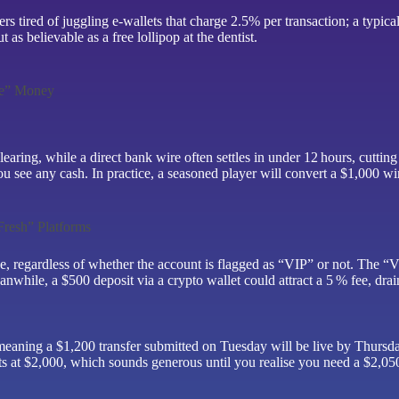
rs tired of juggling e‑wallets that charge 2.5% per transaction; a typi
 as believable as a free lollipop at the dentist.
ee” Money
clearing, while a direct bank wire often settles in under 12 hours, cutt
u see any cash. In practice, a seasoned player will convert a $1,000 w
Fresh” Platforms
e, regardless of whether the account is flagged as “VIP” or not. The “VIP
anwhile, a $500 deposit via a crypto wallet could attract a 5 % fee, dra
 meaning a $1,200 transfer submitted on Tuesday will be live by Thur
its at $2,000, which sounds generous until you realise you need a $2,05