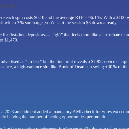
h Mirage
re each spin costs $0.10 and the average RTP is 96.1 %. With a $100 wire
sit with a 3 % surcharge, you’d start the session $3 down already.
for first‑time depositors—a “gift” that feels more like a tax rebate than
to $1,470.
dvertised as “no fee,” but the fine print reveals a $7.85 service charge
r instance, a high‑variance slot like Book of Dead can swing ±30 % of th
ce, a 2023 amendment added a mandatory AML check for wires exceedin
ely halving the number of betting opportunities per month.
ing, but the wagering requirement is often set at 40× the spin value, 