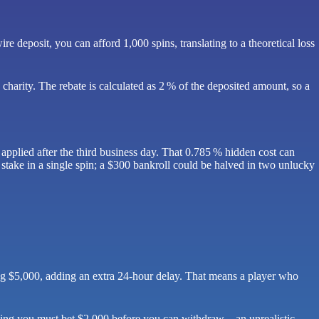
 deposit, you can afford 1,000 spins, translating to a theoretical loss
 charity. The rebate is calculated as 2 % of the deposited amount, so a
 applied after the third business day. That 0.785 % hidden cost can
e stake in a single spin; a $300 bankroll could be halved in two unlucky
g $5,000, adding an extra 24‑hour delay. That means a player who
meaning you must bet $2,000 before you can withdraw—an unrealistic