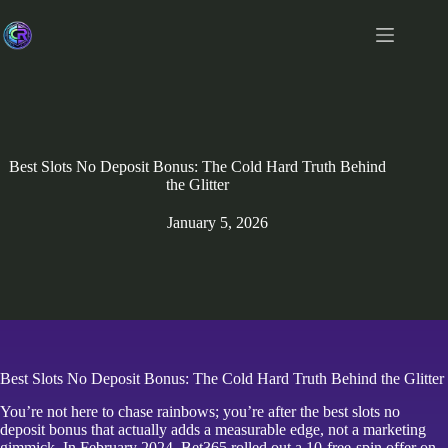
Skip
to
content
Best Slots No Deposit Bonus: The Cold Hard Truth Behind
the Glitter
January 5, 2026
Best Slots No Deposit Bonus: The Cold Hard Truth Behind the Glitter
You’re not here to chase rainbows; you’re after the best slots no
deposit bonus that actually adds a measurable edge, not a marketing
gimmick. In February 2024, Bet365 rolled out a 10‑free‑spin offer on