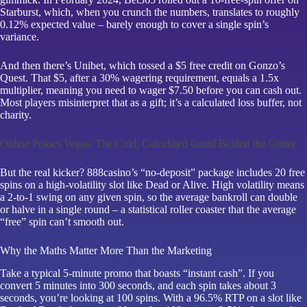
Starburst, which, when you crunch the numbers, translates to roughly
0.12% expected value – barely enough to cover a single spin’s
variance.
And then there’s Unibet, which tossed a $5 free credit on Gonzo’s
Quest. That $5, after a 30% wagering requirement, equals a 1.5x
multiplier, meaning you need to wager $7.50 before you can cash out.
Most players misinterpret that as a gift; it’s a calculated loss buffer, not
charity.
Online Pokies Vegas: The Cold, Calculated Grind Behind the Glitter
But the real kicker? 888casino’s “no‑deposit” package includes 20 free
spins on a high‑volatility slot like Dead or Alive. High volatility means
a 2‑to‑1 swing on any given spin, so the average bankroll can double
or halve in a single round – a statistical roller coaster that the average
“free” spin can’t smooth out.
Why the Maths Matter More Than the Marketing
Take a typical 5‑minute promo that boasts “instant cash”. If you
convert 5 minutes into 300 seconds, and each spin takes about 3
seconds, you’re looking at 100 spins. With a 96.5% RTP on a slot like