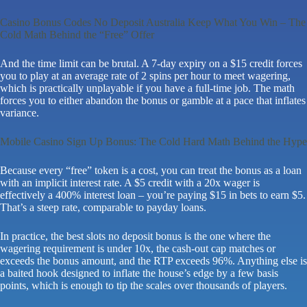
Casino Bonus Codes No Deposit Australia Keep What You Win – The
Cold Math Behind the “Free” Offer
And the time limit can be brutal. A 7‑day expiry on a $15 credit forces
you to play at an average rate of 2 spins per hour to meet wagering,
which is practically unplayable if you have a full‑time job. The math
forces you to either abandon the bonus or gamble at a pace that inflates
variance.
Mobile Casino Sign Up Bonus: The Cold Hard Math Behind the Hype
Because every “free” token is a cost, you can treat the bonus as a loan
with an implicit interest rate. A $5 credit with a 20x wager is
effectively a 400% interest loan – you’re paying $15 in bets to earn $5.
That’s a steep rate, comparable to payday loans.
In practice, the best slots no deposit bonus is the one where the
wagering requirement is under 10x, the cash‑out cap matches or
exceeds the bonus amount, and the RTP exceeds 96%. Anything else is
a baited hook designed to inflate the house’s edge by a few basis
points, which is enough to tip the scales over thousands of players.