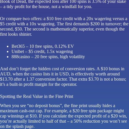
Book of Dead, the expected loss after 100 spins is 3.5% of your stake
– a tidy profit for the house, not a windfall for you.
Or compare two offers: a $10 free credit with a 20x wagering versus a
$5 credit with a 10x wagering. The first demands $200 in turnover; the
second, $50. The second is mathematically superior, even though the
first looks shinier.
Bet365 – 10 free spins, 0.12% EV
Unibet – $5 credit, 1.5x wagering
888casino – 20 free spins, high volatility
And don’t forget the hidden cost of conversion rates. A $10 bonus in
AUD, when the casino lists it in USD, is effectively worth around
$13.70 after a 1.37 conversion factor. That extra $3.70 is not a bonus;
it’s a built‑in profit margin for the operator.
Spotting the Real Value in the Fine Print
When you see “no deposit bonus”, the fine print usually hides a
maximum cash‑out cap. For example, a $20 free spin package might
cap winnings at $10. If you calculate the expected profit of a $20 win,
you’re actually limited to half of that – a 50% reduction you won’t see
on the splash page.