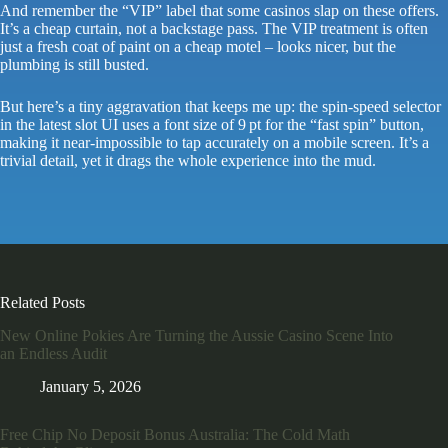
And remember the “VIP” label that some casinos slap on these offers.
It’s a cheap curtain, not a backstage pass. The VIP treatment is often
just a fresh coat of paint on a cheap motel – looks nicer, but the
plumbing is still busted.
But here’s a tiny aggravation that keeps me up: the spin‑speed selector
in the latest slot UI uses a font size of 9 pt for the “fast spin” button,
making it near‑impossible to tap accurately on a mobile screen. It’s a
trivial detail, yet it drags the whole experience into the mud.
Related Posts
New Online Pokies Are Turning the Aussie Casino Scene Into
an Endless Audit
January 5, 2026
Free Chip No Deposit Bonus Australia: The Cold Math