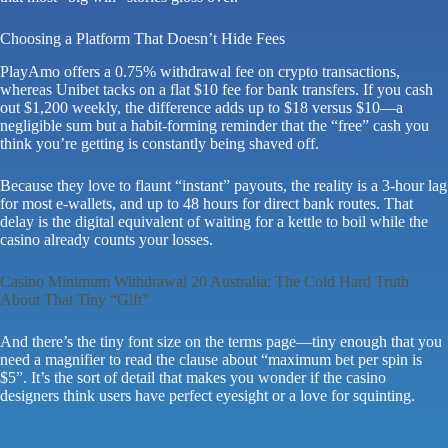
Choosing a Platform That Doesn’t Hide Fees
PlayAmo offers a 0.75% withdrawal fee on crypto transactions,
whereas Unibet tacks on a flat $10 fee for bank transfers. If you cash
out $1,200 weekly, the difference adds up to $18 versus $10—a
negligible sum but a habit‑forming reminder that the “free” cash you
think you’re getting is constantly being shaved off.
Because they love to flaunt “instant” payouts, the reality is a 3‑hour lag
for most e‑wallets, and up to 48 hours for direct bank routes. That
delay is the digital equivalent of waiting for a kettle to boil while the
casino already counts your losses.
Casino Minimum Withdrawal 20 Australia: The Cold Hard Truth
About That Tiny “Gift”
And there’s the tiny font size on the terms page—tiny enough that you
need a magnifier to read the clause about “maximum bet per spin is
$5”. It’s the sort of detail that makes you wonder if the casino
designers think users have perfect eyesight or a love for squinting.