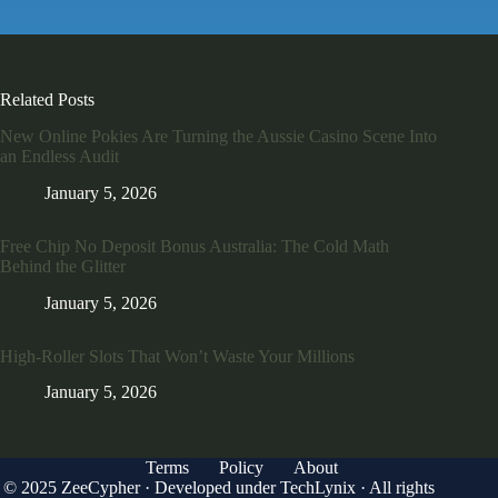
Related Posts
New Online Pokies Are Turning the Aussie Casino Scene Into
an Endless Audit
January 5, 2026
Free Chip No Deposit Bonus Australia: The Cold Math
Behind the Glitter
January 5, 2026
High‑Roller Slots That Won’t Waste Your Millions
January 5, 2026
Terms
Policy
About
© 2025
ZeeCypher
· Developed under
TechLynix
· All rights