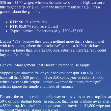
$20 on a $100 wager, whereas the same session on a high‑variance
title might net $0 or $500, with the median result being $0. It’s a
gamble about the gamble.
RTP: 96.1% (Starburst)
RTP: 95.97% (Gonzo’s Quest)
Typical bankroll for serious play: $500–$5,000
But the “VIP” lounge they tout is nothing more than a cheap motel
with fresh paint, where the “exclusive” perk is a 0.1% cash‑back on
losses—a figure that, on a $2,000 loss, returns a mere $2. You could
buy a coffee for that.
Bankroll Management That Doesn’t Pretend to Be Magic
Suppose you allocate 2% of your bankroll per spin. On a $1,000
bankroll that’s $20 per spin. Over 250 spins, you’ve risked $5,000,
which exceeds the original bankroll—proof that many “strategy”
articles ignore the simple arithmetic of variance.
Because the math is cold, the only way to survive is to set a stop‑loss at
50% of your starting funds. In practice, that means walking away after
a $500 drop. It’s painful, but it prevents the inevitable $1,800 wipe‑out
that most “big win” stories gloss over.