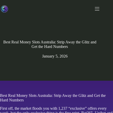
Skip
to
content
Best Real Money Slots Australia: Strip Away the Glitz and
Get the Hard Numbers
January 5, 2026
Best Real Money Slots Australia: Strip Away the Glitz and Get the
Hard Numbers
First off, the market floods you with 1,237 “exclusive” offers every
week, but the only exclusive thing is the fine print. Bet365, Unibet and