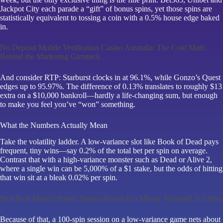
Jackpot City each parade a “gift” of bonus spins, yet those spins are
statistically equivalent to tossing a coin with a 0.5% house edge baked
in.
No Deposit Mobile Verification Casino Australia: The Cold Math
Behind the Marketing Gimmick
And consider RTP: Starburst clocks in at 96.1%, while Gonzo’s Quest
edges up to 95.97%. The difference of 0.13% translates to roughly $13
extra on a $10,000 bankroll—hardly a life‑changing sum, but enough
to make you feel you’ve “won” something.
What the Numbers Actually Mean
Take the volatility ladder. A low‑variance slot like Book of Dead pays
frequent, tiny wins—say 0.2% of the total bet per spin on average.
Contrast that with a high‑variance monster such as Dead or Alive 2,
where a single win can be 5,000% of a $1 stake, but the odds of hitting
that win sit at a bleak 0.02% per spin.
Best Real Money Pokies Signup Bonus Is a Mirage Wrapped in Glitter
Because of that, a 100‑spin session on a low‑variance game nets about