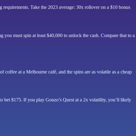
ring requirements. Take the 2023 average: 30x rollover on a $10 bonus
ng you must spin at least $40,000 to unlock the cash. Compare that to a
 of coffee at a Melbourne café, and the spins are as volatile as a cheap
bet $175. If you play Gonzo’s Quest at a 2x volatility, you’ll likely