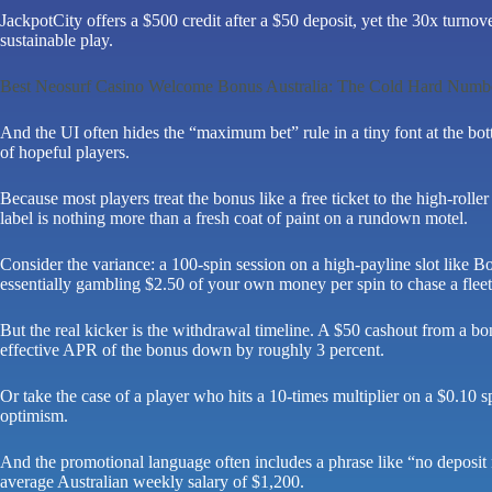
JackpotCity offers a $500 credit after a $50 deposit, yet the 30x turnov
sustainable play.
Best Neosurf Casino Welcome Bonus Australia: The Cold Hard Numb
And the UI often hides the “maximum bet” rule in a tiny font at the bo
of hopeful players.
Because most players treat the bonus like a free ticket to the high‑roll
label is nothing more than a fresh coat of paint on a rundown motel.
Consider the variance: a 100‑spin session on a high‑payline slot like B
essentially gambling $2.50 of your own money per spin to chase a flee
But the real kicker is the withdrawal timeline. A $50 cashout from a b
effective APR of the bonus down by roughly 3 percent.
Or take the case of a player who hits a 10‑times multiplier on a $0.10 s
optimism.
And the promotional language often includes a phrase like “no deposit 
average Australian weekly salary of $1,200.