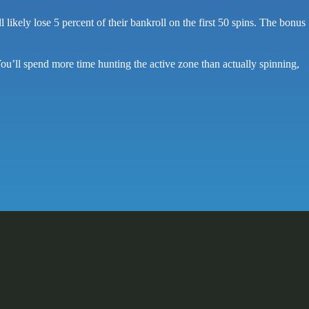
 likely lose 5 percent of their bankroll on the first 50 spins. The bonus
 You’ll spend more time hunting the active zone than actually spinning,