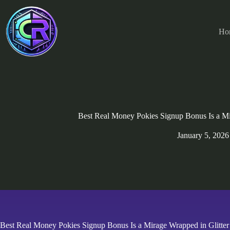
Skip
to
content
Ho
Best Real Money Pokies Signup Bonus Is a Mi
January 5, 2026
Best Real Money Pokies Signup Bonus Is a Mirage Wrapped in Glitter