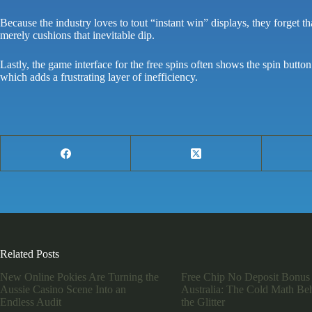
Because the industry loves to tout “instant win” displays, they forget th
merely cushions that inevitable dip.
Lastly, the game interface for the free spins often shows the spin button
which adds a frustrating layer of inefficiency.
Related Posts
New Online Pokies Are Turning the
Free Chip No Deposit Bonus
Aussie Casino Scene Into an
Australia: The Cold Math Be
Endless Audit
the Glitter