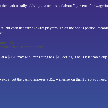
et the math usually adds up to a net loss of about 7 percent after wage
rs, but each tier carries a 40x playthrough on the bonus portion, meani
cket.
 Numbers Game
You Can’t Afford to Ignore
d at a $0.20 max win, translating to a $10 ceiling. That’s less than a cup
xtra, but the casino imposes a 35x wagering on that $5, so you need to 