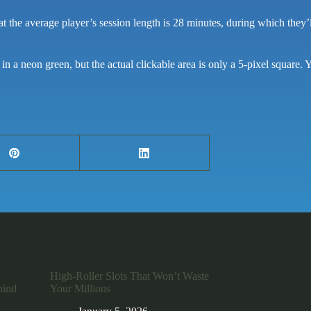
at the average player’s session length is 28 minutes, during which they’ll
 in a neon green, but the actual clickable area is only a 5‑pixel square.
High‑Roller Slots That Won’t Waste
hind
Your Millions