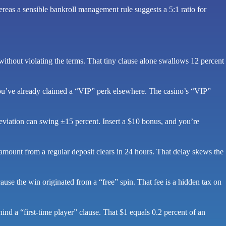
hereas a sensible bankroll management rule suggests a 5:1 ratio for
ithout violating the terms. That tiny clause alone swallows 12 percent
if you’ve already claimed a “VIP” perk elsewhere. The casino’s “VIP”
deviation can swing ±15 percent. Insert a $10 bonus, and you’re
 amount from a regular deposit clears in 24 hours. That delay skews the
cause the win originated from a “free” spin. That fee is a hidden tax on
nd a “first‑time player” clause. That $1 equals 0.2 percent of an