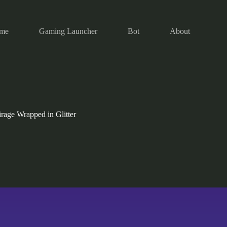
me
Gaming Launcher
Bot
About
rage Wrapped in Glitter