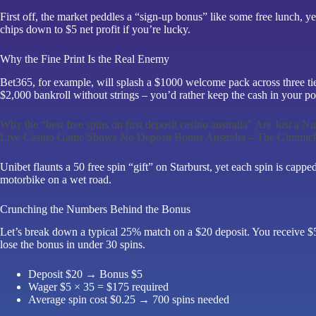
First off, the market peddles a “sign‑up bonus” like some free lunch, y
chips down to $5 net profit if you’re lucky.
Why the Fine Print Is the Real Enemy
Bet365, for example, will splash a $1000 welcome pack across three tie
$2,000 bankroll without strings – you’d rather keep the cash in your po
Why the “best free spins on first deposit casino australia” Are Just a
Live Casino Game Shows No Deposit Bonus Australia – The Gimmick 
Unibet flaunts a 50 free spin “gift” on Starburst, yet each spin is cappe
motorbike on a wet road.
Crunching the Numbers Behind the Bonus
Let’s break down a typical 25% match on a $20 deposit. You receive $5 e
lose the bonus in under 30 spins.
Deposit $20 → Bonus $5
Wager $5 × 35 = $175 required
Average spin cost $0.25 → 700 spins needed