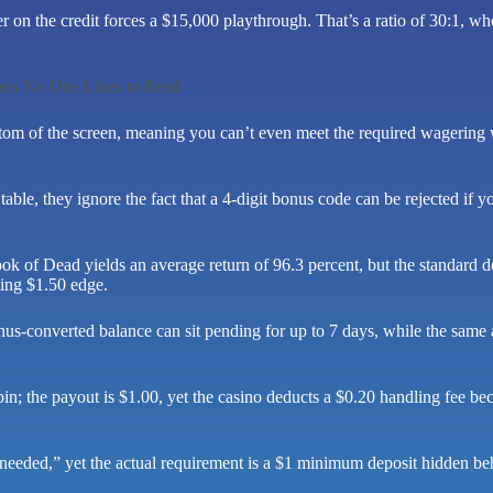
er on the credit forces a $15,000 playthrough. That’s a ratio of 30:1, w
ers No One Likes to Read
ttom of the screen, meaning you can’t even meet the required wagering w
er table, they ignore the fact that a 4‑digit bonus code can be rejected 
ook of Dead yields an average return of 96.3 percent, but the standard 
ting $1.50 edge.
onus‑converted balance can sit pending for up to 7 days, while the same
pin; the payout is $1.00, yet the casino deducts a $0.20 handling fee be
needed,” yet the actual requirement is a $1 minimum deposit hidden behi