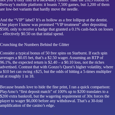
Betway’s mobile platform: it boasts 7,500 games, but 3,200 of them
are low‑bet variants that hardly move the needle.
And the “VIP” label? It’s as hollow as a free lollipop at the dentist.
One player I know was promised “VIP treatment” after depositing
$500, only to receive a badge that granted a 0.1% cash‑back on losses
– effectively $0.50 on that initial spend.
Crunching the Numbers Behind the Glitter
Consider a typical bonus of 50 free spins on Starburst. If each spin
averages a $0.05 bet, that’s a $2.50 wager. Assuming an RTP of
96.1%, the expected return is $2.40 – a $0.10 loss, not the riches
advertised. Contrast that with Gonzo’s Quest’s higher volatility, where
a $10 bet can swing ±$25, but the odds of hitting a 5‑times multiplier
sit at roughly 1 in 18.
Because brands love to hide the fine print, I ran a quick comparison:
PlayAmo’s “first deposit match” of 100% up to $200 translates to a
$200 extra bankroll, but the wagering requirement of 30x forces the
player to wager $6,000 before any withdrawal. That’s a 30‑fold
amplification of the casino’s edge.