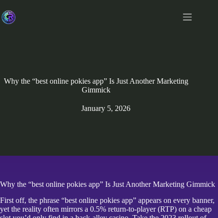
Skip
to
content
Why the “best online pokies app” Is Just Another Marketing
Gimmick
January 5, 2026
Why the “best online pokies app” Is Just Another Marketing Gimmick
First off, the phrase “best online pokies app” appears on every banner,
yet the reality often mirrors a 0.5% return‑to‑player (RTP) on a cheap
slot you’d only find in a back‑alley casino. Take the 2023 rollout of