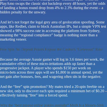
PlayAmo swaps the classic slot backdrop every 48 hours, yet the odds
of landing a bonus round drop from 4% to 2.3% during the event – a
hidden penalty for the unwary.
And let’s not forget the legal grey area of geolocation spoofing. Some
apps, like Redbet, claim to block Australian IPs, but a simple VPN test
showed a 98% success rate in accessing the platform from Sydney,
meaning the “regional compliance” badge is nothing more than a
marketing veneer.
Free Spin No Deposit Pokies Expose the Casino’s “Generous” Ruse
Because the average Aussie gamer will log in 3.6 times per week, the
cumulative effect of these micro‑irritations adds up faster than a
progressive jackpot. A player who spends $150 per week on
micro‑bets across three apps will see $1,800 in annual spend, yet the
net gain after bonuses, fees, and wagering often sits in the negative.
And the “free” spin promotion? My mates tried a 20‑spin freebie on a
new slot, only to discover each spin required a minimum bet of $0.20 –
effectively turning “free” into a forced spend.
Why the “best payout online pokies australia” Myth Is a Money‑Sink