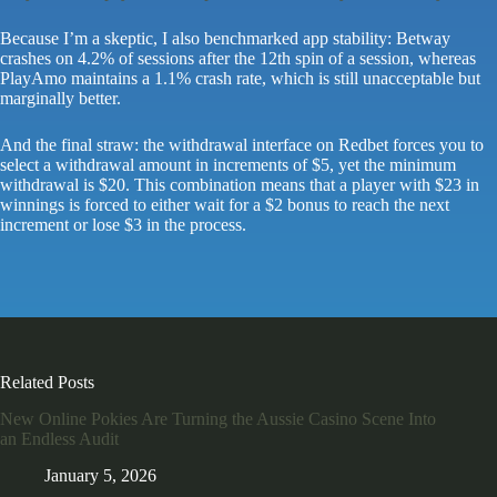
Because I’m a skeptic, I also benchmarked app stability: Betway
crashes on 4.2% of sessions after the 12th spin of a session, whereas
PlayAmo maintains a 1.1% crash rate, which is still unacceptable but
marginally better.
And the final straw: the withdrawal interface on Redbet forces you to
select a withdrawal amount in increments of $5, yet the minimum
withdrawal is $20. This combination means that a player with $23 in
winnings is forced to either wait for a $2 bonus to reach the next
increment or lose $3 in the process.
Related Posts
New Online Pokies Are Turning the Aussie Casino Scene Into
an Endless Audit
January 5, 2026