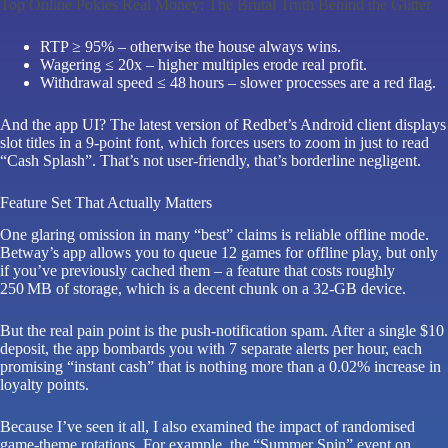
Top Online Pokies Real Money: The Brutal Truth Behind the Glitter
RTP ≥ 95% – otherwise the house always wins.
Wagering ≤ 20x – higher multiples erode real profit.
Withdrawal speed ≤ 48 hours – slower processes are a red flag.
And the app UI? The latest version of Redbet’s Android client displays
slot titles in a 9‑point font, which forces users to zoom in just to read
“Cash Splash”. That’s not user‑friendly, that’s borderline negligent.
Feature Set That Actually Matters
One glaring omission in many “best” claims is reliable offline mode.
Betway’s app allows you to queue 12 games for offline play, but only
if you’ve previously cached them – a feature that costs roughly
250 MB of storage, which is a decent chunk on a 32‑GB device.
But the real pain point is the push‑notification spam. After a single $10
deposit, the app bombards you with 7 separate alerts per hour, each
promising “instant cash” that is nothing more than a 0.02% increase in
loyalty points.
Because I’ve seen it all, I also examined the impact of randomised
game‑theme rotations. For example, the “Summer Spin” event on