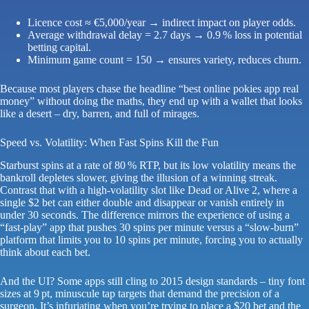
Licence cost ≈ €5,000/year → indirect impact on player odds.
Average withdrawal delay = 2.7 days → 0.9 % loss in potential
betting capital.
Minimum game count = 150 → ensures variety, reduces churn.
Because most players chase the headline “best online pokies app real
money” without doing the maths, they end up with a wallet that looks
like a desert – dry, barren, and full of mirages.
Speed vs. Volatility: When Fast Spins Kill the Fun
Starburst spins at a rate of 80 % RTP, but its low volatility means the
bankroll depletes slower, giving the illusion of a winning streak.
Contrast that with a high‑volatility slot like Dead or Alive 2, where a
single $2 bet can either double and disappear or vanish entirely in
under 30 seconds. The difference mirrors the experience of using a
“fast‑play” app that pushes 30 spins per minute versus a “slow‑burn”
platform that limits you to 10 spins per minute, forcing you to actually
think about each bet.
And the UI? Some apps still cling to 2015 design standards – tiny font
sizes at 9 pt, minuscule tap targets that demand the precision of a
surgeon. It’s infuriating when you’re trying to place a $20 bet and the