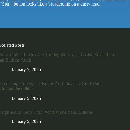
“Spin” button looks like a breadcrumb on a dusty road.
Related Posts
New Online Pokies Are Turning the Aussie Casino Scene Into
an Endless Audit
January 5, 2026
Free Chip No Deposit Bonus Australia: The Cold Math
Behind the Glitter
January 5, 2026
High‑Roller Slots That Won’t Waste Your Millions
January 5, 2026