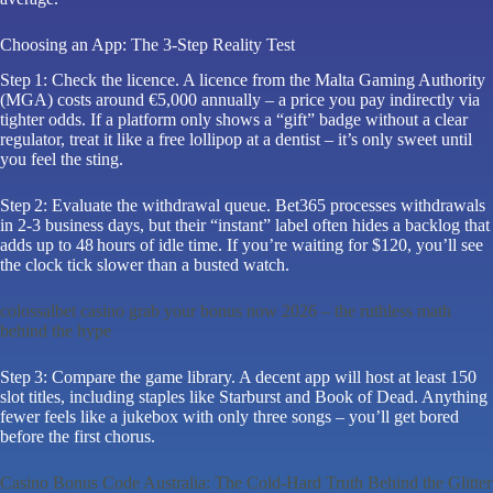
Choosing an App: The 3‑Step Reality Test
Step 1: Check the licence. A licence from the Malta Gaming Authority
(MGA) costs around €5,000 annually – a price you pay indirectly via
tighter odds. If a platform only shows a “gift” badge without a clear
regulator, treat it like a free lollipop at a dentist – it’s only sweet until
you feel the sting.
Step 2: Evaluate the withdrawal queue. Bet365 processes withdrawals
in 2‑3 business days, but their “instant” label often hides a backlog that
adds up to 48 hours of idle time. If you’re waiting for $120, you’ll see
the clock tick slower than a busted watch.
colossalbet casino grab your bonus now 2026 – the ruthless math
behind the hype
Step 3: Compare the game library. A decent app will host at least 150
slot titles, including staples like Starburst and Book of Dead. Anything
fewer feels like a jukebox with only three songs – you’ll get bored
before the first chorus.
Casino Bonus Code Australia: The Cold‑Hard Truth Behind the Glitter