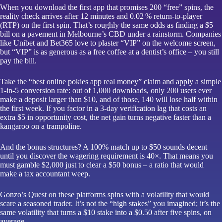
When you download the first app that promises 200 “free” spins, the
reality check arrives after 12 minutes and 0.02 % return‑to‑player
(RTP) on the first spin. That’s roughly the same odds as finding a $5
bill on a pavement in Melbourne’s CBD under a rainstorm. Companies
like Unibet and Bet365 love to plaster “VIP” on the welcome screen,
but “VIP” is as generous as a free coffee at a dentist’s office – you still
pay the bill.
Take the “best online pokies app real money” claim and apply a simple
1‑in‑5 conversion rate: out of 1,000 downloads, only 200 users ever
make a deposit larger than $10, and of those, 140 will lose half within
the first week. If you factor in a 3‑day verification lag that costs an
extra $5 in opportunity cost, the net gain turns negative faster than a
kangaroo on a trampoline.
And the bonus structures? A 100% match up to $50 sounds decent
until you discover the wagering requirement is 40×. That means you
must gamble $2,000 just to clear a $50 bonus – a ratio that would
make a tax accountant weep.
Gonzo’s Quest on these platforms spins with a volatility that would
scare a seasoned trader. It’s not the “high stakes” you imagined; it’s the
same volatility that turns a $10 stake into a $0.50 after five spins, on
average.