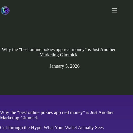
Skip
to
content
Why the “best online pokies app real money” is Just Another
Marketing Gimmick
January 5, 2026
Why the “best online pokies app real money” is Just Another
Marketing Gimmick
Cut‑through the Hype: What Your Wallet Actually Sees