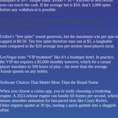
multiplier is 30×. Simple math: $1000 × 30 = $30,000 in bets before
you can touch the cash. If the average bet is $10, that’s 3,000 spins
before any withdrawal is possible.
Crypto Casino No‑Deposit Bonuses in Australia Are a Mirage
Wrapped in “Free” Labels
Unibet’s “free spins” sound generous, but the maximum win per spin is
capped at $0.50. Ten free spins therefore max out at $5, a laughable
sum compared to the $20 average loss per session most players incur.
LeoVegas touts “VIP treatment” like it’s a boutique hotel. In practice,
the VIP tier requires a $5,000 monthly turnover, which for a casual
player translates to 500 hours of play—far more than the average
Aussie spends on any hobby.
Software Choices That Matter More Than the Brand Name
When you choose a casino app, you’re really choosing a rendering
engine. A 2022‑release engine can handle 60 frames per second, which
means smoother animation for fast‑paced slots like Crazy Riches.
Older engines sputter at 30 fps, turning a quick gamble into a sluggish
affair.