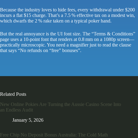
Because the industry loves to hide fees, every withdrawal under $200
incurs a flat $15 charge. That’s a 7.5 % effective tax on a modest win,
which dwarfs the 2 % rake taken on a typical poker hand.
But the real annoyance is the UI font size. The “Terms & Conditions”
page uses a 10‑point font that renders at 0.8 mm on a 1080p screen—
practically microscopic. You need a magnifier just to read the clause
that says “No refunds on “free” bonuses”.
Related Posts
New Online Pokies Are Turning the Aussie Casino Scene Into
an Endless Audit
January 5, 2026
Free Chip No Deposit Bonus Australia: The Cold Math