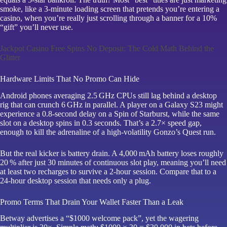
smoke, like a 3‑minute loading screen that pretends you’re entering a
casino, when you’re really just scrolling through a banner for a 10%
“gift” you’ll never use.
Jackpot Casino Free Spins No Deposit: The Cold Math Behind the
Glitter
Hardware Limits That No Promo Can Hide
Android phones averaging 2.5 GHz CPUs still lag behind a desktop
rig that can crunch 6 GHz in parallel. A player on a Galaxy S23 might
experience a 0.8‑second delay on a Spin of Starburst, while the same
slot on a desktop spins in 0.3 seconds. That’s a 2.7× speed gap,
enough to kill the adrenaline of a high‑volatility Gonzo’s Quest run.
But the real kicker is battery drain. A 4,000 mAh battery loses roughly
20 % after just 30 minutes of continuous slot play, meaning you’ll need
at least two recharges to survive a 2‑hour session. Compare that to a
24‑hour desktop session that needs only a plug.
Promo Terms That Drain Your Wallet Faster Than a Leak
Betway advertises a “$1000 welcome pack”, yet the wagering