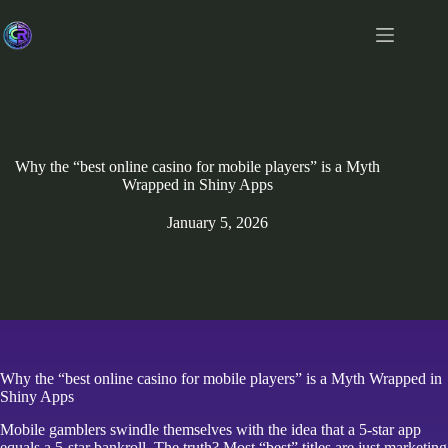
Skip
to
content
Why the “best online casino for mobile players” is a Myth
Wrapped in Shiny Apps
January 5, 2026
Why the “best online casino for mobile players” is a Myth Wrapped in
Shiny Apps
Mobile gamblers swindle themselves with the idea that a 5‑star app
equals a 5‑star bankroll. The truth? Most “best” titles are just marketing