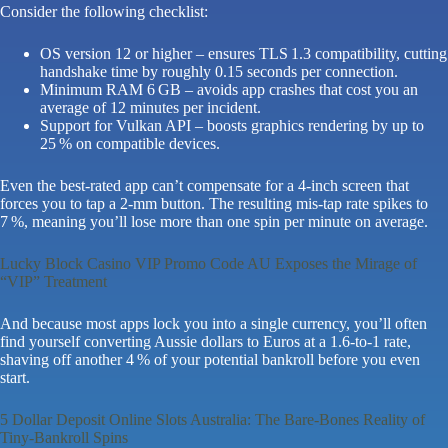
Consider the following checklist:
OS version 12 or higher – ensures TLS 1.3 compatibility, cutting
handshake time by roughly 0.15 seconds per connection.
Minimum RAM 6 GB – avoids app crashes that cost you an
average of 12 minutes per incident.
Support for Vulkan API – boosts graphics rendering by up to
25 % on compatible devices.
Even the best‑rated app can’t compensate for a 4‑inch screen that
forces you to tap a 2‑mm button. The resulting mis‑tap rate spikes to
7 %, meaning you’ll lose more than one spin per minute on average.
Lucky Block Casino VIP Promo Code AU Exposes the Mirage of
“VIP” Treatment
And because most apps lock you into a single currency, you’ll often
find yourself converting Aussie dollars to Euros at a 1.6‑to‑1 rate,
shaving off another 4 % of your potential bankroll before you even
start.
5 Dollar Deposit Online Slots Australia: The Bare‑Bones Reality of
Tiny‑Bankroll Spins