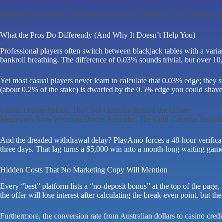
Free Welcome Bonus No Deposit Australia 2026: The Cold Numbers B
What the Pros Do Differently (And Why It Doesn’t Help You)
Professional players often switch between blackjack tables with a vari
bankroll breathing. The difference of 0.03% sounds trivial, but over 10
Yet most casual players never learn to calculate that 0.03% edge; they s
(about 0.2% of the stake) is dwarfed by the 0.5% edge you could shave 
Casino Online Pokies: The Cold Calculus Behind the Glitter
Megaways Slots Welcome Bonus Australia: The Cold Calculus Behind 
And the dreaded withdrawal delay? PlayAmo forces a 48‑hour verificati
three days. That lag turns a $5,000 win into a month‑long waiting game, 
Hidden Costs That No Marketing Copy Will Mention
Every “best” platform lists a “no‑deposit bonus” at the top of the pag
the offer will lose interest after calculating the break‑even point, but 
Furthermore, the conversion rate from Australian dollars to casino cred