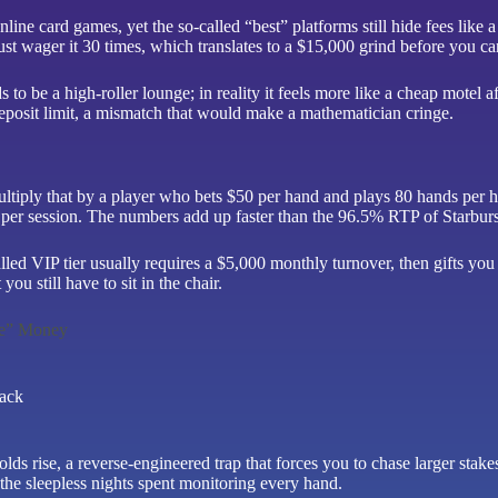
ne card games, yet the so‑called “best” platforms still hide fees like 
 wager it 30 times, which translates to a $15,000 grind before you can
 be a high‑roller lounge; in reality it feels more like a cheap motel aft
eposit limit, a mismatch that would make a mathematician cringe.
ltiply that by a player who bets $50 per hand and plays 80 hands per h
 per session. The numbers add up faster than the 96.5% RTP of Starburst
called VIP tier usually requires a $5,000 monthly turnover, then gifts 
you still have to sit in the chair.
ee” Money
jack
ds rise, a reverse‑engineered trap that forces you to chase larger stakes
the sleepless nights spent monitoring every hand.