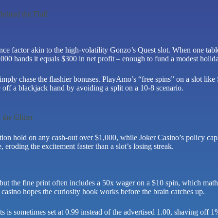
ehind the Fluff
ance factor akin to the high‑volatility Gonzo’s Quest slot. When one ta
,000 hands it equals $300 in net profit – enough to fund a modest holid
imply chase the flashier bonuses. PlayAmo’s “free spins” on a slot like 
off a blackjack hand by avoiding a split on a 10‑8 scenario.
the Glitter
on hold on any cash‑out over $1,000, while Joker Casino’s policy caps
eroding the excitement faster than a slot’s losing streak.
e, but the fine print often includes a 50x wager on a $10 spin, which m
the casino hopes the curiosity hook works before the brain catches up.
its is sometimes set at 0.99 instead of the advertised 1.00, shaving of