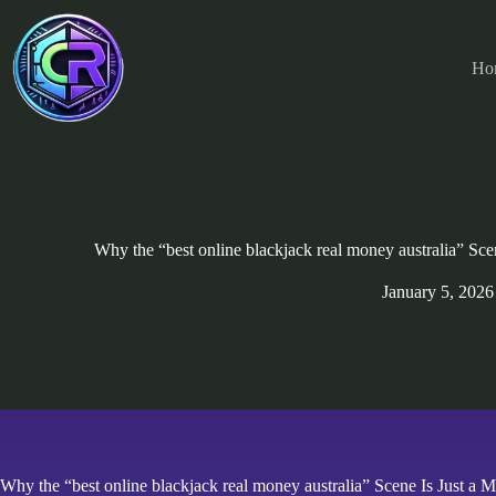
Skip
to
content
Ho
Why the “best online blackjack real money australia” Sc
January 5, 2026
Why the “best online blackjack real money australia” Scene Is Just a