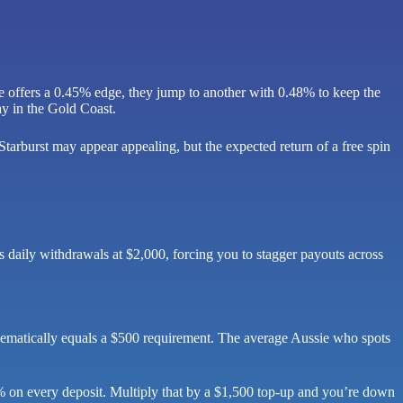
ble offers a 0.45% edge, they jump to another with 0.48% to keep the
ay in the Gold Coast.
Starburst may appear appealing, but the expected return of a free spin
 daily withdrawals at $2,000, forcing you to stagger payouts across
athematically equals a $500 requirement. The average Aussie who spots
f 1% on every deposit. Multiply that by a $1,500 top‑up and you’re down