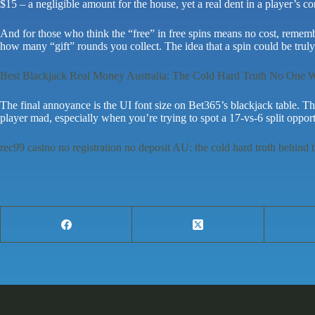
$15 – a negligible amount for the house, yet a real dent in a player’s c
And for those who think the “free” in free spins means no cost, remember 
how many “gift” rounds you collect. The idea that a spin could be truly 
Best Blackjack Real Money Australia: The Cold Hard Truth No One W
The final annoyance is the UI font size on Bet365’s blackjack table. The
player mad, especially when you’re trying to spot a 17‑vs‑6 split opport
rec99 casino no registration no deposit AU: the cold hard truth behind 