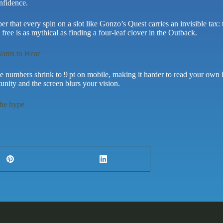
onfidence.
that every spin on a slot like Gonzo’s Quest carries an invisible tax: th
free is as mythical as finding a four‑leaf clover in the Outback.
ants to Hear
 numbers shrink to 9 pt on mobile, making it harder to read your own han
unity and the screen blurs your vision.
the hype