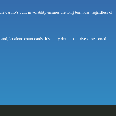
e casino’s built‑in volatility ensures the long‑term loss, regardless of
d, let alone count cards. It’s a tiny detail that drives a seasoned