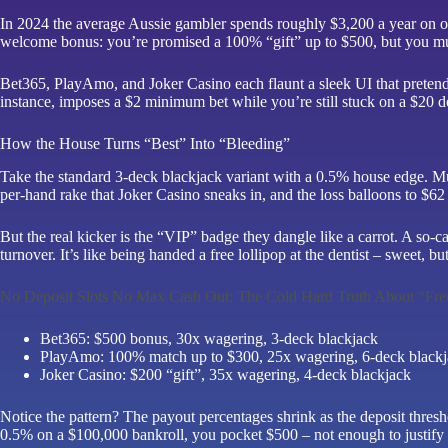
In 2024 the average Aussie gambler spends roughly $3,200 a year on onli
welcome bonus: you’re promised a 100% “gift” up to $500, but you must
Bet365, PlayAmo, and Joker Casino each flaunt a sleek UI that pretends to
instance, imposes a $2 minimum bet while you’re still stuck on a $20 d
How the House Turns “Best” Into “Bleeding”
Take the standard 3‑deck blackjack variant with a 0.5% house edge. Mu
per‑hand rake that Joker Casino sneaks in, and the loss balloons to $62
But the real kicker is the “VIP” badge they dangle like a carrot. A so‑
turnover. It’s like being handed a free lollipop at the dentist – sweet, but 
No Deposit Slots No Max Cash Out: The Cold Hard Truth About “Fr
Bet365: $500 bonus, 30x wagering, 3‑deck blackjack
PlayAmo: 100% match up to $300, 25x wagering, 6‑deck black
Joker Casino: $200 “gift”, 35x wagering, 4‑deck blackjack
Notice the pattern? The payout percentages shrink as the deposit threshol
0.5% on a $100,000 bankroll, you pocket $500 – not enough to justify 