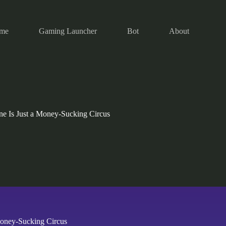
me
Gaming Launcher
Bot
About
ene Is Just a Money‑Sucking Circus
 Money‑Sucking Circus