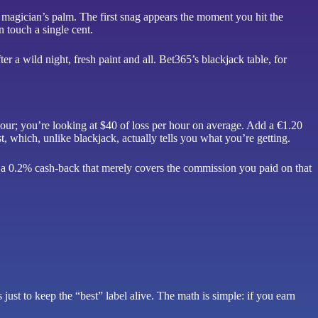
a magician’s palm. The first snag appears the moment you hit the
 touch a single cent.
er a wild night, fresh paint and all. Bet365’s blackjack table, for
our; you’re looking at $40 of loss per hour on average. Add a €1.20
, which, unlike blackjack, actually tells you what you’re getting.
you a 0.2% cash‑back that merely covers the commission you paid on that
 just to keep the “best” label alive. The math is simple: if you earn