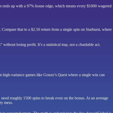
e” spin ends up with a 97% house edge, which means every $1000 wagered
 Compare that to a $2.50 return from a single spin on Starburst, where
hout losing profit. It’s a statistical trap, not a charitable act.
ay on high‑variance games like Gonzo’s Quest where a single win can
 need roughly 1500 spins to break even on the bonus. At an average
ery mess.