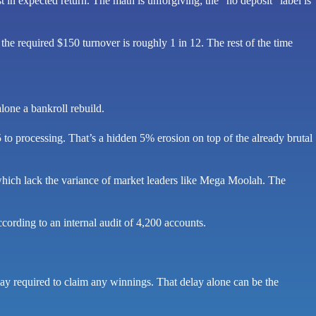
in expected return. The math is unforgiving; the “no deposit” label is
the required $150 turnover is roughly 1 in 12. The rest of the time
alone a bankroll rebuild.
o processing. That’s a hidden 5% erosion on top of the already brutal
 which lack the variance of market leaders like Mega Moolah. The
cording to an internal audit of 4,200 accounts.
lay required to claim any winnings. That delay alone can be the