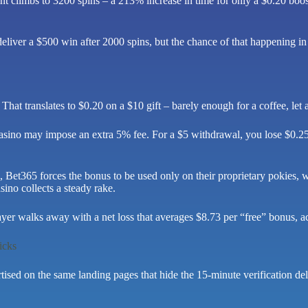
climbs to 3200 spins – a 213% increase in time for only a $0.20 boost 
eliver a $500 win after 2000 spins, but the chance of that happening in 
That translates to $0.20 on a $10 gift – barely enough for a coffee, let 
sino may impose an extra 5% fee. For a $5 withdrawal, you lose $0.25 t
, Bet365 forces the bonus to be used only on their proprietary pokies,
ino collects a steady rake.
ayer walks away with a net loss that averages $8.73 per “free” bonus, ac
icks
tised on the same landing pages that hide the 15‑minute verification de