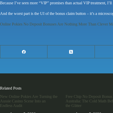
Because I’ve seen more “VIP” promises than actual VIP treatment, I’ll sa
And the worst part is the UI of the bonus claim button – it’s a microscop
Online Pokies No Deposit Bonuses Are Nothing More Than Clever Ma
Related Posts
New Online Pokies Are Turning the
Free Chip No Deposit Bonus
Aussie Casino Scene Into an
Australia: The Cold Math Be
Endless Audit
the Glitter