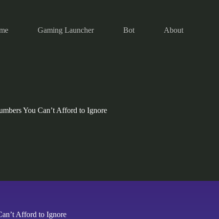
me
Gaming Launcher
Bot
About
mbers You Can’t Afford to Ignore
n’t Afford to Ignore