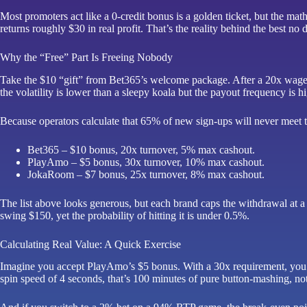
Most promoters act like a 0‑credit bonus is a golden ticket, but the m
returns roughly $30 in real profit. That’s the reality behind the best no
Why the “Free” Part Is Freeing Nobody
Take the $10 “gift” from Bet365’s welcome package. After a 20x wageri
the volatility is lower than a sleepy koala but the payout frequency is h
Because operators calculate that 65% of new sign‑ups will never meet the 
Bet365 – $10 bonus, 20x turnover, 5% max cashout.
PlayAmo – $5 bonus, 30x turnover, 10% max cashout.
JokaRoom – $7 bonus, 25x turnover, 8% max cashout.
The list above looks generous, but each brand caps the withdrawal at a f
swing $150, yet the probability of hitting it is under 0.5%.
Calculating Real Value: A Quick Exercise
Imagine you accept PlayAmo’s $5 bonus. With a 30x requirement, you n
spin speed of 4 seconds, that’s 100 minutes of pure button‑mashing, not 