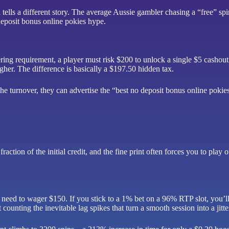
ath tells a different story. The average Aussie gambler chasing a “fre
 deposit bonus online pokies hype.
ng requirement, a player must risk $200 to unlock a single $5 cashout.
igher. The difference is basically a $197.50 hidden tax.
turnover, they can advertise the “best no deposit bonus online pokies” wit
raction of the initial credit, and the fine print often forces you to pl
eed to wager $150. If you stick to a 1% bet on a 96% RTP slot, you’ll
counting the inevitable lag spikes that turn a smooth session into a jitt