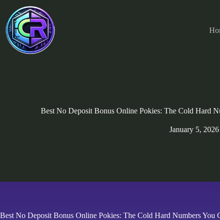
Skip
to
content
Ho
Best No Deposit Bonus Online Pokies: The Cold Hard Nu
January 5, 2026
Best No Deposit Bonus Online Pokies: The Cold Hard Numbers You Ca