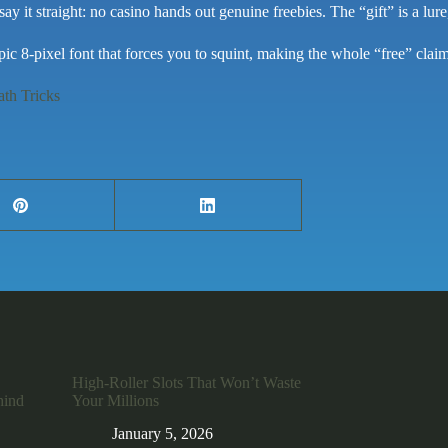
y it straight: no casino hands out genuine freebies. The “gift” is a lure
ic 8‑pixel font that forces you to squint, making the whole “free” claim 
th Tricks
High‑Roller Slots That Won’t Waste
hind
Your Millions
January 5, 2026