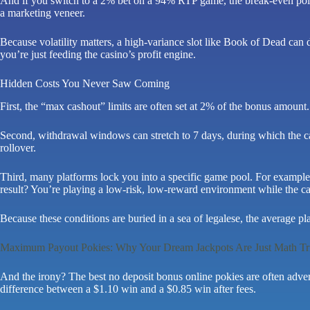
And if you switch to a 2% bet on a 94% RTP game, the break‑even point 
a marketing veneer.
Because volatility matters, a high‑variance slot like Book of Dead can d
you’re just feeding the casino’s profit engine.
Hidden Costs You Never Saw Coming
First, the “max cashout” limits are often set at 2% of the bonus amount. 
Second, withdrawal windows can stretch to 7 days, during which the ca
rollover.
Third, many platforms lock you into a specific game pool. For example
result? You’re playing a low‑risk, low‑reward environment while the cas
Because these conditions are buried in a sea of legalese, the average pl
Maximum Payout Pokies: Why Your Dream Jackpots Are Just Math Tr
And the irony? The best no deposit bonus online pokies are often adver
difference between a $1.10 win and a $0.85 win after fees.