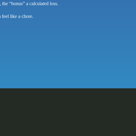
, the “bonus” a calculated loss.
feel like a chore.