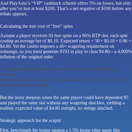
And PlayAmo’s “VIP” cashback scheme offers 5% on losses, but only
after you’ve lost at least $200. That’s a net negative of $190 before any
rebate appears.
Calculating the true cost of “free” spins
Assume a player receives 50 free spins on a 96% RTP slot, each spin
costing an average bet of $0.10. Expected return = 50 × $0.10 × 0.96 =
$4.80. Yet the casino imposes a 40× wagering requirement on
winnings, so you must generate $192 in play to clear $4.80—a 4,000%
inflation of the original stake.
The Australian Real Money Pokies PayID Scam You Didn’t See
Coming
macau365 casino no wager no deposit bonus AU: the cold cash trick
you can actually calculate
But the irony deepens when the same player could have deposited $5
and played the same slot without any wagering shackles, yielding a
realistic expected value of $4.80 outright, no strings attached.
Strategic approach for the sceptic
First, benchmark the bonus against a 1.5% house edge game like