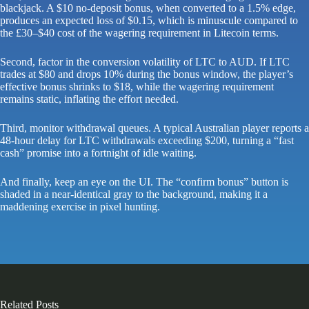
blackjack. A $10 no‑deposit bonus, when converted to a 1.5% edge,
produces an expected loss of $0.15, which is minuscule compared to
the £30–$40 cost of the wagering requirement in Litecoin terms.
Second, factor in the conversion volatility of LTC to AUD. If LTC
trades at $80 and drops 10% during the bonus window, the player’s
effective bonus shrinks to $18, while the wagering requirement
remains static, inflating the effort needed.
Third, monitor withdrawal queues. A typical Australian player reports a
48‑hour delay for LTC withdrawals exceeding $200, turning a “fast
cash” promise into a fortnight of idle waiting.
And finally, keep an eye on the UI. The “confirm bonus” button is
shaded in a near‑identical gray to the background, making it a
maddening exercise in pixel hunting.
Related Posts