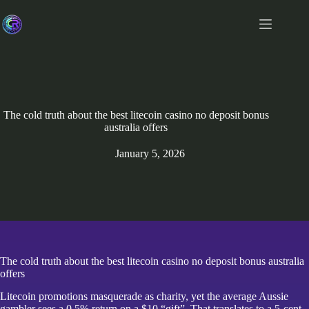
Skip
to
content
The cold truth about the best litecoin casino no deposit bonus
australia offers
January 5, 2026
The cold truth about the best litecoin casino no deposit bonus australia
offers
Litecoin promotions masquerade as charity, yet the average Aussie
gambler sees a 0.5% return on a $10 “gift”. That translates to a 5‑cent