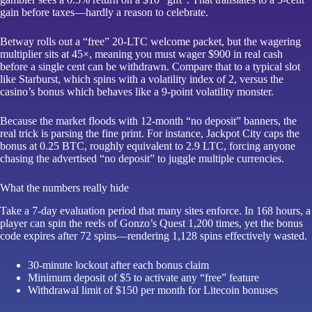
gain before taxes—hardly a reason to celebrate.
Betway rolls out a “free” 20‑LTC welcome packet, but the wagering
multiplier sits at 45×, meaning you must wager $900 in real cash
before a single cent can be withdrawn. Compare that to a typical slot
like Starburst, which spins with a volatility index of 2, versus the
casino’s bonus which behaves like a 9‑point volatility monster.
Because the market floods with 12‑month “no deposit” banners, the
real trick is parsing the fine print. For instance, Jackpot City caps the
bonus at 0.25 BTC, roughly equivalent to 2.9 LTC, forcing anyone
chasing the advertised “no deposit” to juggle multiple currencies.
What the numbers really hide
Take a 7‑day evaluation period that many sites enforce. In 168 hours, a
player can spin the reels of Gonzo’s Quest 1,200 times, yet the bonus
code expires after 72 spins—rendering 1,128 spins effectively wasted.
30‑minute lockout after each bonus claim
Minimum deposit of $5 to activate any “free” feature
Withdrawal limit of $150 per month for Litecoin bonuses