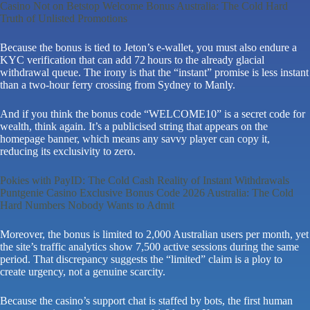
Casino Not on Betstop Welcome Bonus Australia: The Cold Hard
Truth of Unlisted Promotions
Because the bonus is tied to Jeton’s e‑wallet, you must also endure a
KYC verification that can add 72 hours to the already glacial
withdrawal queue. The irony is that the “instant” promise is less instant
than a two‑hour ferry crossing from Sydney to Manly.
And if you think the bonus code “WELCOME10” is a secret code for
wealth, think again. It’s a publicised string that appears on the
homepage banner, which means any savvy player can copy it,
reducing its exclusivity to zero.
Pokies with PayID: The Cold Cash Reality of Instant Withdrawals
Puntgenie Casino Exclusive Bonus Code 2026 Australia: The Cold
Hard Numbers Nobody Wants to Admit
Moreover, the bonus is limited to 2,000 Australian users per month, yet
the site’s traffic analytics show 7,500 active sessions during the same
period. That discrepancy suggests the “limited” claim is a ploy to
create urgency, not a genuine scarcity.
Because the casino’s support chat is staffed by bots, the first human