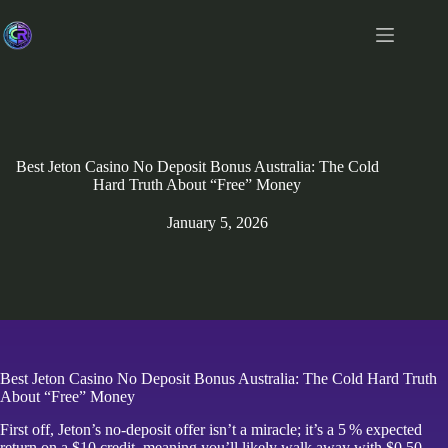
Skip
to
content
Best Jeton Casino No Deposit Bonus Australia: The Cold
Hard Truth About “Free” Money
January 5, 2026
Best Jeton Casino No Deposit Bonus Australia: The Cold Hard Truth
About “Free” Money
First off, Jeton’s no‑deposit offer isn’t a miracle; it’s a 5 % expected
return on a $10 credit, meaning you’ll likely walk away with $0.50