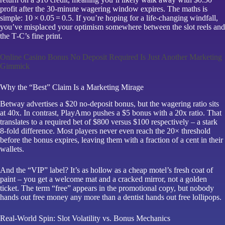
profit after the 30‑minute wagering window expires. The maths is
simple: 10 × 0.05 = 0.5. If you’re hoping for a life‑changing windfall,
you’ve misplaced your optimism somewhere between the slot reels and
the T‑C’s fine print.
Online Casino Bonus No Deposit Required Is Just Another Marketing
Gimmick
Why the “Best” Claim Is a Marketing Mirage
Betway advertises a $20 no‑deposit bonus, but the wagering ratio sits
at 40x. In contrast, PlayAmo pushes a $5 bonus with a 20x ratio. That
translates to a required bet of $800 versus $100 respectively – a stark
8‑fold difference. Most players never even reach the 20× threshold
before the bonus expires, leaving them with a fraction of a cent in their
wallets.
And the “VIP” label? It’s as hollow as a cheap motel’s fresh coat of
paint – you get a welcome mat and a cracked mirror, not a golden
ticket. The term “free” appears in the promotional copy, but nobody
hands out free money any more than a dentist hands out free lollipops.
Real‑World Spin: Slot Volatility vs. Bonus Mechanics