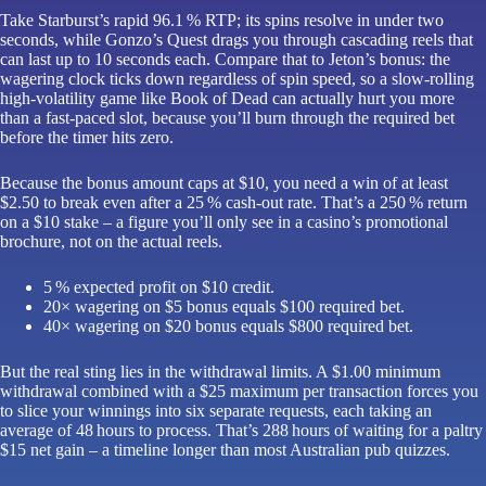
Take Starburst’s rapid 96.1 % RTP; its spins resolve in under two
seconds, while Gonzo’s Quest drags you through cascading reels that
can last up to 10 seconds each. Compare that to Jeton’s bonus: the
wagering clock ticks down regardless of spin speed, so a slow‑rolling
high‑volatility game like Book of Dead can actually hurt you more
than a fast‑paced slot, because you’ll burn through the required bet
before the timer hits zero.
Because the bonus amount caps at $10, you need a win of at least
$2.50 to break even after a 25 % cash‑out rate. That’s a 250 % return
on a $10 stake – a figure you’ll only see in a casino’s promotional
brochure, not on the actual reels.
5 % expected profit on $10 credit.
20× wagering on $5 bonus equals $100 required bet.
40× wagering on $20 bonus equals $800 required bet.
But the real sting lies in the withdrawal limits. A $1.00 minimum
withdrawal combined with a $25 maximum per transaction forces you
to slice your winnings into six separate requests, each taking an
average of 48 hours to process. That’s 288 hours of waiting for a paltry
$15 net gain – a timeline longer than most Australian pub quizzes.