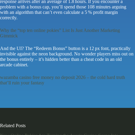
response arrives after an average of 1.8 hours. If you encounter a
problem with a bonus cap, you’ll spend those 108 minutes arguing
with an algorithm that can’t even calculate a 5 % profit margin
correctly.
Why the “top ten online pokies” List Is Just Another Marketing
Gimmick
And the UI? The “Redeem Bonus” button is a 12 px font, practically
invisible against the neon background. No wonder players miss out on
the bonus entirely – it’s hidden better than a cheat code in an old
arcade cabinet.
wazamba casino free money no deposit 2026 – the cold hard truth
that’ll ruin your fantasy
Related Posts