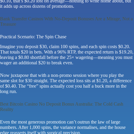
$0.10, that’s $0.20 lost on average—nothing to write home about, but
it adds up across dozens of promotions.
Bank Transfer Casinos With No‑Deposit Bonuses Are a Mirage, Not a
Treasure
Practical Scenario: The Spin Chase
Imagine you deposit $30, claim 100 spins, and each spin costs $0.20.
That totals $20 in bets. With a 96% RTP, the expected return is $19.20,
leaving a $0.80 shortfall before the 25× wagering—meaning you must
wager an additional $20 to break even.
Now juxtapose that with a non‑promo session where you play the
same slot for $30 straight. The expected loss sits at $1.20, a difference
of $0.40. The “free” spins actually cost you half a buck more in the
long run.
Best Bitcoin Casino No Deposit Bonus Australia: The Cold Cash
Reality
Even the most generous promotion can’t outrun the law of large
numbers. After 1,000 spins, the variance normalises, and the house
edge reasserts itself with surgical precision.