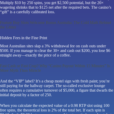
Multiply $10 by 250 spins, you get $2,500 potential, but the 20×
wagering shrinks that to $125 net after the required bets. The casino’s
“gift” is a carefully calibrated loss.
Feature Buy Slots Welcome Bonus Australia: The Cold Math Behind
the Glitter
Hidden Fees in the Fine Print
Most Australian sites slap a 3% withdrawal fee on cash outs under
$500. If you manage to clear the 30× and cash out $200, you lose $6
straight away—exactly the price of a coffee.
Fast Cash or Fast Crap? Why “Casino Payout Within 15 Minutes” Is
More Myth Than Miracle
And the “VIP” label? It’s a cheap motel sign with fresh paint; you’re
still paying for the hallway carpet. The so‑called exclusive lounge
often requires a cumulative turnover of $5,000, a figure that dwarfs the
initial deposit by a factor of 250.
When you calculate the expected value of a 0.98 RTP slot using 100
free spins, the theoretical loss is 2% of the total bet. If each spin is