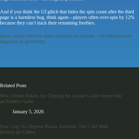
And if you think the UI glitch that hides the spin count after the third
page is a harmless bug, think again—players often over‑spin by 12%
because they can’t track their remaining freebies.
buran casino 140 free spins exclusive no deposit – the slickest hoax
disguised as generosity
Related Posts
New Online Pokies Are Turning the Aussie Casino Scene Into
an Endless Audit
January 5, 2026
Free Chip No Deposit Bonus Australia: The Cold Math
Behind the Glitter