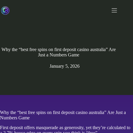
Skip
to
content
Why the “best free spins on first deposit casino australia” Are
Just a Numbers Game
January 5, 2026
Why the “best free spins on first deposit casino australia” Are Just a
Numbers Game
First deposit offers masquerade as generosity, yet they’re calculated to
a 2.7% house edge on every spin you think is “free”.