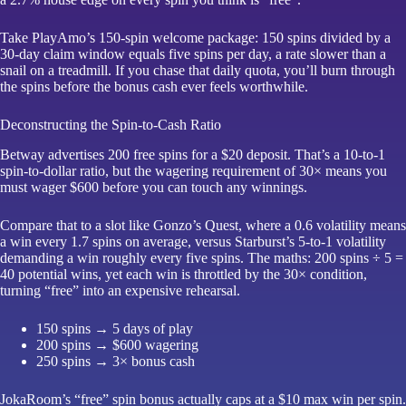
Take PlayAmo’s 150‑spin welcome package: 150 spins divided by a
30‑day claim window equals five spins per day, a rate slower than a
snail on a treadmill. If you chase that daily quota, you’ll burn through
the spins before the bonus cash ever feels worthwhile.
Deconstructing the Spin‑to‑Cash Ratio
Betway advertises 200 free spins for a $20 deposit. That’s a 10‑to‑1
spin‑to‑dollar ratio, but the wagering requirement of 30× means you
must wager $600 before you can touch any winnings.
Compare that to a slot like Gonzo’s Quest, where a 0.6 volatility means
a win every 1.7 spins on average, versus Starburst’s 5‑to‑1 volatility
demanding a win roughly every five spins. The maths: 200 spins ÷ 5 =
40 potential wins, yet each win is throttled by the 30× condition,
turning “free” into an expensive rehearsal.
150 spins → 5 days of play
200 spins → $600 wagering
250 spins → 3× bonus cash
JokaRoom’s “free” spin bonus actually caps at a $10 max win per spin.