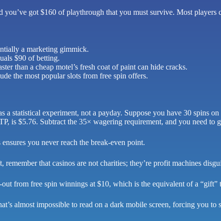
nd you’ve got $160 of playthrough that you must survive. Most players c
entially a marketing gimmick.
als $90 of betting.
ster than a cheap motel’s fresh coat of paint can hide cracks.
e the most popular slots from free spin offers.
 as a statistical experiment, not a payday. Suppose you have 30 spins o
P, is $5.76. Subtract the 35× wagering requirement, and you need to ge
hs ensures you never reach the break‑even point.
ft, remember that casinos are not charities; they’re profit machines disg
out from free spin winnings at $10, which is the equivalent of a “gift”
at’s almost impossible to read on a dark mobile screen, forcing you to sq