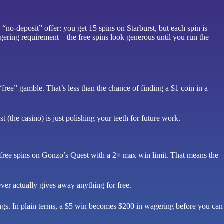
o‑deposit” offer: you get 15 spins on Starburst, but each spin is
ering requirement – the free spins look generous until you run the
ree” gamble. That’s less than the chance of finding a $1 coin in a
ist (the casino) is just polishing your teeth for future work.
 50 free spins on Gonzo’s Quest with a 2× max win limit. That means the
ver actually gives away anything for free.
nings. In plain terms, a $5 win becomes $200 in wagering before you can