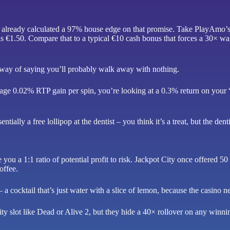
already calculated a 97% house edge on that promise. Take PlayAmo’s “n
 €1.50. Compare that to a typical €10 cash bonus that forces a 30× wag
 way of saying you’ll probably walk away with nothing.
age 0.02% RTP gain per spin, you’re looking at a 0.3% return on your “f
ntially a free lollipop at the dentist – you think it’s a treat, but the dent
ve you a 1:1 ratio of potential profit to risk. Jackpot City once offered
offee.
 cocktail that’s just water with a slice of lemon, because the casino ne
lity slot like Dead or Alive 2, but they hide a 40× rollover on any win