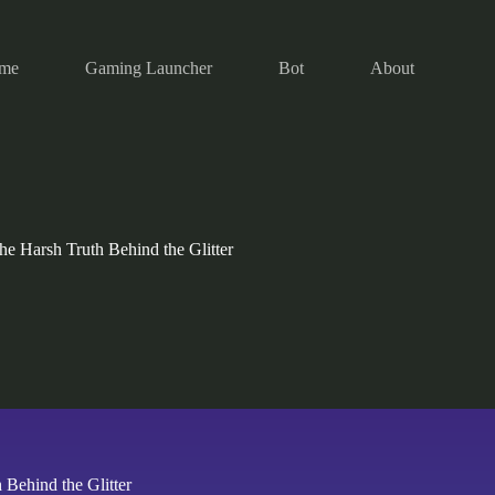
me
Gaming Launcher
Bot
About
he Harsh Truth Behind the Glitter
 Behind the Glitter