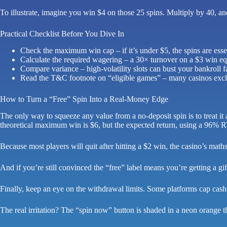
To illustrate, imagine you win $4 on those 25 spins. Multiply by 40, a
Practical Checklist Before You Dive In
Check the maximum win cap – if it’s under $5, the spins are ess
Calculate the required wagering – a 30× turnover on a $3 win equ
Compare variance – high‑volatility slots can bust your bankroll fa
Read the T&C footnote on “eligible games” – many casinos exclud
How to Turn a “Free” Spin Into a Real‑Money Edge
The only way to squeeze any value from a no‑deposit spin is to treat it
theoretical maximum win is $6, but the expected return, using a 96% RT
Because most players will quit after hitting a $2 win, the casino’s mat
And if you’re still convinced the “free” label means you’re getting a gi
Finally, keep an eye on the withdrawal limits. Some platforms cap cash‑
The real irritation? The “spin now” button is shaded in a neon orange th