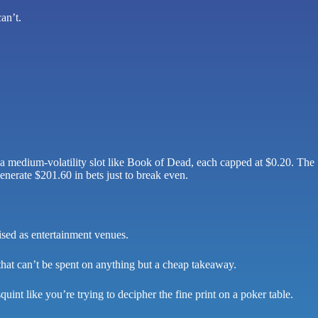
an’t.
n a medium‑volatility slot like Book of Dead, each capped at $0.20. The
nerate $201.60 in bets just to break even.
uised as entertainment venues.
 that can’t be spent on anything but a cheap takeaway.
uint like you’re trying to decipher the fine print on a poker table.