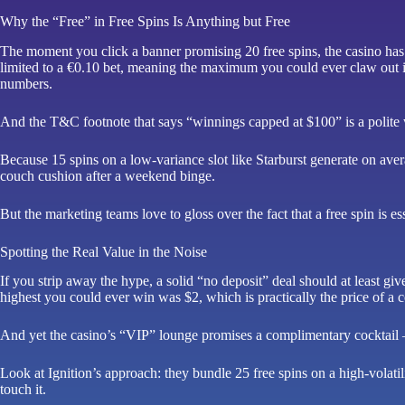
Why the “Free” in Free Spins Is Anything but Free
The moment you click a banner promising 20 free spins, the casino has 
limited to a €0.10 bet, meaning the maximum you could ever claw out is
numbers.
And the T&C footnote that says “winnings capped at $100” is a polite
Because 15 spins on a low‑variance slot like Starburst generate on aver
couch cushion after a weekend binge.
But the marketing teams love to gloss over the fact that a free spin is esse
Spotting the Real Value in the Noise
If you strip away the hype, a solid “no deposit” deal should at least gi
highest you could ever win was $2, which is practically the price of a c
And yet the casino’s “VIP” lounge promises a complimentary cocktail – a
Look at Ignition’s approach: they bundle 25 free spins on a high‑volati
touch it.