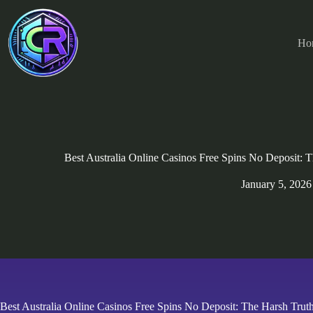
Skip
to
content
Ho
Best Australia Online Casinos Free Spins No Deposit: T
January 5, 2026
Best Australia Online Casinos Free Spins No Deposit: The Harsh Truth