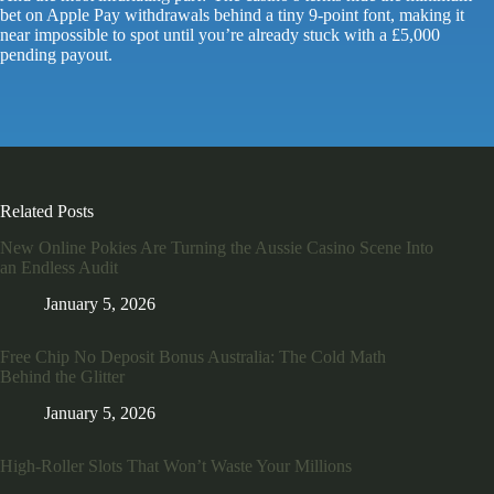
bet on Apple Pay withdrawals behind a tiny 9‑point font, making it
near impossible to spot until you’re already stuck with a £5,000
pending payout.
Related Posts
New Online Pokies Are Turning the Aussie Casino Scene Into
an Endless Audit
January 5, 2026
Free Chip No Deposit Bonus Australia: The Cold Math
Behind the Glitter
January 5, 2026
High‑Roller Slots That Won’t Waste Your Millions