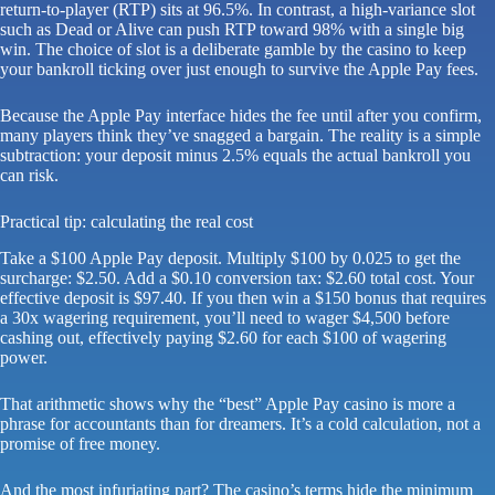
return‑to‑player (RTP) sits at 96.5%. In contrast, a high‑variance slot
such as Dead or Alive can push RTP toward 98% with a single big
win. The choice of slot is a deliberate gamble by the casino to keep
your bankroll ticking over just enough to survive the Apple Pay fees.
Because the Apple Pay interface hides the fee until after you confirm,
many players think they’ve snagged a bargain. The reality is a simple
subtraction: your deposit minus 2.5% equals the actual bankroll you
can risk.
Practical tip: calculating the real cost
Take a $100 Apple Pay deposit. Multiply $100 by 0.025 to get the
surcharge: $2.50. Add a $0.10 conversion tax: $2.60 total cost. Your
effective deposit is $97.40. If you then win a $150 bonus that requires
a 30x wagering requirement, you’ll need to wager $4,500 before
cashing out, effectively paying $2.60 for each $100 of wagering
power.
That arithmetic shows why the “best” Apple Pay casino is more a
phrase for accountants than for dreamers. It’s a cold calculation, not a
promise of free money.
And the most infuriating part? The casino’s terms hide the minimum