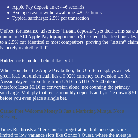
Apple Pay deposit time: 4–6 seconds
Average casino withdrawal time: 48–72 hours
Typical surcharge: 2.5% per transaction
Unibet, for instance, advertises “instant deposits”, yet their terms state a
minimum $10 Apple Pay top‑up incurs a $0.25 fee. That fee translates
to a 2.5% cut, identical to most competitors, proving the “instant” claim
is merely marketing fluff.
Hidden costs hidden behind flashy UI
When you click the Apple Pay button, the UI often displays a sleek
green leaf, but underneath lies a 0.02% currency conversion tax for
Aussie players converting from USD to AUD. A $500 deposit
therefore loses $0.10 to conversion alone, not counting the primary
surcharge. Multiply that by 12 monthly deposits and you’re down $30
before you even place a single bet.
Casino Free Welcome Money Is Just a Marketing Mirage, Not a
Blessing
James Bet boasts a “free spin” on registration, but those spins are
limited to low‑variance slots like Gonzo’s Quest, where the average