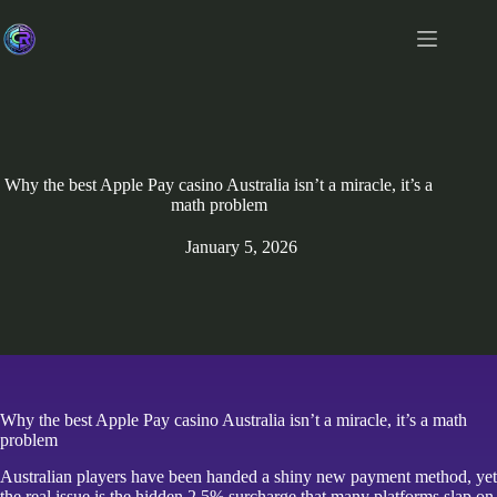
Skip
to
content
Why the best Apple Pay casino Australia isn’t a miracle, it’s a
math problem
January 5, 2026
Why the best Apple Pay casino Australia isn’t a miracle, it’s a math
problem
Australian players have been handed a shiny new payment method, yet
the real issue is the hidden 2.5% surcharge that many platforms slap on