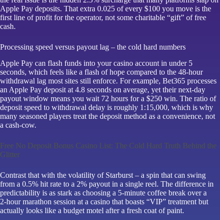
Apple Pay deposits. That extra 0.025 of every $100 you move is the
first line of profit for the operator, not some charitable “gift” of free
cash.
Processing speed versus payout lag – the cold hard numbers
Apple Pay can flash funds into your casino account in under 5
seconds, which feels like a flash of hope compared to the 48‑hour
withdrawal lag most sites still enforce. For example, Bet365 processes
an Apple Pay deposit at 4.8 seconds on average, yet their next‑day
payout window means you wait 72 hours for a $250 win. The ratio of
deposit speed to withdrawal delay is roughly 1:15,000, which is why
many seasoned players treat the deposit method as a convenience, not
a cash‑cow.
Free No Deposit Bonus Casino List: The Cold Hard Truth Behind the
Glitter
Contrast that with the volatility of Starburst – a spin that can swing
from a 0.5% hit rate to a 2% payout in a single reel. The difference in
predictability is as stark as choosing a 5‑minute coffee break over a
2‑hour marathon session at a casino that boasts “VIP” treatment but
actually looks like a budget motel after a fresh coat of paint.