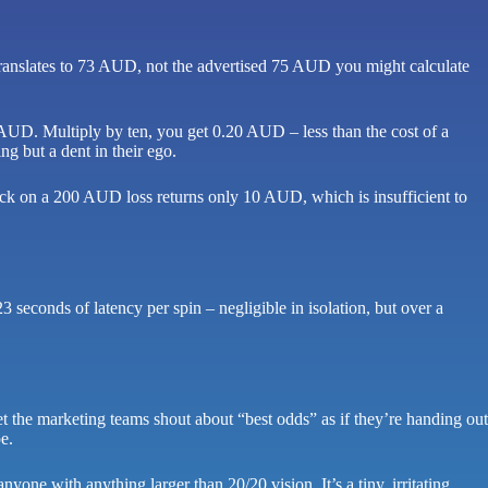
translates to 73 AUD, not the advertised 75 AUD you might calculate
 AUD. Multiply by ten, you get 0.20 AUD – less than the cost of a
g but a dent in their ego.
‑back on a 200 AUD loss returns only 10 AUD, which is insufficient to
seconds of latency per spin – negligible in isolation, but over a
et the marketing teams shout about “best odds” as if they’re handing out
e.
yone with anything larger than 20/20 vision. It’s a tiny, irritating