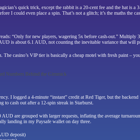
gician’s quick trick, except the rabbit is a 20‑cent fee and the hat is 
e I could even place a spin. That’s not a glitch; it’s the maths the ca
t reads: “Only for new players, wagering 5x before cash‑out.” Multiply 
D is about 6.1 AUD, not counting the inevitable variance that will pr
 The casino’s VIP tier is basically a cheap motel with fresh paint – you
Hard Numbers Behind the Gimmick
cy. I logged a 4‑minute “instant” credit at Red Tiger, but the backend
g to cash out after a 12‑spin streak in Starburst.
00 AUD are grouped with larger requests, inflating the average turnar
ally landing in my Paysafe wallet on day three.
 AUD deposit)