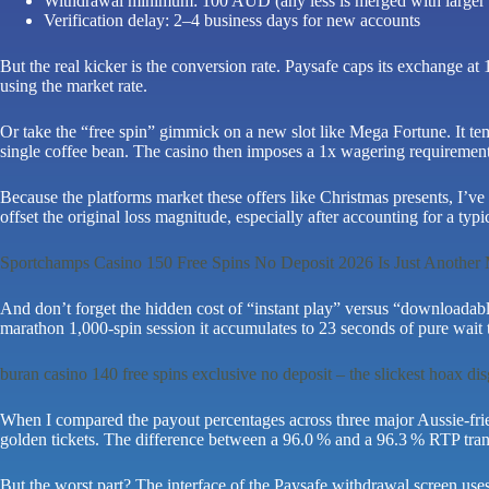
Withdrawal minimum: 100 AUD (any less is merged with larger 
Verification delay: 2–4 business days for new accounts
But the real kicker is the conversion rate. Paysafe caps its exchange
using the market rate.
Or take the “free spin” gimmick on a new slot like Mega Fortune. It te
single coffee bean. The casino then imposes a 1x wagering requirement,
Because the platforms market these offers like Christmas presents, I’ve 
offset the original loss magnitude, especially after accounting for a t
Sportchamps Casino 150 Free Spins No Deposit 2026 Is Just Another
And don’t forget the hidden cost of “instant play” versus “downloadable
marathon 1,000‑spin session it accumulates to 23 seconds of pure wait t
buran casino 140 free spins exclusive no deposit – the slickest hoax di
When I compared the payout percentages across three major Aussie‑friend
golden tickets. The difference between a 96.0 % and a 96.3 % RTP tra
But the worst part? The interface of the Paysafe withdrawal screen uses a