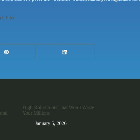
 Glitter
High‑Roller Slots That Won’t Waste
hind
Your Millions
January 5, 2026