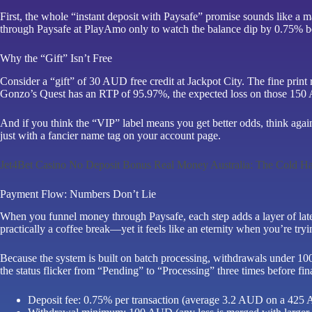
First, the whole “instant deposit with Paysafe” promise sounds like a ma
through Paysafe at PlayAmo only to watch the balance dip by 0.75% befor
Why the “Gift” Isn’t Free
Consider a “gift” of 30 AUD free credit at Jackpot City. The fine prin
Gonzo’s Quest has an RTP of 95.97%, the expected loss on those 150 AU
And if you think the “VIP” label means you get better odds, think again.
just with a fancier name tag on your account page.
Jet4Bet Casino No Deposit Bonus Real Money Australia: The Cold 
Payment Flow: Numbers Don’t Lie
When you funnel money through Paysafe, each step adds a layer of laten
practically a coffee break—yet it feels like an eternity when you’re tryin
Because the system is built on batch processing, withdrawals under 1
the status flicker from “Pending” to “Processing” three times before fin
Deposit fee: 0.75% per transaction (average 3.2 AUD on a 425