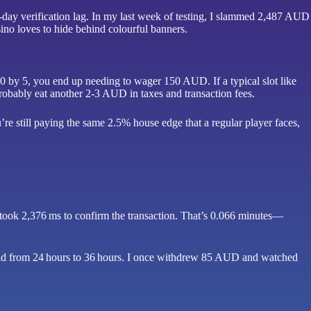
a 3‑day verification lag. In my last week of testing, I slammed 2,487 AUD
sino loves to hide behind colourful banners.
30 by 5, you end up needing to wager 150 AUD. If a typical slot like
obably eat another 2‑3 AUD in taxes and transaction fees.
’re still paying the same 2.5% house edge that a regular player faces,
 took 2,376 ms to confirm the transaction. That’s 0.066 minutes—
ound from 24 hours to 36 hours. I once withdrew 85 AUD and watched