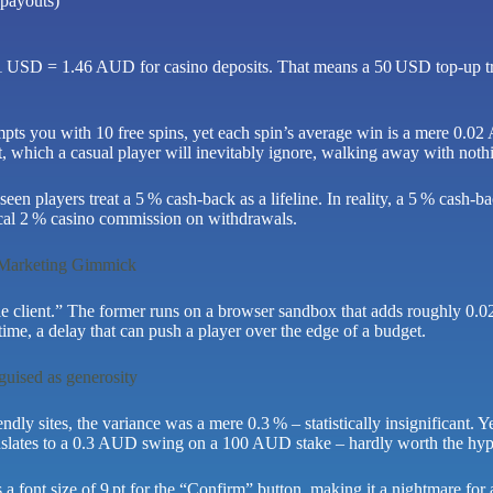
payouts)
 at 1 USD = 1.46 AUD for casino deposits. That means a 50 USD top‑up 
mpts you with 10 free spins, yet each spin’s average win is a mere 0.02
 which a casual player will inevitably ignore, walking away with nothin
seen players treat a 5 % cash‑back as a lifeline. In reality, a 5 % cash
ypical 2 % casino commission on withdrawals.
 Marketing Gimmick
 client.” The former runs on a browser sandbox that adds roughly 0.023 
ime, a delay that can push a player over the edge of a budget.
sguised as generosity
ly sites, the variance was a mere 0.3 % – statistically insignificant. Y
nslates to a 0.3 AUD swing on a 100 AUD stake – hardly worth the hyp
 font size of 9 pt for the “Confirm” button, making it a nightmare for an