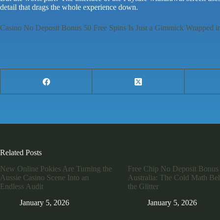
detail that drags the whole experience down.
Casino No Deposit Bonus 50 Free Spins Is Just a Gimmick Wrapped in
Related Posts
New Online Pokies Are Turning the
Free Chip No Deposit Bonus
Aussie Casino Scene Into an
Australia: The Cold Math Be
Endless Audit
the Glitter
January 5, 2026
January 5, 2026