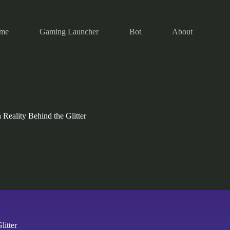
me
Gaming Launcher
Bot
About
Reality Behind the Glitter
litter