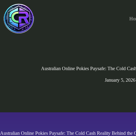
Skip
to
content
Ho
Australian Online Pokies Paysafe: The Cold Cash 
January 5, 2026
Australian Online Pokies Paysafe: The Cold Cash Reality Behind the G